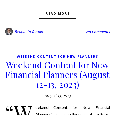
READ MORE
Benjamin Daniel
No Comments
WEEKEND CONTENT FOR NEW PLANNERS
Weekend Content for New
Financial Planners (August
12-13, 2023)
August 13, 2023
“W
eekend Content for New Financial
Planners” is a collection of articles,