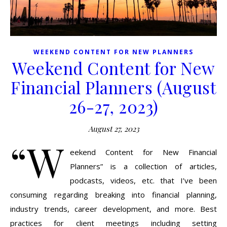
WEEKEND CONTENT FOR NEW PLANNERS
Weekend Content for New
Financial Planners (August
26-27, 2023)
August 27, 2023
“W
eekend Content for New Financial
Planners” is a collection of articles,
podcasts, videos, etc. that I’ve been
consuming regarding breaking into financial planning,
industry trends, career development, and more. Best
practices for client meetings including setting