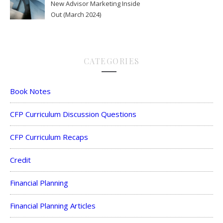
New Advisor Marketing Inside
Out (March 2024)
CATEGORIES
Book Notes
CFP Curriculum Discussion Questions
CFP Curriculum Recaps
Credit
Financial Planning
Financial Planning Articles