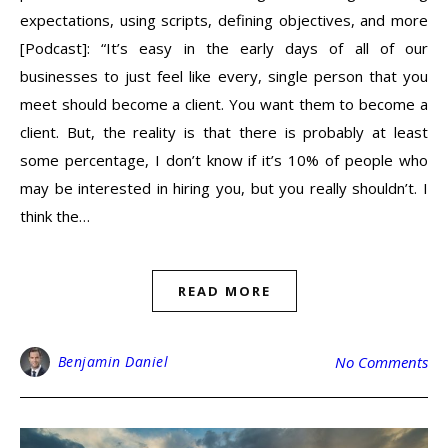
expectations, using scripts, defining objectives, and more
[Podcast]: “It’s easy in the early days of all of our
businesses to just feel like every, single person that you
meet should become a client. You want them to become a
client. But, the reality is that there is probably at least
some percentage, I don’t know if it’s 10% of people who
may be interested in hiring you, but you really shouldn’t. I
think the…
READ MORE
Benjamin Daniel
No Comments