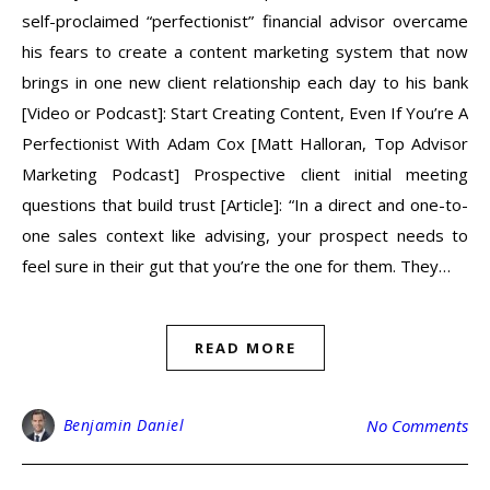
self-proclaimed “perfectionist” financial advisor overcame
his fears to create a content marketing system that now
brings in one new client relationship each day to his bank
[Video or Podcast]: Start Creating Content, Even If You’re A
Perfectionist With Adam Cox [Matt Halloran, Top Advisor
Marketing Podcast] Prospective client initial meeting
questions that build trust [Article]: “In a direct and one-to-
one sales context like advising, your prospect needs to
feel sure in their gut that you’re the one for them. They…
READ MORE
Benjamin Daniel
No Comments