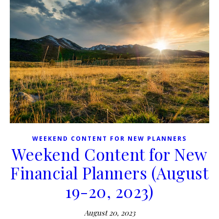
WEEKEND CONTENT FOR NEW PLANNERS
Weekend Content for New
Financial Planners (August
19-20, 2023)
August 20, 2023