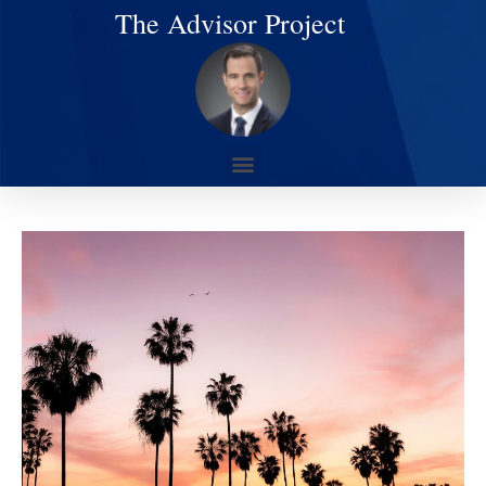
The Advisor Project