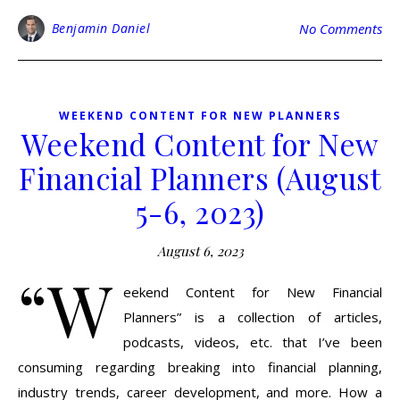
Benjamin Daniel
No Comments
WEEKEND CONTENT FOR NEW PLANNERS
Weekend Content for New
Financial Planners (August
5-6, 2023)
August 6, 2023
“W
eekend Content for New Financial
Planners” is a collection of articles,
podcasts, videos, etc. that I’ve been
consuming regarding breaking into financial planning,
industry trends, career development, and more. How a