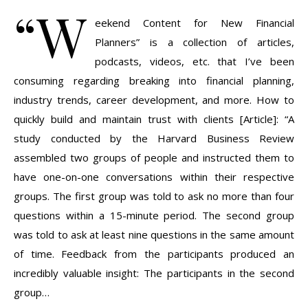
“W
eekend Content for New Financial
Planners” is a collection of articles,
podcasts, videos, etc. that I’ve been
consuming regarding breaking into financial planning,
industry trends, career development, and more. How to
quickly build and maintain trust with clients [Article]: “A
study conducted by the Harvard Business Review
assembled two groups of people and instructed them to
have one-on-one conversations within their respective
groups. The first group was told to ask no more than four
questions within a 15-minute period. The second group
was told to ask at least nine questions in the same amount
of time. Feedback from the participants produced an
incredibly valuable insight: The participants in the second
group…