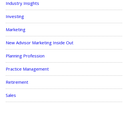
Industry Insights
Investing
Marketing
New Advisor Marketing Inside Out
Planning Profession
Practice Management
Retirement
Sales
Savings
Taxes