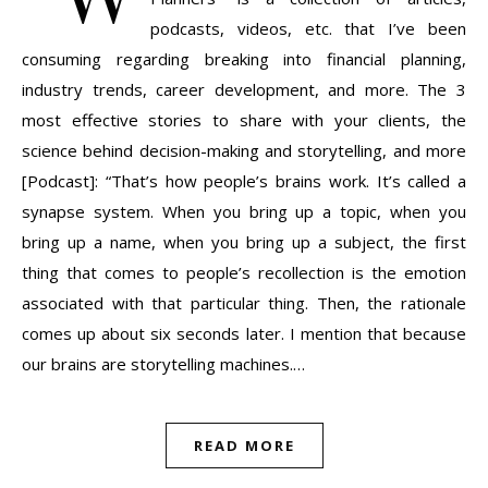
podcasts, videos, etc. that I’ve been
consuming regarding breaking into financial planning,
industry trends, career development, and more. The 3
most effective stories to share with your clients, the
science behind decision-making and storytelling, and more
[Podcast]: “That’s how people’s brains work. It’s called a
synapse system. When you bring up a topic, when you
bring up a name, when you bring up a subject, the first
thing that comes to people’s recollection is the emotion
associated with that particular thing. Then, the rationale
comes up about six seconds later. I mention that because
our brains are storytelling machines.…
READ MORE