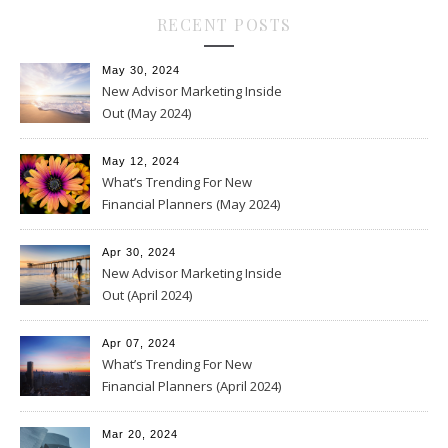
RECENT POSTS
May 30, 2024
New Advisor Marketing Inside
Out (May 2024)
May 12, 2024
What’s Trending For New
Financial Planners (May 2024)
Apr 30, 2024
New Advisor Marketing Inside
Out (April 2024)
Apr 07, 2024
What’s Trending For New
Financial Planners (April 2024)
Mar 20, 2024