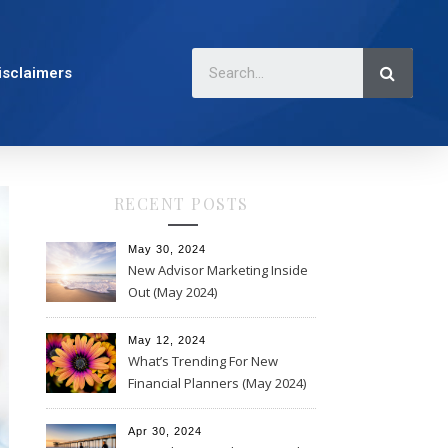
isclaimers
RECENT POSTS
May 30, 2024
New Advisor Marketing Inside
Out (May 2024)
May 12, 2024
What’s Trending For New
Financial Planners (May 2024)
Apr 30, 2024