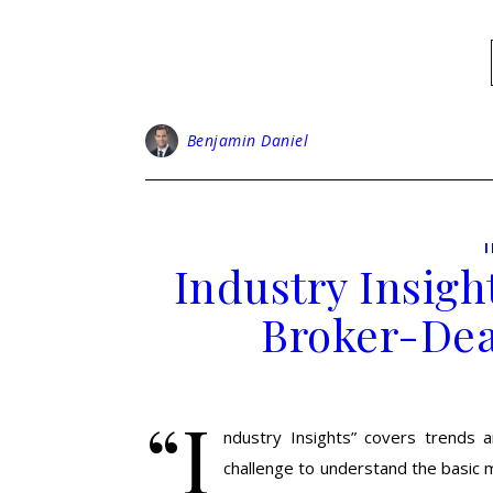
Benjamin Daniel
Industry Insigh
Broker-Dea
“I
ndustry Insights” covers trends an
challenge to understand the basic m