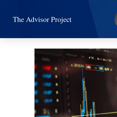
The Advisor Project