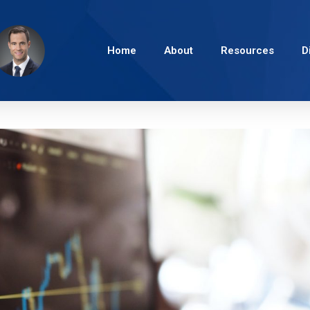
Home
About
Resources
D