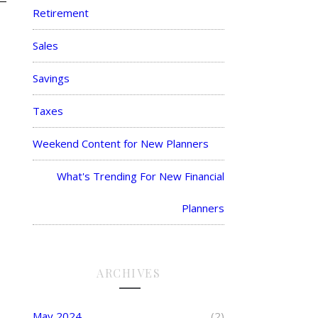
Retirement
Sales
Savings
Taxes
Weekend Content for New Planners
What's Trending For New Financial
Planners
ARCHIVES
May 2024
(2)