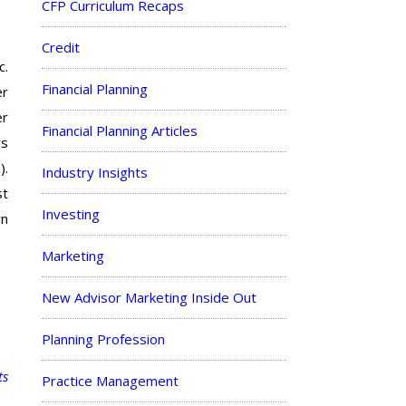
CFP Curriculum Recaps
Credit
c.
Financial Planning
er
er
Financial Planning Articles
rs
).
Industry Insights
st
Investing
wn
Marketing
New Advisor Marketing Inside Out
Planning Profession
ts
Practice Management