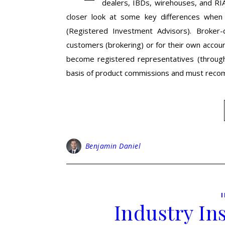
dealers, IBDs, wirehouses, and RIA
closer look at some key differences when
(Registered Investment Advisors). Broker-d
customers (brokering) or for their own accoun
become registered representatives (through 
basis of product commissions and must re
Benjamin Daniel
Industry In