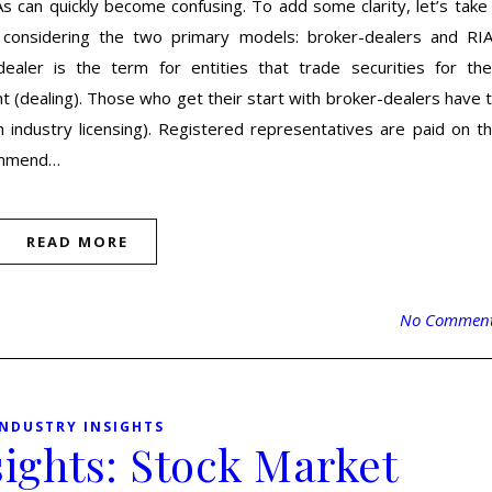
s can quickly become confusing. To add some clarity, let’s take
 considering the two primary models: broker-dealers and RI
ealer is the term for entities that trade securities for the
t (dealing). Those who get their start with broker-dealers have 
industry licensing). Registered representatives are paid on t
commend…
READ MORE
No Commen
INDUSTRY INSIGHTS
sights: Stock Market