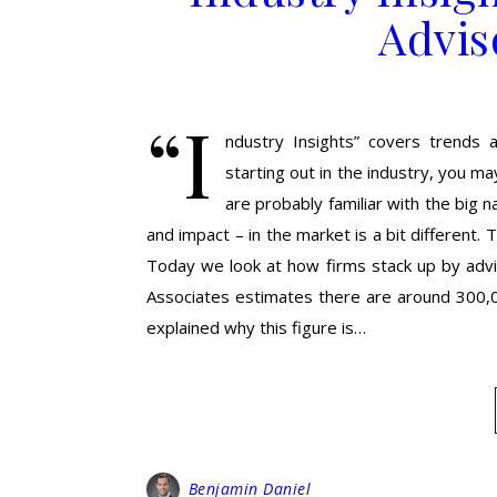
Advis
“I
ndustry Insights” covers trends a
starting out in the industry, you m
are probably familiar with the big n
and impact – in the market is a bit different.
Today we look at how firms stack up by advis
Associates estimates there are around 300,00
explained why this figure is…
Benjamin Daniel