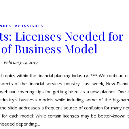
INDUSTRY INSIGHTS
ts: Licenses Needed for
 of Business Model
February 14, 2019
 topics within the financial planning industry. *** We continue o
pects of the financial services industry. Last week, New Plann
 webinar covering tips for getting hired as a new planner. One 
industry’s business models while including some of the big-na
, the slide addresses a frequent source of confusion for many n
d for each model: While certain licenses may be better-known 
e needed depending…