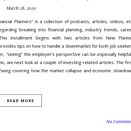
March 28, 2020
cial Planners” is a collection of podcasts, articles, videos, et
garding breaking into financial planning, industry trends, care
his installment begins with two articles from New Plann
provides tips on how to handle a downmarket for both job seeke
r, “seeing” the employer’s perspective can be especially helpful
, we next look at a couple of investing-related articles. The fir
 Zweig covering how the market collapse and economic slowdo
READ MORE
No Commen