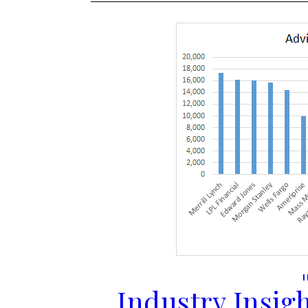
Industry Insigh