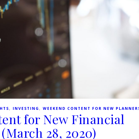
,
,
GHTS
INVESTING
WEEKEND CONTENT FOR NEW PLANNER
ent for New Financial
 (March 28, 2020)