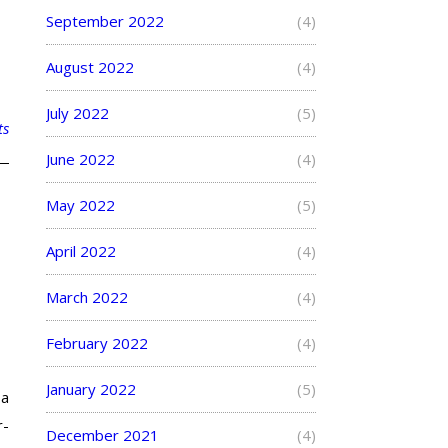
September 2022
(4)
August 2022
(4)
July 2022
(5)
ts
June 2022
(4)
May 2022
(5)
April 2022
(4)
March 2022
(4)
February 2022
(4)
January 2022
(5)
 a
r-
December 2021
(4)