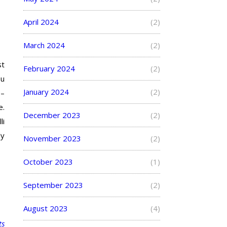
April 2024
(2)
March 2024
(2)
st
February 2024
(2)
ou
January 2024
(2)
 –
e.
December 2023
(2)
li
ly
November 2023
(2)
October 2023
(1)
September 2023
(2)
August 2023
(4)
ts