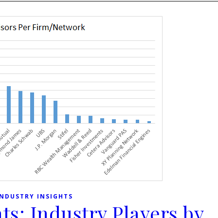
INDUSTRY INSIGHTS
ts: Industry Players by