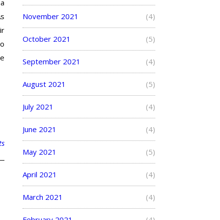
 a
As
November 2021
(4)
ir
October 2021
(5)
to
he
September 2021
(4)
August 2021
(5)
July 2021
(4)
June 2021
(4)
ts
May 2021
(5)
April 2021
(4)
March 2021
(4)
February 2021
(4)