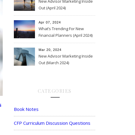
New Advisor Marketing Inside
Out (April 2024)
Apr 07, 2024
What’s Trending For New
Financial Planners (April 2024)
Mar 20, 2024
New Advisor Marketing Inside
Out (March 2024)
CATEGORIES
S
Book Notes
CFP Curriculum Discussion Questions