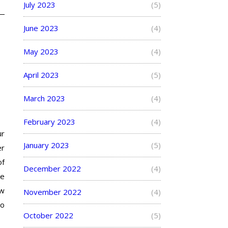
July 2023
(5)
June 2023
(4)
May 2023
(4)
April 2023
(5)
March 2023
(4)
February 2023
(4)
ur
January 2023
(5)
er
of
December 2022
(4)
me
ew
November 2022
(4)
to
October 2022
(5)