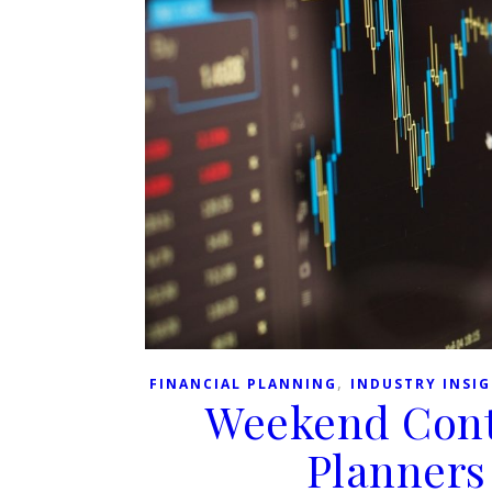
,
FINANCIAL PLANNING
INDUSTRY INSI
Weekend Cont
Planners