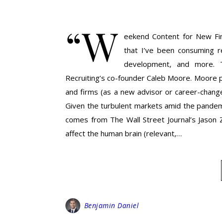
“W
eekend Content for New Finan
that I’ve been consuming re
development, and more. T
Recruiting’s co-founder Caleb Moore. Moore 
and firms (as a new advisor or career-change
Given the turbulent markets amid the pandemic
comes from The Wall Street Journal’s Jason
affect the human brain (relevant,…
Benjamin Daniel