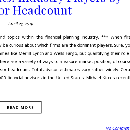
or Headcount
April 27, 2019
nd topics within the financial planning industry. *** When fir
ay be curious about which firms are the dominant players. Sure, y
ames like Merrill Lynch and Wells Fargo, but quantifying their role
 There are a variety of ways to measure market position, of cours
or headcount. Total advisor estimates vary rather widely. Cerul
0 financial advisors in the United States. Michael Kitces recent
READ MORE
No Commen