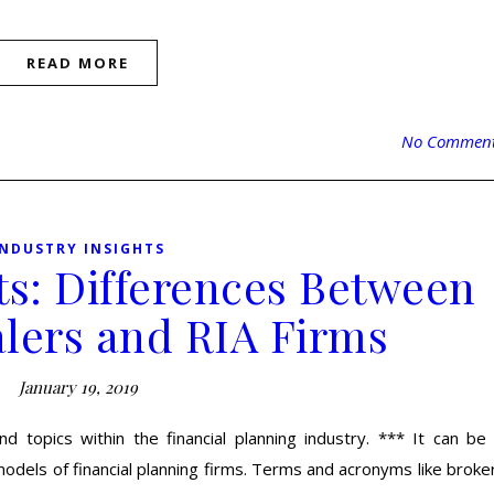
READ MORE
No Commen
INDUSTRY INSIGHTS
ts: Differences Between
lers and RIA Firms
January 19, 2019
d topics within the financial planning industry. *** It can be
odels of financial planning firms. Terms and acronyms like broke