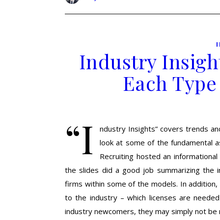
Industry Insigh
Each Type
“I
ndustry Insights” covers trends and
look at some of the fundamental as
Recruiting hosted an informational
the slides did a good job summarizing the 
firms within some of the models. In addition
to the industry – which licenses are neede
industry newcomers, they may simply not b