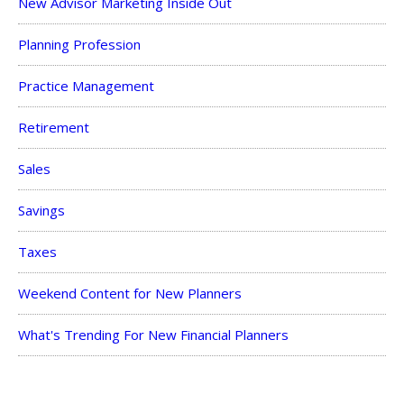
New Advisor Marketing Inside Out
Planning Profession
Practice Management
Retirement
Sales
Savings
Taxes
Weekend Content for New Planners
What's Trending For New Financial Planners