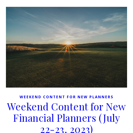
WEEKEND CONTENT FOR NEW PLANNERS
Weekend Content for New
Financial Planners (July
22-23, 2023)