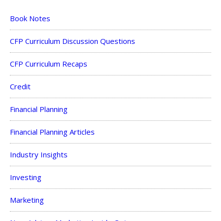
Book Notes
CFP Curriculum Discussion Questions
CFP Curriculum Recaps
Credit
Financial Planning
Financial Planning Articles
Industry Insights
Investing
Marketing