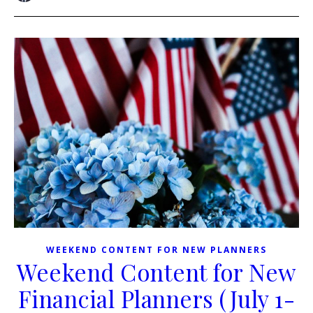
WEEKEND CONTENT FOR NEW PLANNERS
Weekend Content for New
Financial Planners (July 1-