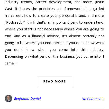
industry trends, career development, and more. Justin
Castelli shares the principles and framework that guided
his career, how to create your personal brand, and more
[Podcast]: “I think that’s an important part to understand:
where you start is not necessarily where you are going to
end. And as a financial advisor, it’s almost certainly not
going to be where you end. Because you don’t know what
you don’t know when you come into this industry.
Depending on what part of the business you come into. I
came…
READ MORE
Benjamin Daniel
No Comments