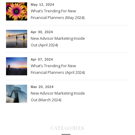
May 12, 2024
What’s Trending For New
Financial Planners (May 2024)
Apr 30, 2024
New Advisor Marketing Inside
Out (April 2024)
Apr 07, 2024
What’s Trending For New
Financial Planners (April 2024)
Mar 20, 2024
New Advisor Marketing Inside
Out (March 2024)
CATEGORIES