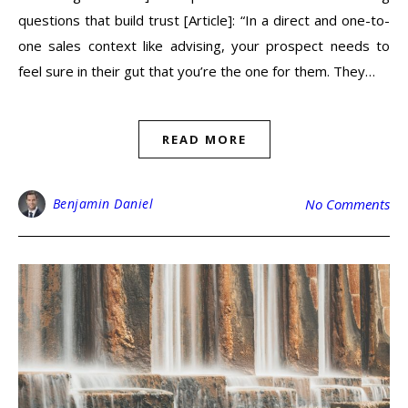
questions that build trust [Article]: “In a direct and one-to-
one sales context like advising, your prospect needs to
feel sure in their gut that you’re the one for them. They…
READ MORE
Benjamin Daniel
No Comments