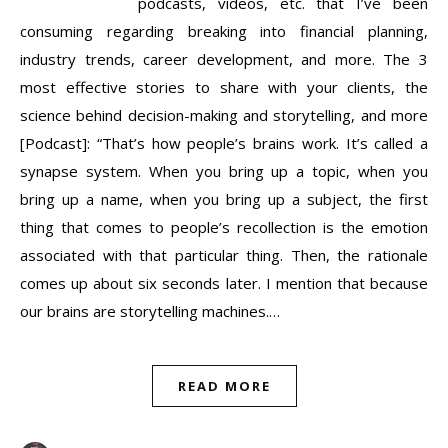
podcasts, videos, etc. that I’ve been
consuming regarding breaking into financial planning,
industry trends, career development, and more. The 3
most effective stories to share with your clients, the
science behind decision-making and storytelling, and more
[Podcast]: “That’s how people’s brains work. It’s called a
synapse system. When you bring up a topic, when you
bring up a name, when you bring up a subject, the first
thing that comes to people’s recollection is the emotion
associated with that particular thing. Then, the rationale
comes up about six seconds later. I mention that because
our brains are storytelling machines.…
READ MORE