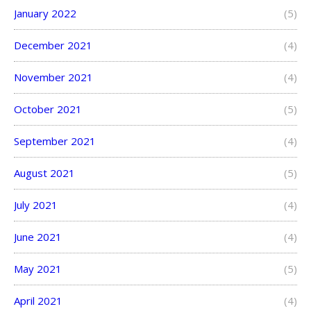
January 2022
(5)
December 2021
(4)
November 2021
(4)
October 2021
(5)
September 2021
(4)
August 2021
(5)
July 2021
(4)
June 2021
(4)
May 2021
(5)
April 2021
(4)