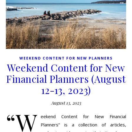
WEEKEND CONTENT FOR NEW PLANNERS
Weekend Content for New
Financial Planners (August
12-13, 2023)
August 13, 2023
“W
eekend Content for New Financial
Planners” is a collection of articles,