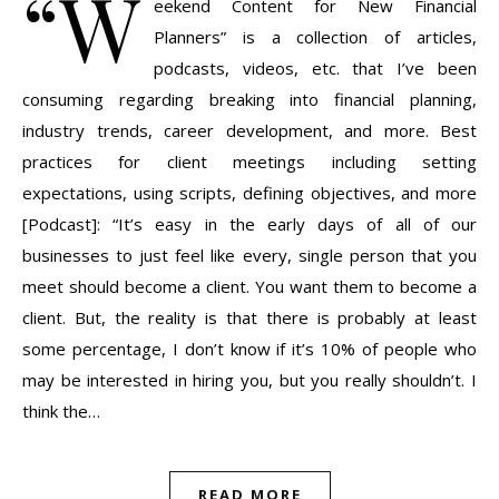
“W
eekend Content for New Financial
Planners” is a collection of articles,
podcasts, videos, etc. that I’ve been
consuming regarding breaking into financial planning,
industry trends, career development, and more. Best
practices for client meetings including setting
expectations, using scripts, defining objectives, and more
[Podcast]: “It’s easy in the early days of all of our
businesses to just feel like every, single person that you
meet should become a client. You want them to become a
client. But, the reality is that there is probably at least
some percentage, I don’t know if it’s 10% of people who
may be interested in hiring you, but you really shouldn’t. I
think the…
READ MORE