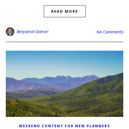
READ MORE
Benjamin Daniel
No Comments
WEEKEND CONTENT FOR NEW PLANNERS