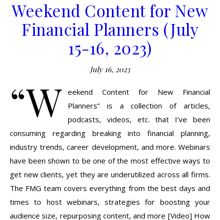
Weekend Content for New
Financial Planners (July
15-16, 2023)
July 16, 2023
“W
eekend Content for New Financial
Planners” is a collection of articles,
podcasts, videos, etc. that I’ve been
consuming regarding breaking into financial planning,
industry trends, career development, and more. Webinars
have been shown to be one of the most effective ways to
get new clients, yet they are underutilized across all firms.
The FMG team covers everything from the best days and
times to host webinars, strategies for boosting your
audience size, repurposing content, and more [Video] How