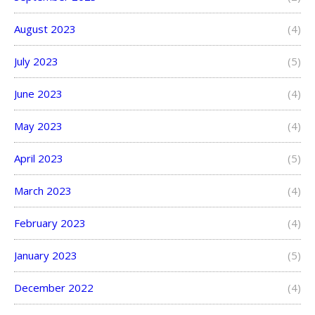
August 2023
(4)
July 2023
(5)
June 2023
(4)
May 2023
(4)
April 2023
(5)
March 2023
(4)
February 2023
(4)
January 2023
(5)
December 2022
(4)