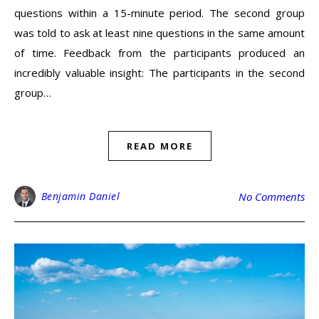
questions within a 15-minute period. The second group
was told to ask at least nine questions in the same amount
of time. Feedback from the participants produced an
incredibly valuable insight: The participants in the second
group…
READ MORE
Benjamin Daniel
No Comments