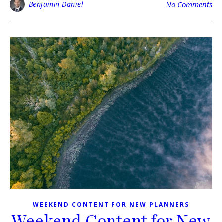
Benjamin Daniel
No Comments
WEEKEND CONTENT FOR NEW PLANNERS
Weekend Content for New