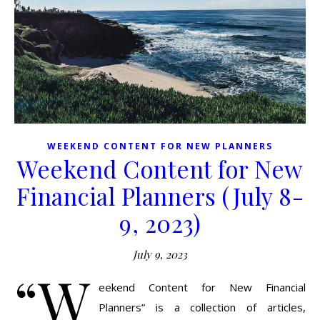
WEEKEND CONTENT FOR NEW PLANNERS
Weekend Content for New
Financial Planners (July 8-
9, 2023)
July 9, 2023
“W
eekend Content for New Financial
Planners” is a collection of articles,