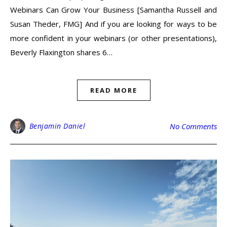
Webinars Can Grow Your Business [Samantha Russell and
Susan Theder, FMG] And if you are looking for ways to be
more confident in your webinars (or other presentations),
Beverly Flaxington shares 6…
READ MORE
Benjamin Daniel
No Comments