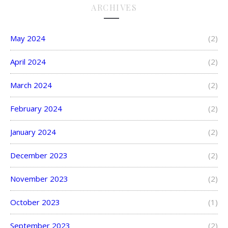
ARCHIVES
May 2024
(2)
April 2024
(2)
March 2024
(2)
February 2024
(2)
January 2024
(2)
December 2023
(2)
November 2023
(2)
October 2023
(1)
September 2023
(2)