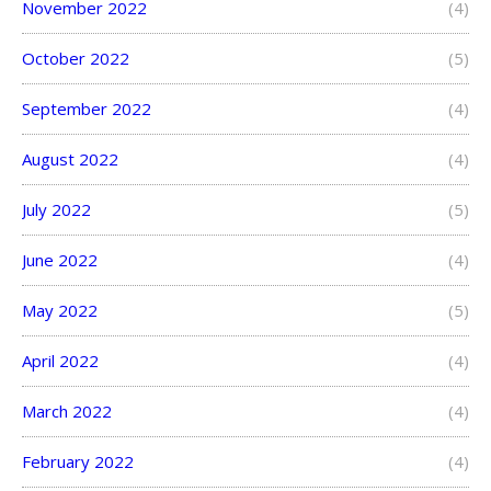
November 2022
(4)
October 2022
(5)
September 2022
(4)
August 2022
(4)
July 2022
(5)
June 2022
(4)
May 2022
(5)
April 2022
(4)
March 2022
(4)
February 2022
(4)