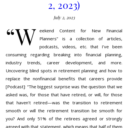
2, 2023)
July 2, 2023
“W
eekend Content for New Financial
Planners” is a collection of articles,
podcasts, videos, etc. that I’ve been
consuming regarding breaking into financial planning,
industry trends, career development, and more.
Uncovering blind spots in retirement planning and how to
replace the nonfinancial benefits that careers provide
[Podcast]: “The biggest surprise was the question that we
asked was, for those that have retired, or will, for those
that haven’t retired—was the transition to retirement
smooth or will the retirement transition be smooth for
you? And only 51% of the retirees agreed or strongly
agreed with that statement, which means that half of them