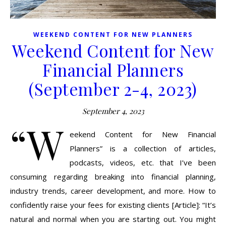
WEEKEND CONTENT FOR NEW PLANNERS
Weekend Content for New
Financial Planners
(September 2-4, 2023)
September 4, 2023
“W
eekend Content for New Financial
Planners” is a collection of articles,
podcasts, videos, etc. that I’ve been
consuming regarding breaking into financial planning,
industry trends, career development, and more. How to
confidently raise your fees for existing clients [Article]: “It’s
natural and normal when you are starting out. You might