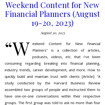
Weekend Content for New
Financial Planners (August
19-20, 2023)
August 20, 2023
“W
eekend Content for New Financial
Planners” is a collection of articles,
podcasts, videos, etc. that I’ve been
consuming regarding breaking into financial planning,
industry trends, career development, and more. How to
quickly build and maintain trust with clients [Article]: “A
study conducted by the Harvard Business Review
assembled two groups of people and instructed them to
have one-on-one conversations within their respective
groups. The first group was told to ask no more than four