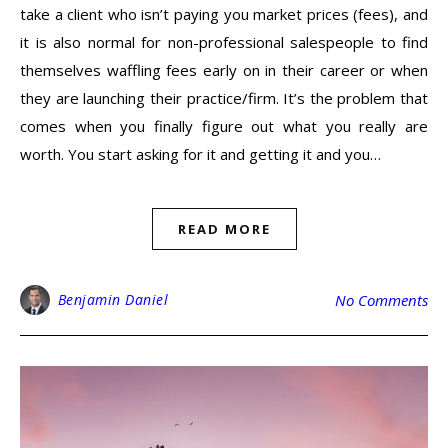
take a client who isn’t paying you market prices (fees), and
it is also normal for non-professional salespeople to find
themselves waffling fees early on in their career or when
they are launching their practice/firm. It’s the problem that
comes when you finally figure out what you really are
worth. You start asking for it and getting it and you…
READ MORE
Benjamin Daniel
No Comments