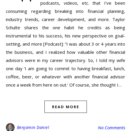
podcasts, videos, etc. that I’ve been
consuming regarding breaking into financial planning,
industry trends, career development, and more. Taylor
Schulte shares the one habit he credits as being
instrumental to his success, his new perspective on goal-
setting, and more [Podcast]: “I was about 3 or 4 years into
the business, and I realized how valuable other financial
advisors were in my career trajectory. So, I told my wife
one day ‘I am going to commit to having breakfast, lunch,
coffee, beer, or whatever with another financial advisor
once a week from here on out.’ Of course, she thought I…
READ MORE
Benjamin Daniel
No Comments