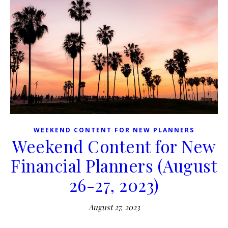
WEEKEND CONTENT FOR NEW PLANNERS
Weekend Content for New
Financial Planners (August
26-27, 2023)
August 27, 2023