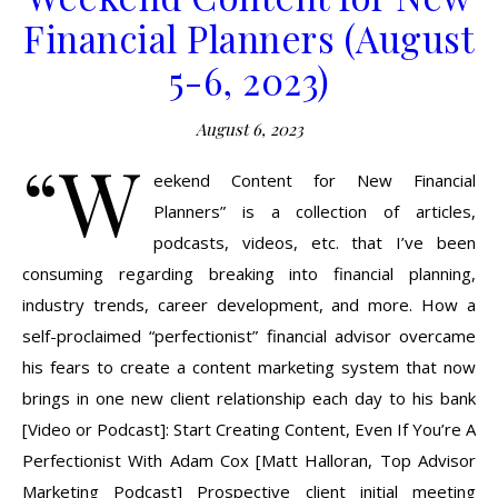
Financial Planners (August
5-6, 2023)
August 6, 2023
“W
eekend Content for New Financial
Planners” is a collection of articles,
podcasts, videos, etc. that I’ve been
consuming regarding breaking into financial planning,
industry trends, career development, and more. How a
self-proclaimed “perfectionist” financial advisor overcame
his fears to create a content marketing system that now
brings in one new client relationship each day to his bank
[Video or Podcast]: Start Creating Content, Even If You’re A
Perfectionist With Adam Cox [Matt Halloran, Top Advisor
Marketing Podcast] Prospective client initial meeting