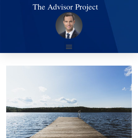
The Advisor Project