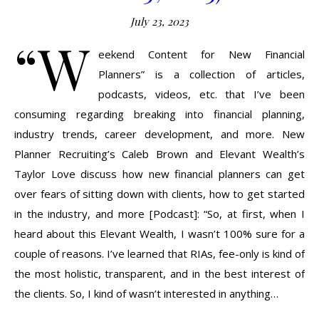
July 23, 2023
“W
eekend Content for New Financial
Planners” is a collection of articles,
podcasts, videos, etc. that I’ve been
consuming regarding breaking into financial planning,
industry trends, career development, and more. New
Planner Recruiting’s Caleb Brown and Elevant Wealth’s
Taylor Love discuss how new financial planners can get
over fears of sitting down with clients, how to get started
in the industry, and more [Podcast]: “So, at first, when I
heard about this Elevant Wealth, I wasn’t 100% sure for a
couple of reasons. I’ve learned that RIAs, fee-only is kind of
the most holistic, transparent, and in the best interest of
the clients. So, I kind of wasn’t interested in anything…