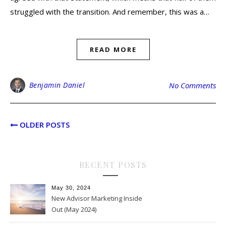
struggled with the transition. And remember, this was a…
READ MORE
Benjamin Daniel
No Comments
OLDER POSTS
RECENT POSTS
May 30, 2024
New Advisor Marketing Inside
Out (May 2024)