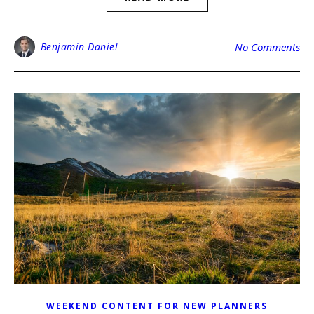
Benjamin Daniel
No Comments
WEEKEND CONTENT FOR NEW PLANNERS