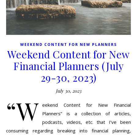
WEEKEND CONTENT FOR NEW PLANNERS
Weekend Content for New
Financial Planners (July
29-30, 2023)
July 30, 2023
“W
eekend Content for New Financial
Planners” is a collection of articles,
podcasts, videos, etc. that I’ve been
consuming regarding breaking into financial planning,