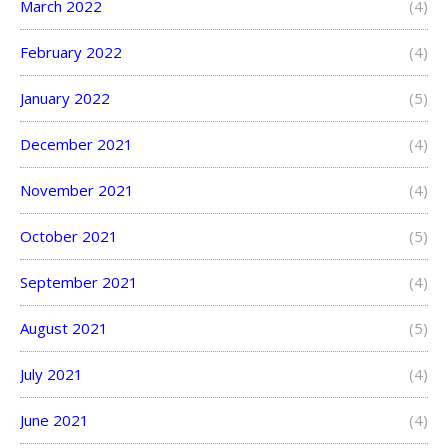
March 2022
(4)
February 2022
(4)
January 2022
(5)
December 2021
(4)
November 2021
(4)
October 2021
(5)
September 2021
(4)
August 2021
(5)
July 2021
(4)
June 2021
(4)