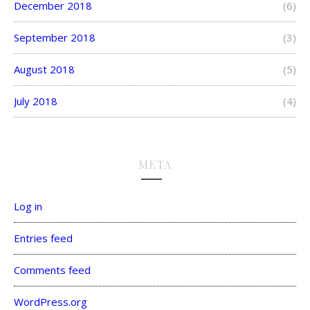
December 2018
(6)
September 2018
(3)
August 2018
(5)
July 2018
(4)
META
Log in
Entries feed
Comments feed
WordPress.org