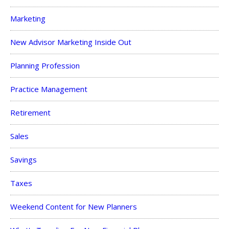
Marketing
New Advisor Marketing Inside Out
Planning Profession
Practice Management
Retirement
Sales
Savings
Taxes
Weekend Content for New Planners