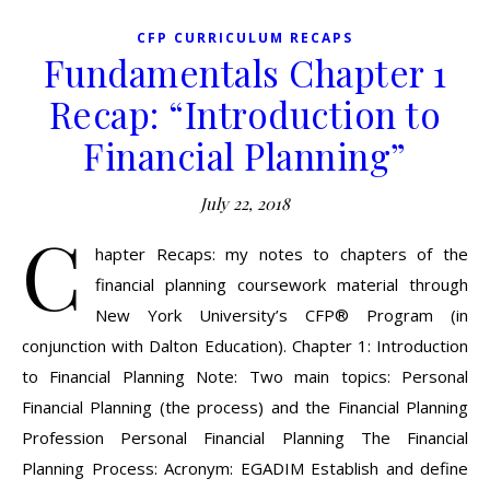
CFP CURRICULUM RECAPS
Fundamentals Chapter 1
Recap: “Introduction to
Financial Planning”
July 22, 2018
C
hapter Recaps: my notes to chapters of the
financial planning coursework material through
New York University’s CFP® Program (in
conjunction with Dalton Education). Chapter 1: Introduction
to Financial Planning Note: Two main topics: Personal
Financial Planning (the process) and the Financial Planning
Profession Personal Financial Planning The Financial
Planning Process: Acronym: EGADIM Establish and define