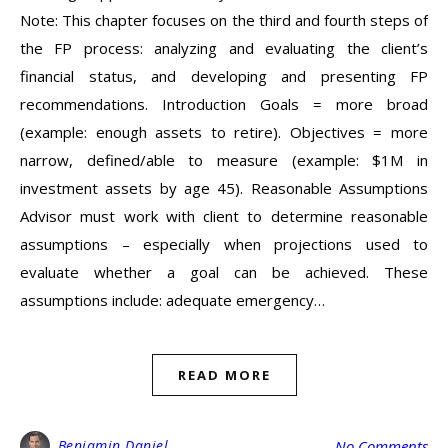
Note: This chapter focuses on the third and fourth steps of
the FP process: analyzing and evaluating the client’s
financial status, and developing and presenting FP
recommendations. Introduction Goals = more broad
(example: enough assets to retire). Objectives = more
narrow, defined/able to measure (example: $1M in
investment assets by age 45). Reasonable Assumptions
Advisor must work with client to determine reasonable
assumptions – especially when projections used to
evaluate whether a goal can be achieved. These
assumptions include: adequate emergency…
READ MORE
Benjamin Daniel
No Comments