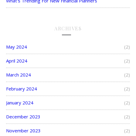
What's Trending For New Financial Planners
ARCHIVES
May 2024
(2)
April 2024
(2)
March 2024
(2)
February 2024
(2)
January 2024
(2)
December 2023
(2)
November 2023
(2)