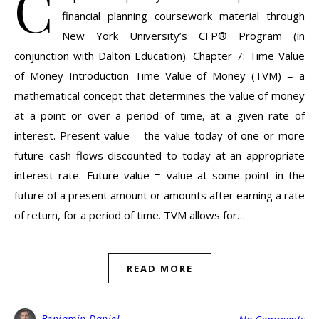
C
financial planning coursework material through
New York University’s CFP® Program (in
conjunction with Dalton Education). Chapter 7: Time Value
of Money Introduction Time Value of Money (TVM) = a
mathematical concept that determines the value of money
at a point or over a period of time, at a given rate of
interest. Present value = the value today of one or more
future cash flows discounted to today at an appropriate
interest rate. Future value = value at some point in the
future of a present amount or amounts after earning a rate
of return, for a period of time. TVM allows for…
READ MORE
Benjamin Daniel