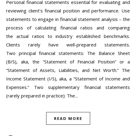
Personal financial statements essential for evaluating and
reviewing client’s financial position and performance. Use
statements to engage in financial statement analysis – the
process of calculating financial ratios and comparing
the actual ratios to industry established benchmarks.
Clients rarely have well-prepared statements.
Two principal financial statements: The Balance Sheet
(B/S), aka, the “Statement of Financial Position” or a
“Statement of Assets, Liabilities, and Net Worth.” The
Income Statement (I/S), aka, a “Statement of Income and
Expenses.” Two supplementary financial statements
(rarely prepared in practice): The…
READ MORE