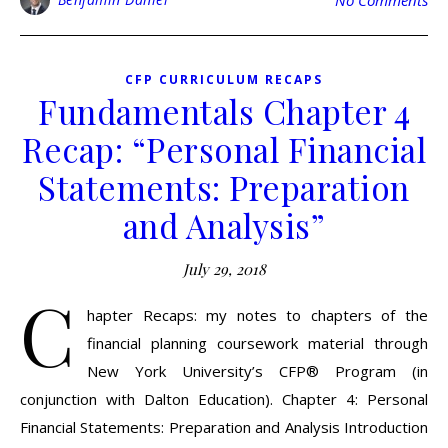
No Comments
CFP CURRICULUM RECAPS
Fundamentals Chapter 4
Recap: “Personal Financial
Statements: Preparation
and Analysis”
July 29, 2018
C
hapter Recaps: my notes to chapters of the
financial planning coursework material through
New York University’s CFP® Program (in
conjunction with Dalton Education). Chapter 4: Personal
Financial Statements: Preparation and Analysis Introduction