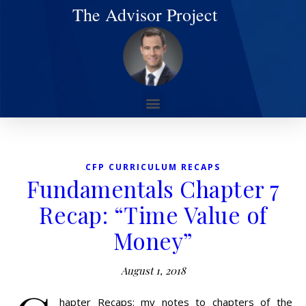
The Advisor Project
CFP CURRICULUM RECAPS
Fundamentals Chapter 7
Recap: “Time Value of
Money”
August 1, 2018
hapter Recaps: my notes to chapters of the