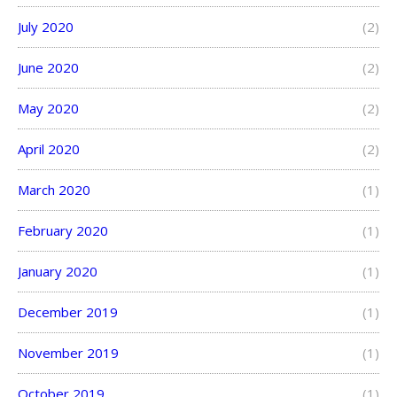
July 2020
(2)
June 2020
(2)
May 2020
(2)
April 2020
(2)
March 2020
(1)
February 2020
(1)
January 2020
(1)
December 2019
(1)
November 2019
(1)
October 2019
(1)