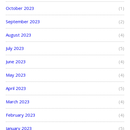
October 2023
(1)
September 2023
(2)
August 2023
(4)
July 2023
(5)
June 2023
(4)
May 2023
(4)
April 2023
(5)
March 2023
(4)
February 2023
(4)
January 2023
(5)