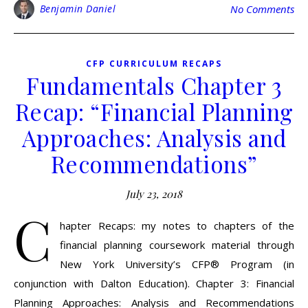
Benjamin Daniel
No Comments
CFP CURRICULUM RECAPS
Fundamentals Chapter 3
Recap: “Financial Planning
Approaches: Analysis and
Recommendations”
July 23, 2018
C
hapter Recaps: my notes to chapters of the
financial planning coursework material through
New York University’s CFP® Program (in
conjunction with Dalton Education). Chapter 3: Financial
Planning Approaches: Analysis and Recommendations