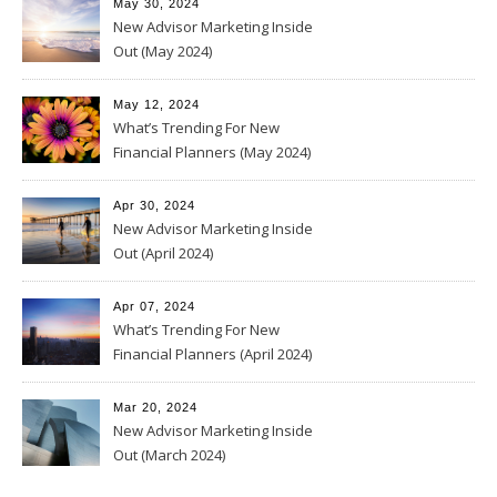
May 30, 2024
New Advisor Marketing Inside
Out (May 2024)
May 12, 2024
What’s Trending For New
Financial Planners (May 2024)
Apr 30, 2024
New Advisor Marketing Inside
Out (April 2024)
Apr 07, 2024
What’s Trending For New
Financial Planners (April 2024)
Mar 20, 2024
New Advisor Marketing Inside
Out (March 2024)