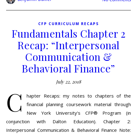
CFP CURRICULUM RECAPS
Fundamentals Chapter 2
Recap: “Interpersonal
Communication &
Behavioral Finance”
July 22, 2018
C
hapter Recaps: my notes to chapters of the
financial planning coursework material through
New York University’s CFP® Program (in
conjunction with Dalton Education). Chapter 2:
Interpersonal Communication & Behavioral Finance Note: