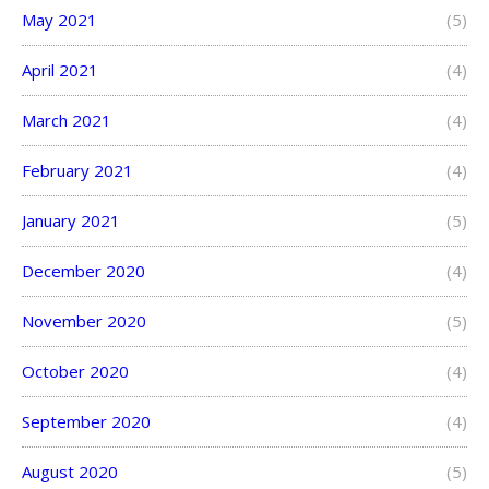
May 2021
(5)
April 2021
(4)
March 2021
(4)
February 2021
(4)
January 2021
(5)
December 2020
(4)
November 2020
(5)
October 2020
(4)
September 2020
(4)
August 2020
(5)