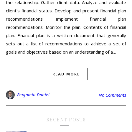
the relationship. Gather client data. Analyze and evaluate
client’s financial status. Develop and present financial plan
recommendations. Implement financial plan
recommendations. Monitor the plan. Contents of financial
plan: Financial plan is a written document that generally
sets out a list of recommendations to achieve a set of
goals and objectives based on an understanding of a…
READ MORE
Benjamin Daniel
No Comments
RECENT POSTS