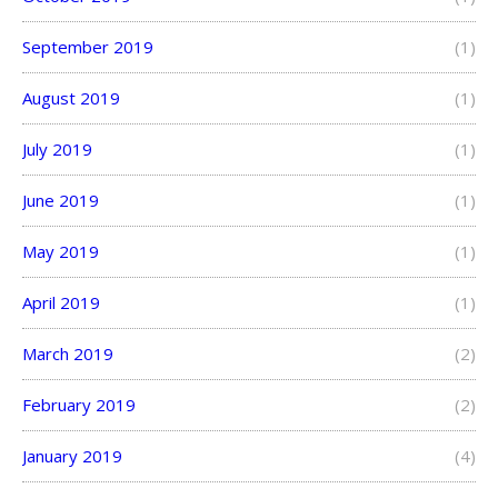
September 2019
(1)
August 2019
(1)
July 2019
(1)
June 2019
(1)
May 2019
(1)
April 2019
(1)
March 2019
(2)
February 2019
(2)
January 2019
(4)