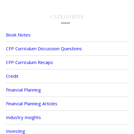
CATEGORIES
Book Notes
CFP Curriculum Discussion Questions
CFP Curriculum Recaps
Credit
Financial Planning
Financial Planning Articles
Industry Insights
Investing