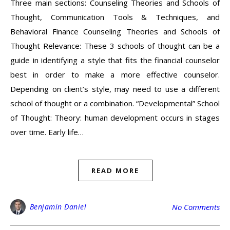
Three main sections: Counseling Theories and Schools of
Thought, Communication Tools & Techniques, and
Behavioral Finance Counseling Theories and Schools of
Thought Relevance: These 3 schools of thought can be a
guide in identifying a style that fits the financial counselor
best in order to make a more effective counselor.
Depending on client’s style, may need to use a different
school of thought or a combination. “Developmental” School
of Thought: Theory: human development occurs in stages
over time. Early life…
READ MORE
Benjamin Daniel
No Comments