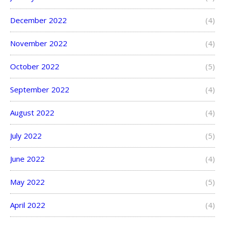
December 2022
(4)
November 2022
(4)
October 2022
(5)
September 2022
(4)
August 2022
(4)
July 2022
(5)
June 2022
(4)
May 2022
(5)
April 2022
(4)