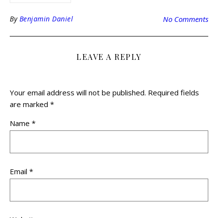
By
Benjamin Daniel
No Comments
LEAVE A REPLY
Your email address will not be published.
Required fields
are marked
*
Name
*
Email
*