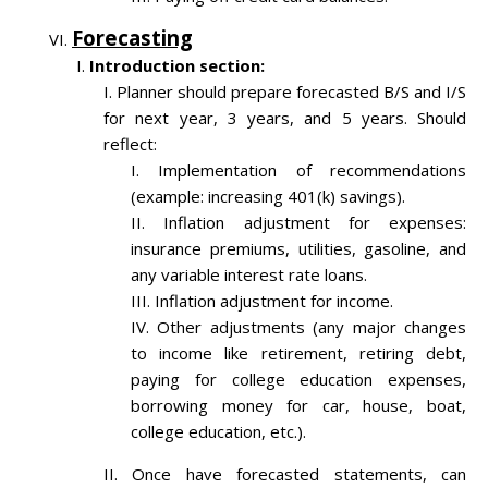
Forecasting
Introduction section:
Planner should prepare forecasted B/S and I/S
for next year, 3 years, and 5 years. Should
reflect:
Implementation of recommendations
(example: increasing 401(k) savings).
Inflation adjustment for expenses:
insurance premiums, utilities, gasoline, and
any variable interest rate loans.
Inflation adjustment for income.
Other adjustments (any major changes
to income like retirement, retiring debt,
paying for college education expenses,
borrowing money for car, house, boat,
college education, etc.).
Once have forecasted statements, can