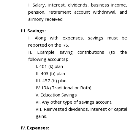
Salary, interest, dividends, business income,
pension, retirement account withdrawal, and
alimony received.
Savings:
Along with expenses, savings must be
reported on the I/S.
Example saving contributions (to the
following accounts):
401 (k) plan
403 (b) plan
457 (b) plan
IRA (Traditional or Roth)
Education Savings
Any other type of savings account.
Reinvested dividends, interest or capital
gains.
Expenses: