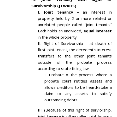
Survivorship (JTWROS).
Joint tenancy =
an interest in
property held by 2 or more related or
unrelated people called “joint tenants.”
Each holds an undivided,
equal interest
in the whole property.
Right of Survivorship – at death of
first joint tenant, the decedent’s interest
transfers to the other joint tenants
outside of the probate process
according to state titling law.
Probate = the process where a
probate court retitles assets and
allows creditors to be heard/stake a
claim to any assets to satisfy
outstanding debts.
(Because of this right of surviorship,
joint tenancy is often called joint tenancy