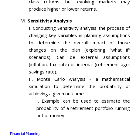
class returns, but evolving markets may
produce higher or lower returns.
Sensitivity Analysis
Conducting Sensitivity analysis: the process of
changing key variables in planning assumptions
to determine the overall impact of those
changes on the plan (exploring “what if”
scenarios). Can be external assumptions
(inflation, tax rate) or internal (retirement age,
savings rate).
Monte Carlo Analysis – a mathematical
simulation to determine the probability of
achieving a given outcome.
Example: can be used to estimate the
probability of a retirement portfolio running
out of money.
Financial Planning