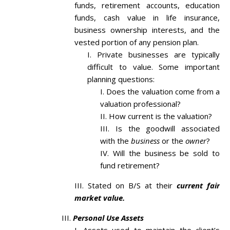
funds, retirement accounts, education
funds, cash value in life insurance,
business ownership interests, and the
vested portion of any pension plan.
Private businesses are typically
difficult to value. Some important
planning questions:
Does the valuation come from a
valuation professional?
How current is the valuation?
Is the goodwill associated
with the
business
or the
owner
?
Will the business be sold to
fund retirement?
Stated on B/S at their
current fair
market value.
Personal Use Assets