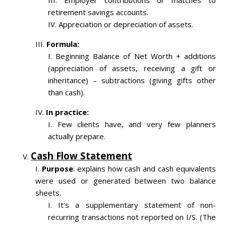
Employer contributions or matches to
retirement savings accounts.
Appreciation or depreciation of assets.
Formula:
Beginning Balance of Net Worth + additions
(appreciation of assets, receiving a gift or
inheritance) – subtractions (giving gifts other
than cash).
In practice:
Few clients have, and very few planners
actually prepare.
Cash Flow Statement
Purpose
: explains how cash and cash equivalents
were used or generated between two balance
sheets.
It’s a supplementary statement of non-
recurring transactions not reported on I/S. (The