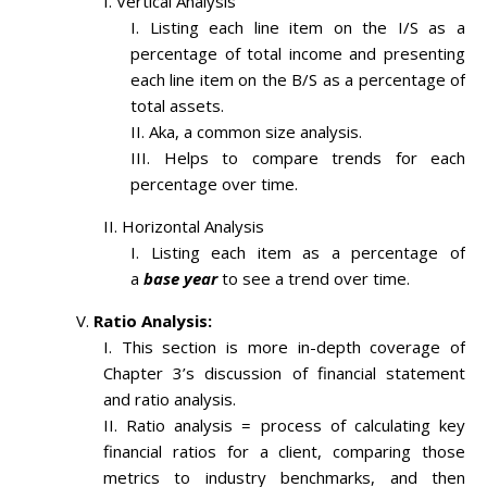
Vertical Analysis
Listing each line item on the I/S as a
percentage of total income and presenting
each line item on the B/S as a percentage of
total assets.
Aka, a common size analysis.
Helps to compare trends for each
percentage over time.
Horizontal Analysis
Listing each item as a percentage of
a
base year
to see a trend over time.
Ratio Analysis:
This section is more in-depth coverage of
Chapter 3’s discussion of financial statement
and ratio analysis.
Ratio analysis = process of calculating key
financial ratios for a client, comparing those
metrics to industry benchmarks, and then