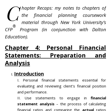
C
hapter Recaps: my notes to chapters of
the financial planning coursework
material through New York University’s
®
CFP
Program (in conjunction with Dalton
Education).
Chapter 4: Personal Financial
Statements: Preparation and
Analysis
Introduction
Personal financial statements essential for
evaluating and reviewing client’s financial position
and performance.
Use statements to engage in
financial
statement analysis
– the process of calculating
financial ratios and comparing the
actual
ratios