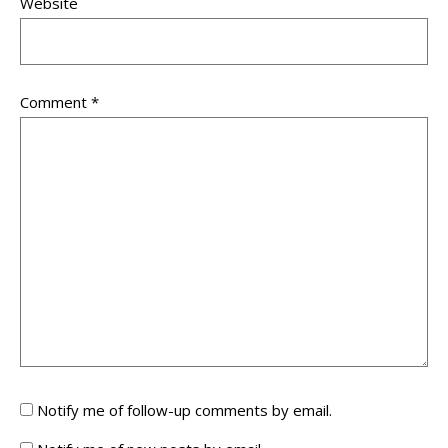
Website
Comment
*
Notify me of follow-up comments by email.