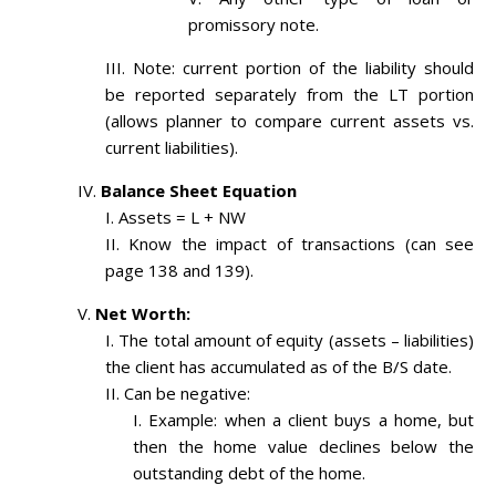
promissory note.
Note: current portion of the liability should
be reported separately from the LT portion
(allows planner to compare current assets vs.
current liabilities).
Balance Sheet Equation
Assets = L + NW
Know the impact of transactions (can see
page 138 and 139).
Net Worth:
The total amount of equity (assets – liabilities)
the client has accumulated as of the B/S date.
Can be negative:
Example: when a client buys a home, but
then the home value declines below the
outstanding debt of the home.