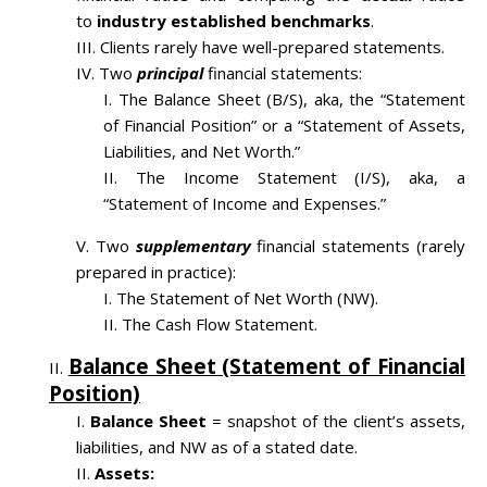
to
industry established benchmarks
.
Clients rarely have well-prepared statements.
Two
principal
financial statements:
The Balance Sheet (B/S), aka, the “Statement
of Financial Position” or a “Statement of Assets,
Liabilities, and Net Worth.”
The Income Statement (I/S), aka, a
“Statement of Income and Expenses.”
Two
supplementary
financial statements (rarely
prepared in practice):
The Statement of Net Worth (NW).
The Cash Flow Statement.
Balance Sheet (Statement of Financial
Position)
Balance Sheet
= snapshot of the client’s assets,
liabilities, and NW as of a stated date.
Assets: