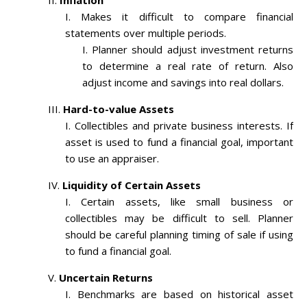
Inflation
Makes it difficult to compare financial
statements over multiple periods.
Planner should adjust investment returns
to determine a real rate of return. Also
adjust income and savings into real dollars.
Hard-to-value Assets
Collectibles and private business interests. If
asset is used to fund a financial goal, important
to use an appraiser.
Liquidity of Certain Assets
Certain assets, like small business or
collectibles may be difficult to sell. Planner
should be careful planning timing of sale if using
to fund a financial goal.
Uncertain Returns
Benchmarks are based on historical asset