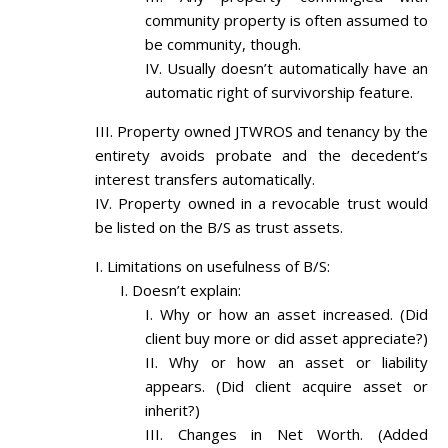
community property is often assumed to
be community, though.
Usually doesn’t automatically have an
automatic right of survivorship feature.
Property owned JTWROS and tenancy by the
entirety avoids probate and the decedent’s
interest transfers automatically.
Property owned in a revocable trust would
be listed on the B/S as trust assets.
Limitations on usefulness of B/S:
Doesn’t explain:
Why or how an asset increased. (Did
client buy more or did asset appreciate?)
Why or how an asset or liability
appears. (Did client acquire asset or
inherit?)
Changes in Net Worth. (Added