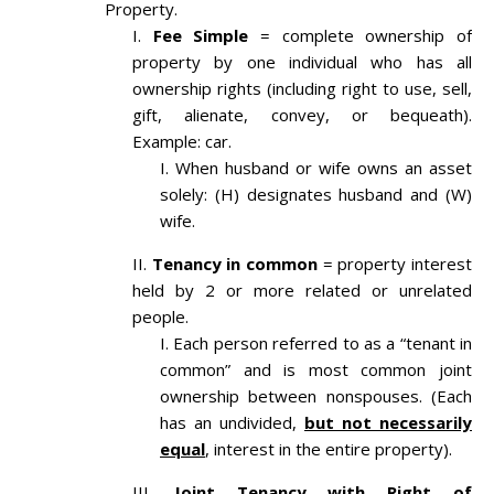
Property.
Fee Simple
= complete ownership of
property by one individual who has all
ownership rights (including right to use, sell,
gift, alienate, convey, or bequeath).
Example: car.
When husband or wife owns an asset
solely: (H) designates husband and (W)
wife.
Tenancy in common
= property interest
held by 2 or more related or unrelated
people.
Each person referred to as a “tenant in
common” and is most common joint
ownership between nonspouses. (Each
has an undivided,
but not necessarily
equal
, interest in the entire property).
Joint Tenancy with Right of