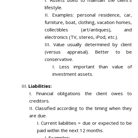
Assets used to maintain the client’s
lifestyle.
Examples: personal residence, car,
furniture, boat, clothing, vacation homes,
collectibles (art/antiques), and
electronics (TV, stereo, iPod, etc.).
Value usually determined by client
(versus appraisal). Better to be
conservative.
Less important than value of
investment assets.
Liabilities:
Financial obligations the client owes to
creditors.
Classified according to the timing when they
are due:
Current liabilities = due or expected to be
paid within the next 12 months.
Examples: