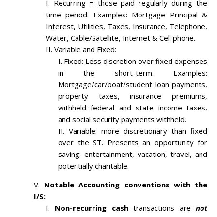
Recurring = those paid regularly during the
time period. Examples: Mortgage Principal &
Interest, Utilities, Taxes, Insurance, Telephone,
Water, Cable/Satellite, Internet & Cell phone.
Variable and Fixed:
Fixed: Less discretion over fixed expenses
in the short-term. Examples:
Mortgage/car/boat/student loan payments,
property taxes, insurance premiums,
withheld federal and state income taxes,
and social security payments withheld.
Variable: more discretionary than fixed
over the ST. Presents an opportunity for
saving: entertainment, vacation, travel, and
potentially charitable.
Notable Accounting conventions with the
I/S:
Non-recurring cash
transactions are
not