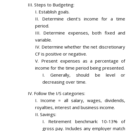
Steps to Budgeting:
Establish goals.
Determine client’s income for a time
period.
Determine expenses, both fixed and
variable.
Determine whether the net discretionary
CF is positive or negative.
Present expenses as a percentage of
income for the time period being presented.
Generally, should be level or
decreasing over time.
Follow the I/S categories:
Income = all salary, wages, dividends,
royalties, interest and business income.
Savings:
Retirement benchmark: 10-13% of
gross pay. Includes any employer match