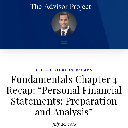
The Advisor Project
CFP CURRICULUM RECAPS
Fundamentals Chapter 4
Recap: “Personal Financial
Statements: Preparation
and Analysis”
July 29, 2018