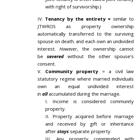
with right of survivorship.)
Tenancy by the entirety =
similar to
JTWROS as property ownership
automatically transferred to the surviving
spouse on death. and each own an undivided
interest.
However
, the ownership cannot
be
severed
without the other spouse’s
consent.
Community property
= a civil law
statutory regime where married individuals
own an equal undivided interest
in
all
accumulated during the marriage.
Income is considered community
property.
Property acquired before marriage
and received by gift or inheritance
after
stays
separate property.
Any property commingled with