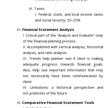
Taxes:
Federal, state, and local income taxes
and Social Security: 20-25%.
Financial Statement Analysis
Critical part of the “Analyze and Evaluate” step
of the financial planning process.
Accomplished with vertical analysis, horizontal
analysis, and ratio analysis.
Trends help planner see if client is making
adequate progress towards financial goals.
Also, help see important information that may
not necessarily have been communicated by
client.
Limitations: a historical perspective and
not
predictive
of the future.
Comparative Financial Statement Tools