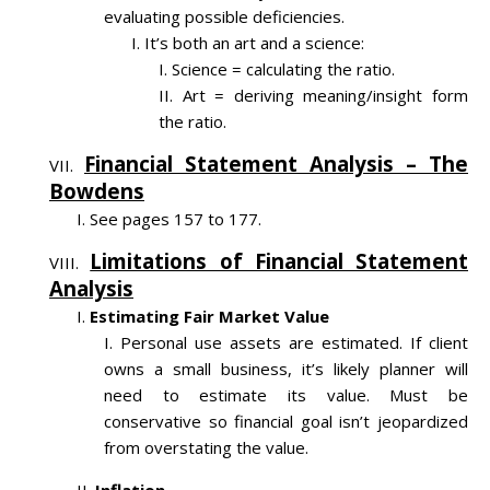
evaluating possible deficiencies.
It’s both an art and a science:
Science = calculating the ratio.
Art = deriving meaning/insight form
the ratio.
Financial Statement Analysis – The
Bowdens
See pages 157 to 177.
Limitations of Financial Statement
Analysis
Estimating Fair Market Value
Personal use assets are estimated. If client
owns a small business, it’s likely planner will
need to estimate its value. Must be
conservative so financial goal isn’t jeopardized
from overstating the value.