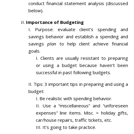
conduct financial statement analysis (discussed
below).
Importance of Budgeting
Purpose: evaluate client’s spending and
savings behavior and establish a spending and
savings
plan
to help client achieve financial
goals.
Clients are usually resistant to preparing
or using a budget because haven’t been
successful in past following budgets.
Tips: 3 important tips in preparing and using a
budget:
Be realistic with spending behavior.
Use a “miscellaneous” and “unforeseen
expenses” line items. Misc. = holiday gifts,
car/house repairs, traffic tickets, etc.
It’s going to take practice.