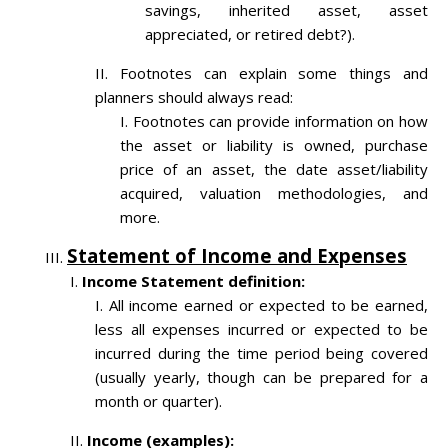
savings, inherited asset, asset
appreciated, or retired debt?).
Footnotes can explain some things and
planners should always read:
Footnotes can provide information on how
the asset or liability is owned, purchase
price of an asset, the date asset/liability
acquired, valuation methodologies, and
more.
Statement of Income and Expenses
Income Statement definition:
All income earned or expected to be earned,
less all expenses incurred or expected to be
incurred during the time period being covered
(usually yearly, though can be prepared for a
month or quarter).
Income (examples):