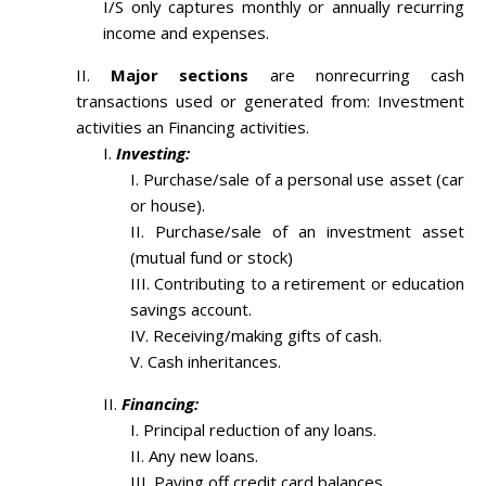
I/S only captures monthly or annually recurring
income and expenses.
Major sections
are nonrecurring cash
transactions used or generated from: Investment
activities an Financing activities.
Investing:
Purchase/sale of a personal use asset (car
or house).
Purchase/sale of an investment asset
(mutual fund or stock)
Contributing to a retirement or education
savings account.
Receiving/making gifts of cash.
Cash inheritances.
Financing:
Principal reduction of any loans.
Any new loans.
Paying off credit card balances.