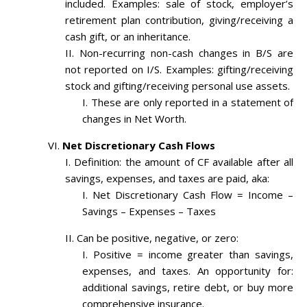
included. Examples: sale of stock, employer’s
retirement plan contribution, giving/receiving a
cash gift, or an inheritance.
Non-recurring non-cash changes in B/S are
not reported on I/S. Examples: gifting/receiving
stock and gifting/receiving personal use assets.
These are only reported in a statement of
changes in Net Worth.
Net Discretionary Cash Flows
Definition: the amount of CF available after all
savings, expenses, and taxes are paid, aka:
Net Discretionary Cash Flow = Income –
Savings – Expenses – Taxes
Can be positive, negative, or zero:
Positive = income greater than savings,
expenses, and taxes. An opportunity for:
additional savings, retire debt, or buy more
comprehensive insurance.