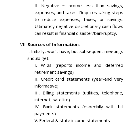
Negative = income less than savings,
expenses, and taxes. Requires taking steps
to reduce expenses, taxes, or savings.
Ultimately negative discretionary cash flows
can result in financial disaster/bankruptcy.
Sources of Information:
Initially, won’t have, but subsequent meetings
should get:
W-2s (reports income and deferred
retirement savings)
Credit card statements (year-end very
informative)
Billing statements (utilities, telephone,
internet, satellite)
Bank statements (especially with bill
payments)
Federal & state income statements