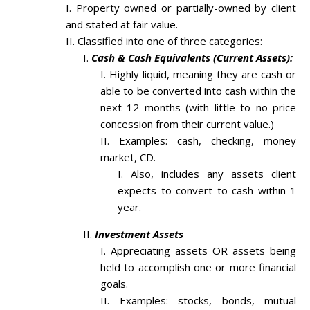
Property owned or partially-owned by client
and stated at fair value.
Classified into one of three categories:
Cash & Cash Equivalents (Current Assets):
Highly liquid, meaning they are cash or
able to be converted into cash within the
next 12 months (with little to no price
concession from their current value.)
Examples: cash, checking, money
market, CD.
Also, includes any assets client
expects to convert to cash within 1
year.
Investment Assets
Appreciating assets OR assets being
held to accomplish one or more financial
goals.
Examples: stocks, bonds, mutual