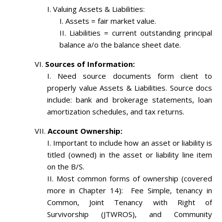
Valuing Assets & Liabilities:
Assets = fair market value.
Liabilities = current outstanding principal
balance a/o the balance sheet date.
Sources of Information:
Need source documents form client to
properly value Assets & Liabilities. Source docs
include: bank and brokerage statements, loan
amortization schedules, and tax returns.
Account Ownership:
Important to include how an asset or liability is
titled (owned) in the asset or liability line item
on the B/S.
Most common forms of ownership (covered
more in Chapter 14): Fee Simple, tenancy in
Common, Joint Tenancy with Right of
Survivorship (JTWROS), and Community