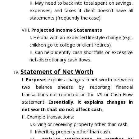
May need to back into total spent on savings,
expenses, and taxes if client doesn’t have all
statements (frequently the case).
Projected Income Statements
Helpful with an expected lifestyle change (e.g.,
children go to college or client retires).
Can help identify cash shortfalls or excessive
net-discretionary cash flows.
Statement of Net Worth
Purpose
: explains changes in net worth between
two balance sheets by reporting financial
transactions not reported on the I/S or Cash Flow
statement.
Essentially, it explains changes in
net worth that do not affect cash
.
Example transactions:
Giving or receiving property other than cash.
Inheriting property other than cash.