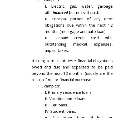
Electric, gas, water, garbage
bills
incurred
but not yet paid.
Principal portion of any debt
obligations due within the next 12
months (mortgage and auto loan).
Unpaid credit card bills,
outstanding medical expenses,
unpaid taxes.
Long-term Liabilities = financial obligations
owed and due and expected to be paid
beyond the next 12 months. (usually are the
result of major financial purchases.
Examples:
Primary residence loans.
Vacation home loans.
Car loans.
Student loans.
Any other type of loan or