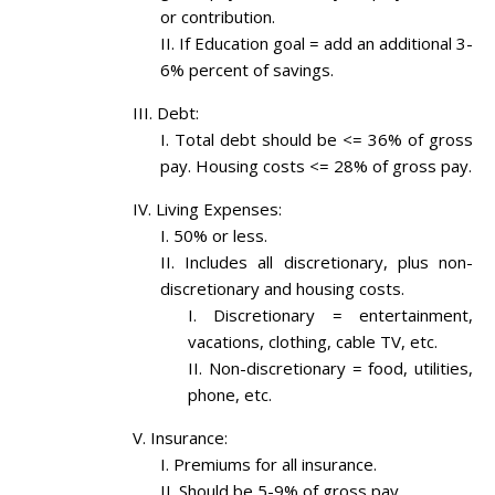
or contribution.
If Education goal = add an additional 3-
6% percent of savings.
Debt:
Total debt should be <= 36% of gross
pay. Housing costs <= 28% of gross pay.
Living Expenses:
50% or less.
Includes all discretionary, plus non-
discretionary and housing costs.
Discretionary = entertainment,
vacations, clothing, cable TV, etc.
Non-discretionary = food, utilities,
phone, etc.
Insurance:
Premiums for all insurance.
Should be 5-9% of gross pay.