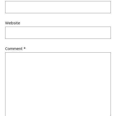
Website
Comment
*