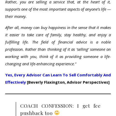
Rather, you are selling a service that, at the heart of it,
supports one of the most important aspects of anyone’s life —
their money.
After all, money can buy happiness in the sense that it makes
it easier to take care of family, stay healthy, and enjoy a
fulfilling life. The field of financial advice is a noble
profession. Rather than thinking of it as ‘selling’ someone on
working with you, think of it as providing someone a life-
changing and life-enhancing experience.”
Yes, Every Advisor Can Learn To Sell Comfortably And
Effectively
[Beverly Flaxington, Advisor Perspectives]
COACH CONFESSION: I get fee
pushback too