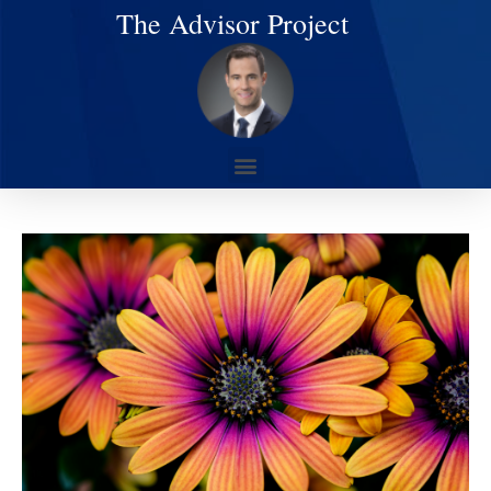
The Advisor Project