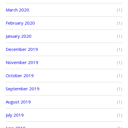
March 2020
(1)
February 2020
(1)
January 2020
(1)
December 2019
(1)
November 2019
(1)
October 2019
(1)
September 2019
(1)
August 2019
(1)
July 2019
(1)
June 2019
(1)