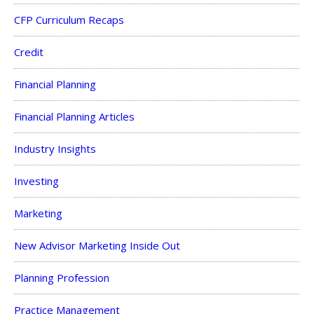
CFP Curriculum Recaps
Credit
Financial Planning
Financial Planning Articles
Industry Insights
Investing
Marketing
New Advisor Marketing Inside Out
Planning Profession
Practice Management