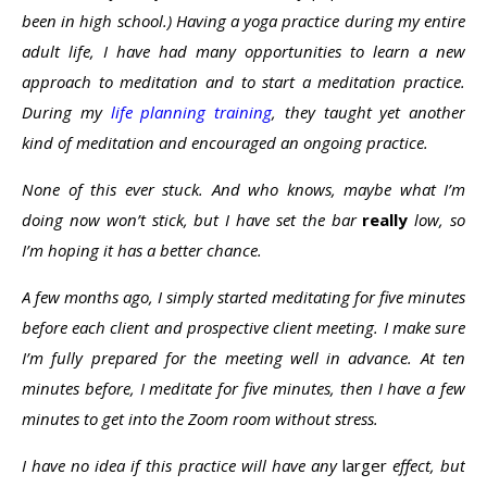
been in high school.) Having a yoga practice during my entire
adult life, I have had many opportunities to learn a new
approach to meditation and to start a meditation practice.
During my
life planning training
, they taught yet another
kind of meditation and encouraged an ongoing practice.
None of this ever stuck. And who knows, maybe what I’m
doing now won’t stick, but I have set the bar
really
low, so
I’m hoping it has a better chance.
A few months ago, I simply started meditating for five minutes
before each client and prospective client meeting. I make sure
I’m fully prepared for the meeting well in advance. At ten
minutes before, I meditate for five minutes, then I have a few
minutes to get into the Zoom room without stress.
I have no idea if this practice will have any
larger
effect, but