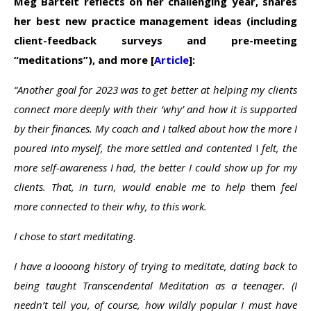
Meg Bartelt reflects on her challenging year, shares
her best new practice management ideas (including
client-feedback surveys
and
pre-meeting
“meditations”
), and more [
Article
]:
“Another goal for 2023 was to get better at helping my clients
connect more deeply with their ‘why’ and how it is supported
by their finances. My coach and I talked about how the more I
poured into myself, the more settled and contented
I
felt, the
more self-awareness I had, the better I could show up for my
clients. That, in turn, would enable me to help
them
feel
more connected to their why, to this work.
I chose to start meditating.
I have a loooong history of trying to meditate, dating back to
being taught Transcendental Meditation as a teenager. (I
needn’t tell you, of course, how wildly popular I must have