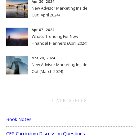
Apr 30, 2024
New Advisor Marketing Inside
Out (April 2024)
Apr 07, 2024
What’s Trending For New
Financial Planners (April 2024)
Mar 20, 2024
New Advisor Marketing Inside
Out (March 2024)
CATEGORIES
Book Notes
CFP Curriculum Discussion Questions