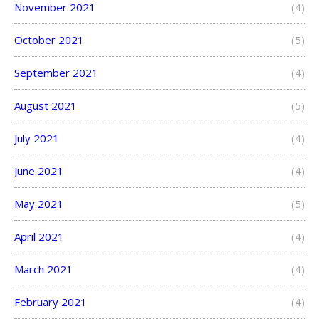
November 2021
(4)
October 2021
(5)
September 2021
(4)
August 2021
(5)
July 2021
(4)
June 2021
(4)
May 2021
(5)
April 2021
(4)
March 2021
(4)
February 2021
(4)