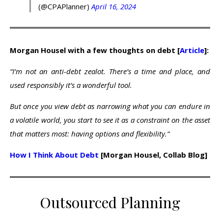
(@CPAPlanner)
April 16, 2024
Morgan Housel with a few thoughts on debt [
Article
]:
“I’m not an anti-debt zealot. There’s a time and place, and
used responsibly it’s a wonderful tool.
But once you view debt as narrowing what you can endure in
a volatile world, you start to see it as a constraint on the asset
that matters most: having options and flexibility.”
How I Think About Debt
[Morgan Housel, Collab Blog]
Outsourced Planning