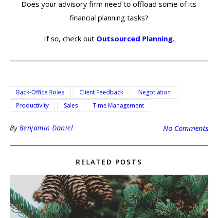
Does your advisory firm need to offload some of its
financial planning tasks?
If so, check out
Outsourced Planning
.
Back-Office Roles
Client Feedback
Negotiation
Productivity
Sales
Time Management
By
Benjamin Daniel
No Comments
RELATED POSTS