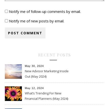
Notify me of follow-up comments by email.
Notify me of new posts by email.
RECENT POSTS
May 30, 2024
New Advisor Marketing Inside
Out (May 2024)
May 12, 2024
What’s Trending For New
Financial Planners (May 2024)