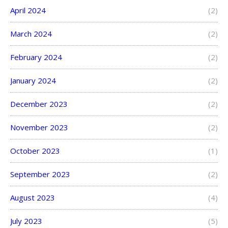
April 2024
(2)
March 2024
(2)
February 2024
(2)
January 2024
(2)
December 2023
(2)
November 2023
(2)
October 2023
(1)
September 2023
(2)
August 2023
(4)
July 2023
(5)