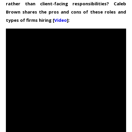
rather than client-facing responsibilities? Caleb
Brown shares the pros and cons of these roles and
types of firms hiring [
Video
]: