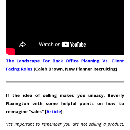
The Landscape For Back Office Planning Vs. Client
Facing Roles
[Caleb Brown, New Planner Recruiting]
If the idea of selling makes you uneasy, Beverly
Flaxington with some helpful points on how to
reimagine “sales” [
Article
]:
“It’s important to remember you are not selling a product.