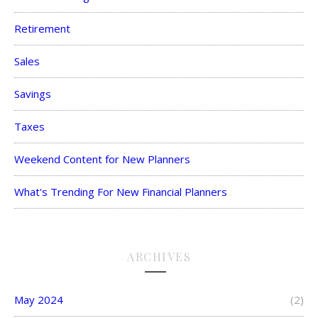
Retirement
Sales
Savings
Taxes
Weekend Content for New Planners
What's Trending For New Financial Planners
ARCHIVES
May 2024
(2)