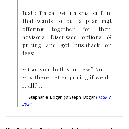
Just off a call with a smaller firm
that wants to put a prac mgt
offering together for their
advisors. Discussed options &
pricing and got pushback on
fees:
~ Can you do this for less? No.
~ Is there better pricing if we do
it all?…
— Stephanie Bogan (@Steph_Bogan)
May 8,
2024