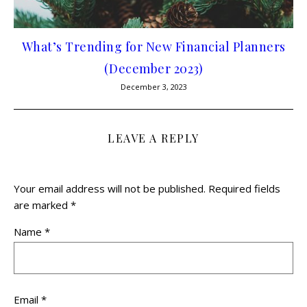
What’s Trending for New Financial Planners
(December 2023)
December 3, 2023
LEAVE A REPLY
Your email address will not be published.
Required fields
are marked
*
Name
*
Email
*