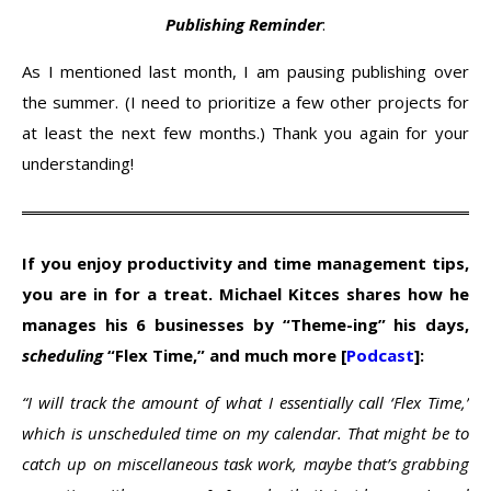
Publishing Reminder
:
As I mentioned last month, I am pausing publishing over
the summer. (I need to prioritize a few other projects for
at least the next few months.) Thank you again for your
understanding!
If you enjoy productivity and time management tips,
you are in for a treat. Michael Kitces shares how he
manages his 6 businesses by “Theme-ing” his days,
scheduling
“Flex Time,” and much more [
Podcast
]:
“I will track the amount of what I essentially call ‘Flex Time,’
which is unscheduled time on my calendar. That might be to
catch up on miscellaneous task work, maybe that’s grabbing