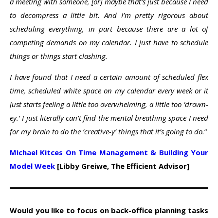
a meeting with someone, [or] maybe that’s just because I need
to decompress a little bit. And I’m pretty rigorous about
scheduling everything, in part because there are a lot of
competing demands on my calendar. I just have to schedule
things or things start clashing.
I have found that I need a certain amount of scheduled flex
time, scheduled white space on my calendar every week or it
just starts feeling a little too overwhelming, a little too ‘drown-
ey.’ I just literally can’t find the mental breathing space I need
for my brain to do the ‘creative-y’ things that it’s going to do.
“
Michael Kitces On Time Management & Building Your
Model Week
[Libby Greiwe, The Efficient Advisor]
Would you like to focus on back-office planning tasks