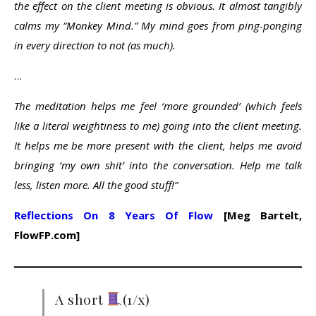
the effect on the client meeting is obvious. It almost tangibly
calms my “Monkey Mind.” My mind goes from ping-ponging
in every direction to not (as much).
…
The meditation helps me feel ‘more grounded’ (which feels
like a literal weightiness to me) going into the client meeting.
It helps me be more present with the client, helps me avoid
bringing ‘my own shit’ into the conversation. Help me talk
less, listen more. All the good stuff!”
Reflections On 8 Years Of Flow
[Meg Bartelt,
FlowFP.com]
A short
(1/x)