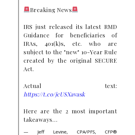
Breaking News
IRS just released its latest RMD
Guidance for beneficiaries of
IRAs, 401(k)s, etc. who are
subject to the "new" 10-Year Rule
created by the original SECURE
Act.
Actual text:
https://t.co/jcUSXavask
Here are the 2 most important
takeaways…
— Jeff Levine, CPA/PFS, CFP®