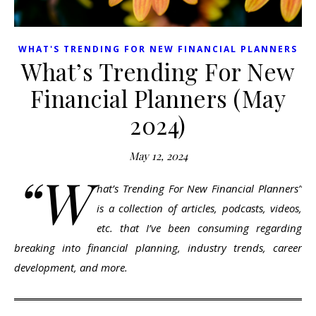
WHAT'S TRENDING FOR NEW FINANCIAL PLANNERS
What’s Trending For New
Financial Planners (May
2024)
May 12, 2024
“W
hat’s Trending For New Financial Planners”
is a collection of articles, podcasts, videos,
etc. that I’ve been consuming regarding
breaking into financial planning, industry trends, career
development, and more.