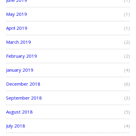
May 2019
(1)
April 2019
(1)
March 2019
(2)
February 2019
(2)
January 2019
(4)
December 2018
(6)
September 2018
(3)
August 2018
(5)
July 2018
(4)