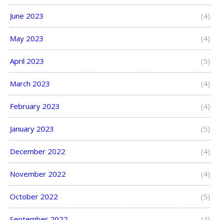
June 2023
(4)
May 2023
(4)
April 2023
(5)
March 2023
(4)
February 2023
(4)
January 2023
(5)
December 2022
(4)
November 2022
(4)
October 2022
(5)
September 2022
(4)