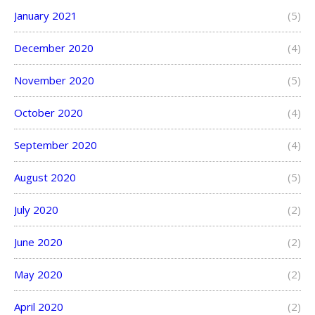
January 2021
(5)
December 2020
(4)
November 2020
(5)
October 2020
(4)
September 2020
(4)
August 2020
(5)
July 2020
(2)
June 2020
(2)
May 2020
(2)
April 2020
(2)