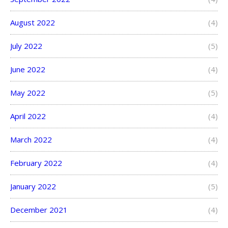
August 2022
(4)
July 2022
(5)
June 2022
(4)
May 2022
(5)
April 2022
(4)
March 2022
(4)
February 2022
(4)
January 2022
(5)
December 2021
(4)