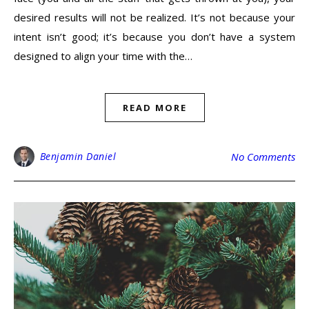
desired results will not be realized. It’s not because your
intent isn’t good; it’s because you don’t have a system
designed to align your time with the…
READ MORE
Benjamin Daniel
No Comments