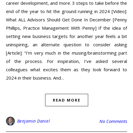
career development, and more. 3 steps to take before the
end of the year to hit the ground running in 2024 [Video]:
What ALL Advisors Should Get Done In December [Penny
Phillips, Practice Management With Penny] If the idea of
setting new business targets for another year feels a bit
uninspiring, an alternate question to consider asking
[Article]: “I’m very much in the musing/brainstorming part
of the process. For inspiration, I’ve asked several
colleagues what excites them as they look forward to
2024 in their business. And…
READ MORE
Benjamin Daniel
No Comments