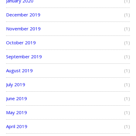
January 2020
(1)
December 2019
(1)
November 2019
(1)
October 2019
(1)
September 2019
(1)
August 2019
(1)
July 2019
(1)
June 2019
(1)
May 2019
(1)
April 2019
(1)