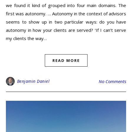
we found it kind of grouped into four main domains. The
first was autonomy. … Autonomy in the context of advisors
seems to show up in two particular ways: do you have
autonomy in how your clients are served? ‘If I can’t serve
my clients the way…
READ MORE
Benjamin Daniel
No Comments