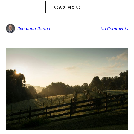
READ MORE
Benjamin Daniel
No Comments