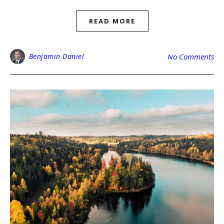
READ MORE
Benjamin Daniel
No Comments