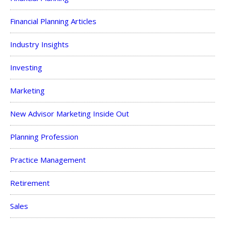
Financial Planning Articles
Industry Insights
Investing
Marketing
New Advisor Marketing Inside Out
Planning Profession
Practice Management
Retirement
Sales