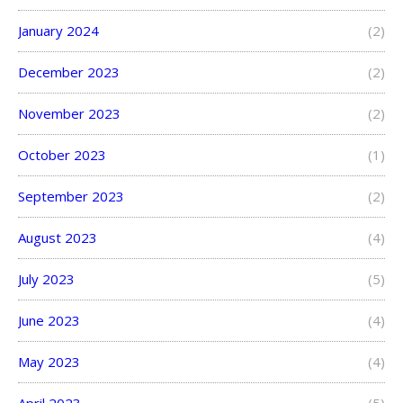
January 2024
(2)
December 2023
(2)
November 2023
(2)
October 2023
(1)
September 2023
(2)
August 2023
(4)
July 2023
(5)
June 2023
(4)
May 2023
(4)
April 2023
(5)