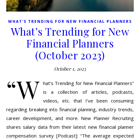
WHAT'S TRENDING FOR NEW FINANCIAL PLANNERS
What’s Trending for New
Financial Planners
(October 2023)
October 1, 2023
“W
hat’s Trending for New Financial Planners”
is a collection of articles, podcasts,
videos, etc. that I’ve been consuming
regarding breaking into financial planning, industry trends,
career development, and more. New Planner Recruiting
shares salary data from their latest new financial planner
compensation survey [Podcast]: “The average expected