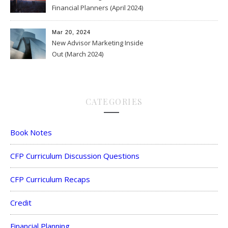
Financial Planners (April 2024)
Mar 20, 2024
New Advisor Marketing Inside
Out (March 2024)
CATEGORIES
Book Notes
CFP Curriculum Discussion Questions
CFP Curriculum Recaps
Credit
Financial Planning