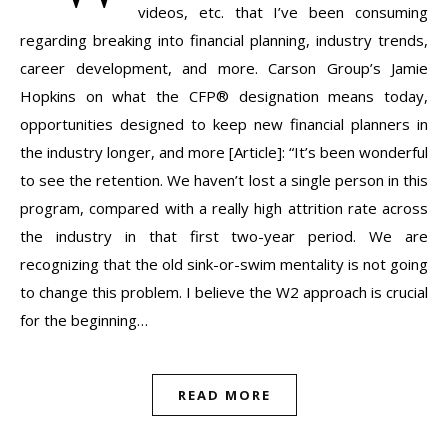
videos, etc. that I’ve been consuming
regarding breaking into financial planning, industry trends,
career development, and more. Carson Group’s Jamie
Hopkins on what the CFP® designation means today,
opportunities designed to keep new financial planners in
the industry longer, and more [Article]: “It’s been wonderful
to see the retention. We haven’t lost a single person in this
program, compared with a really high attrition rate across
the industry in that first two-year period. We are
recognizing that the old sink-or-swim mentality is not going
to change this problem. I believe the W2 approach is crucial
for the beginning…
READ MORE