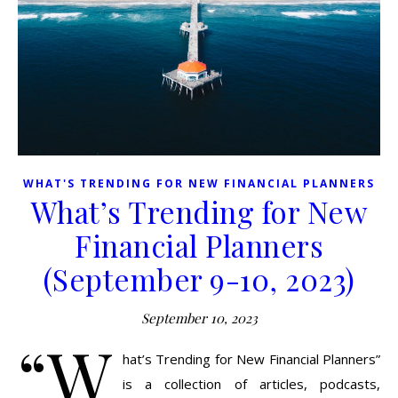
WHAT'S TRENDING FOR NEW FINANCIAL PLANNERS
What’s Trending for New
Financial Planners
(September 9-10, 2023)
September 10, 2023
“W
hat’s Trending for New Financial Planners”
is a collection of articles, podcasts,