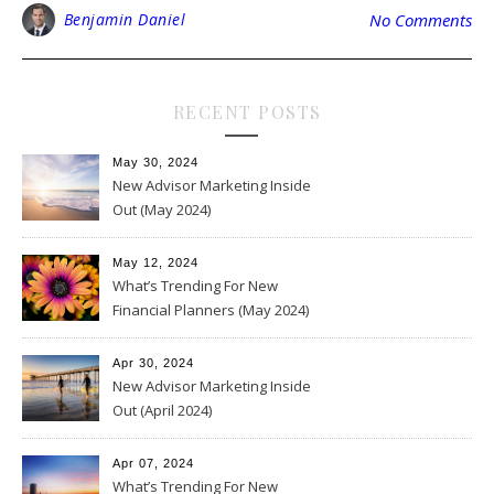
Benjamin Daniel
No Comments
RECENT POSTS
May 30, 2024
New Advisor Marketing Inside
Out (May 2024)
May 12, 2024
What’s Trending For New
Financial Planners (May 2024)
Apr 30, 2024
New Advisor Marketing Inside
Out (April 2024)
Apr 07, 2024
What’s Trending For New