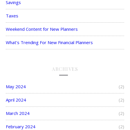
Savings
Taxes
Weekend Content for New Planners
What's Trending For New Financial Planners
ARCHIVES
May 2024
(2)
April 2024
(2)
March 2024
(2)
February 2024
(2)