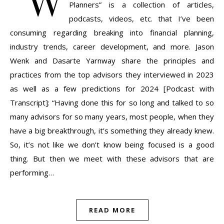
Planners” is a collection of articles,
podcasts, videos, etc. that I’ve been
consuming regarding breaking into financial planning,
industry trends, career development, and more. Jason
Wenk and Dasarte Yarnway share the principles and
practices from the top advisors they interviewed in 2023
as well as a few predictions for 2024 [Podcast with
Transcript]: “Having done this for so long and talked to so
many advisors for so many years, most people, when they
have a big breakthrough, it’s something they already knew.
So, it’s not like we don’t know being focused is a good
thing. But then we meet with these advisors that are
performing…
READ MORE