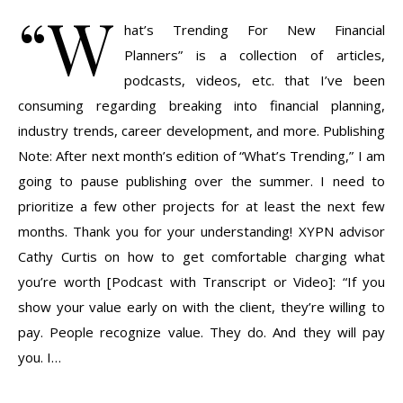
“W
hat’s Trending For New Financial
Planners” is a collection of articles,
podcasts, videos, etc. that I’ve been
consuming regarding breaking into financial planning,
industry trends, career development, and more. Publishing
Note: After next month’s edition of “What’s Trending,” I am
going to pause publishing over the summer. I need to
prioritize a few other projects for at least the next few
months. Thank you for your understanding! XYPN advisor
Cathy Curtis on how to get comfortable charging what
you’re worth [Podcast with Transcript or Video]: “If you
show your value early on with the client, they’re willing to
pay. People recognize value. They do. And they will pay
you. I…