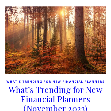
WHAT'S TRENDING FOR NEW FINANCIAL PLANNERS
What’s Trending for New
Financial Planners
(November 2023)