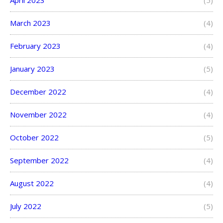
March 2023
(4)
February 2023
(4)
January 2023
(5)
December 2022
(4)
November 2022
(4)
October 2022
(5)
September 2022
(4)
August 2022
(4)
July 2022
(5)