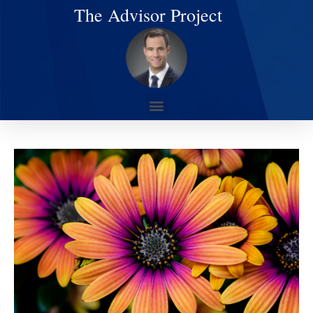
The Advisor Project