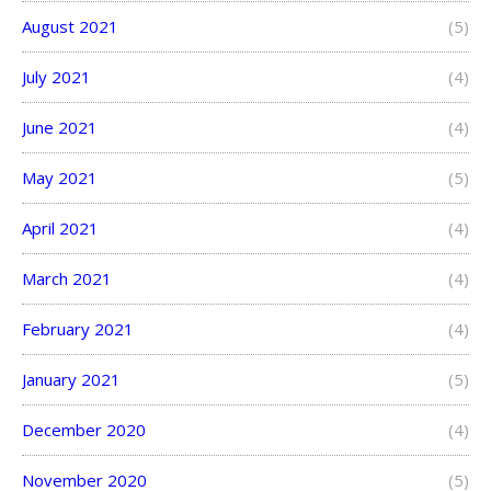
August 2021
(5)
July 2021
(4)
June 2021
(4)
May 2021
(5)
April 2021
(4)
March 2021
(4)
February 2021
(4)
January 2021
(5)
December 2020
(4)
November 2020
(5)