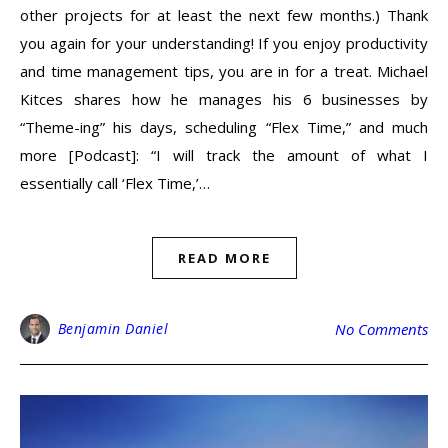
other projects for at least the next few months.) Thank
you again for your understanding! If you enjoy productivity
and time management tips, you are in for a treat. Michael
Kitces shares how he manages his 6 businesses by
“Theme-ing” his days, scheduling “Flex Time,” and much
more [Podcast]: “I will track the amount of what I
essentially call ‘Flex Time,’…
READ MORE
Benjamin Daniel
No Comments