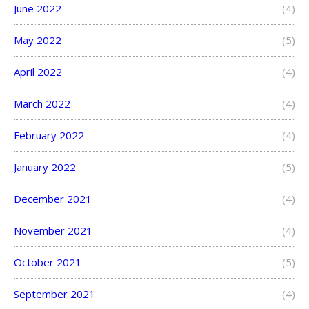
June 2022
(4)
May 2022
(5)
April 2022
(4)
March 2022
(4)
February 2022
(4)
January 2022
(5)
December 2021
(4)
November 2021
(4)
October 2021
(5)
September 2021
(4)