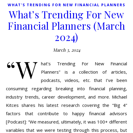
WHAT'S TRENDING FOR NEW FINANCIAL PLANNERS
What’s Trending For New
Financial Planners (March
2024)
March 3, 2024
“W
hat’s Trending For New Financial
Planners” is a collection of articles,
podcasts, videos, etc. that I’ve been
consuming regarding breaking into financial planning,
industry trends, career development, and more. Michael
Kitces shares his latest research covering the “Big 4”
factors that contribute to happy financial advisors
[Podcast]: “We measured, ultimately, it was 100+ different
variables that we were testing through this process, but