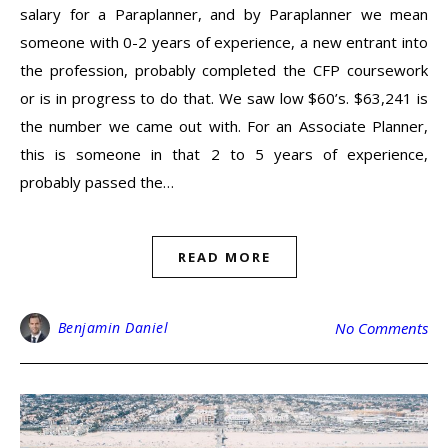
salary for a Paraplanner, and by Paraplanner we mean
someone with 0-2 years of experience, a new entrant into
the profession, probably completed the CFP coursework
or is in progress to do that. We saw low $60’s. $63,241 is
the number we came out with. For an Associate Planner,
this is someone in that 2 to 5 years of experience,
probably passed the…
READ MORE
Benjamin Daniel
No Comments