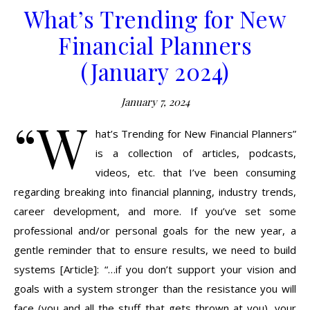
What’s Trending for New
Financial Planners
(January 2024)
January 7, 2024
“W
hat’s Trending for New Financial Planners”
is a collection of articles, podcasts,
videos, etc. that I’ve been consuming
regarding breaking into financial planning, industry trends,
career development, and more. If you’ve set some
professional and/or personal goals for the new year, a
gentle reminder that to ensure results, we need to build
systems [Article]: “…if you don’t support your vision and
goals with a system stronger than the resistance you will
face (you and all the stuff that gets thrown at you), your