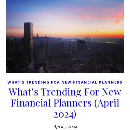
WHAT'S TRENDING FOR NEW FINANCIAL PLANNERS
What’s Trending For New
Financial Planners (April
2024)
April 7, 2024