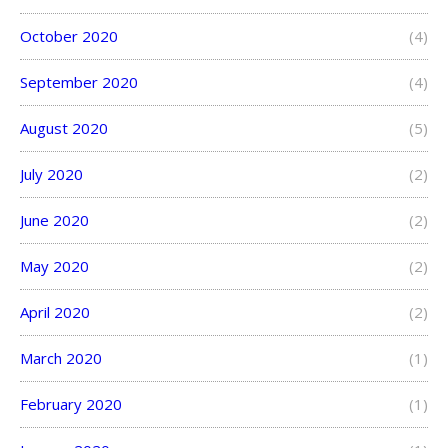
October 2020
(4)
September 2020
(4)
August 2020
(5)
July 2020
(2)
June 2020
(2)
May 2020
(2)
April 2020
(2)
March 2020
(1)
February 2020
(1)