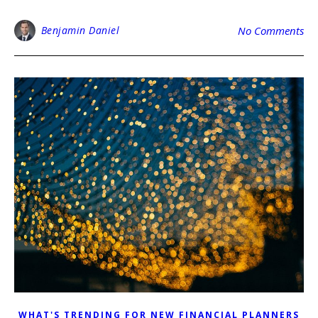
Benjamin Daniel
No Comments
WHAT'S TRENDING FOR NEW FINANCIAL PLANNERS