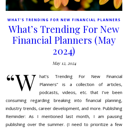
WHAT'S TRENDING FOR NEW FINANCIAL PLANNERS
What’s Trending For New
Financial Planners (May
2024)
May 12, 2024
“W
hat’s Trending For New Financial
Planners” is a collection of articles,
podcasts, videos, etc. that I’ve been
consuming regarding breaking into financial planning,
industry trends, career development, and more. Publishing
Reminder: As I mentioned last month, I am pausing
publishing over the summer. (I need to prioritize a few