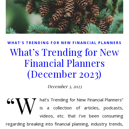
WHAT'S TRENDING FOR NEW FINANCIAL PLANNERS
What’s Trending for New
Financial Planners
(December 2023)
December 3, 2023
“W
hat’s Trending for New Financial Planners”
is a collection of articles, podcasts,
videos, etc. that I’ve been consuming
regarding breaking into financial planning, industry trends,