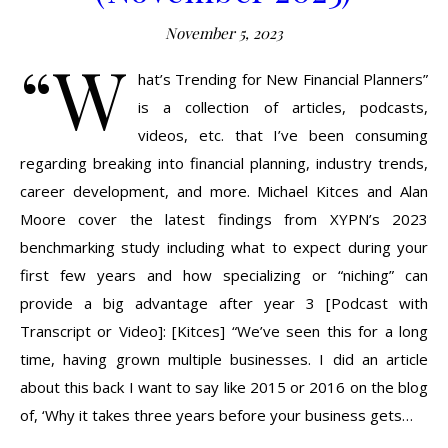
November 5, 2023
“W
hat’s Trending for New Financial Planners”
is a collection of articles, podcasts,
videos, etc. that I’ve been consuming
regarding breaking into financial planning, industry trends,
career development, and more. Michael Kitces and Alan
Moore cover the latest findings from XYPN’s 2023
benchmarking study including what to expect during your
first few years and how specializing or “niching” can
provide a big advantage after year 3 [Podcast with
Transcript or Video]: [Kitces] “We’ve seen this for a long
time, having grown multiple businesses. I did an article
about this back I want to say like 2015 or 2016 on the blog
of, ‘Why it takes three years before your business gets…