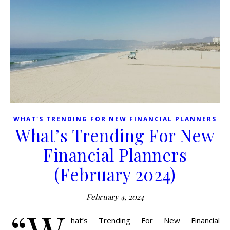
WHAT'S TRENDING FOR NEW FINANCIAL PLANNERS
What’s Trending For New
Financial Planners
(February 2024)
February 4, 2024
“W
hat’s Trending For New Financial