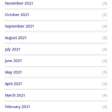
November 2021
(4)
October 2021
(5)
September 2021
(4)
August 2021
(5)
July 2021
(4)
June 2021
(4)
May 2021
(5)
April 2021
(4)
March 2021
(4)
February 2021
(4)