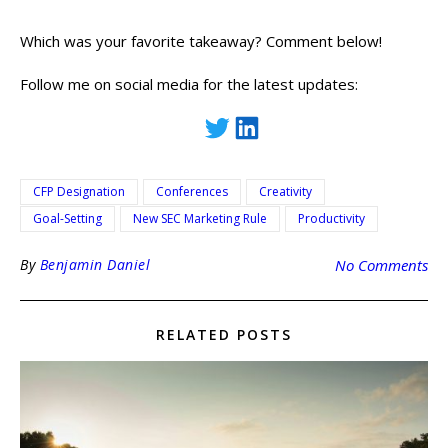
Which was your favorite takeaway? Comment below!
Follow me on social media for the latest updates:
CFP Designation
Conferences
Creativity
Goal-Setting
New SEC Marketing Rule
Productivity
By
Benjamin Daniel
No Comments
RELATED POSTS