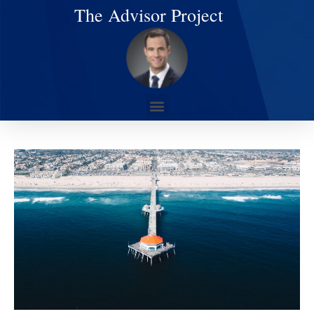
The Advisor Project