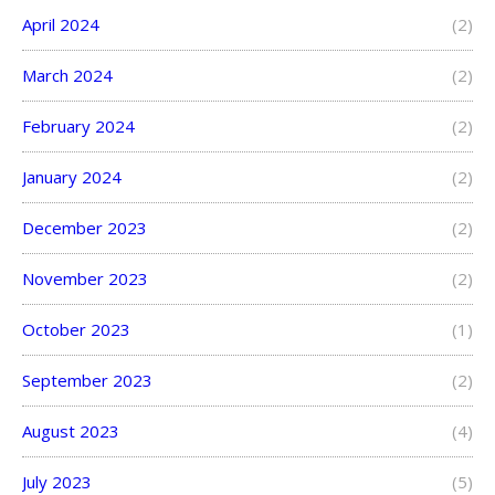
April 2024
(2)
March 2024
(2)
February 2024
(2)
January 2024
(2)
December 2023
(2)
November 2023
(2)
October 2023
(1)
September 2023
(2)
August 2023
(4)
July 2023
(5)