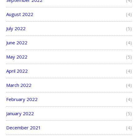
September 2022
(4)
August 2022
(4)
July 2022
(5)
June 2022
(4)
May 2022
(5)
April 2022
(4)
March 2022
(4)
February 2022
(4)
January 2022
(5)
December 2021
(4)