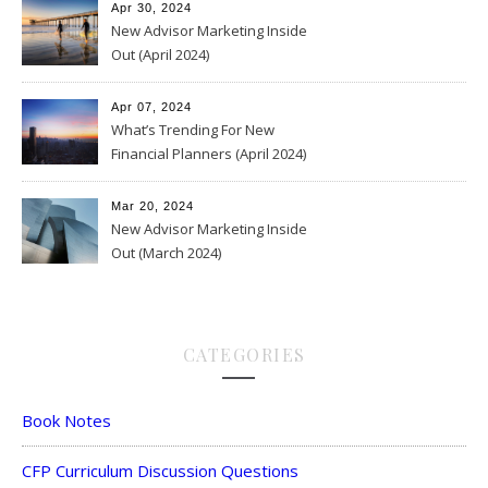
Apr 30, 2024
New Advisor Marketing Inside
Out (April 2024)
Apr 07, 2024
What’s Trending For New
Financial Planners (April 2024)
Mar 20, 2024
New Advisor Marketing Inside
Out (March 2024)
CATEGORIES
Book Notes
CFP Curriculum Discussion Questions