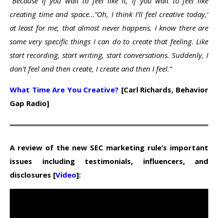
“Because if you wait to feel like it, if you wait to feel like
creating time and space…”Oh, I think I’ll feel creative today,’
at least for me, that almost never happens. I know there are
some very specific things I can do to create that feeling. Like
start recording, start writing, start conversations. Suddenly, I
don’t feel and then create, I create and then I feel.”
What Time Are You Creative?
[Carl Richards, Behavior
Gap Radio]
A review of the new SEC marketing rule’s important
issues including testimonials, influencers, and
disclosures [
Video
]: