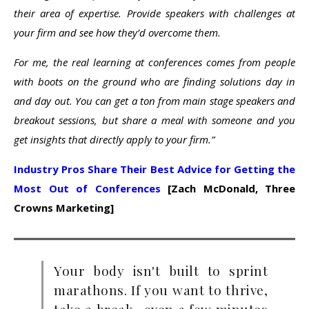
their area of expertise. Provide speakers with challenges at
your firm and see how they’d overcome them.
For me, the real learning at conferences comes from people
with boots on the ground who are finding solutions day in
and day out. You can get a ton from main stage speakers and
breakout sessions, but share a meal with someone and you
get insights that directly apply to your firm.”
Industry Pros Share Their Best Advice for Getting the
Most Out of Conferences
[Zach McDonald, Three
Crowns Marketing]
Your body isn't built to sprint
marathons. If you want to thrive,