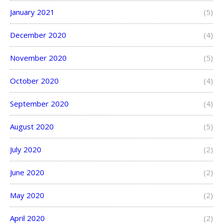
January 2021
(5)
December 2020
(4)
November 2020
(5)
October 2020
(4)
September 2020
(4)
August 2020
(5)
July 2020
(2)
June 2020
(2)
May 2020
(2)
April 2020
(2)