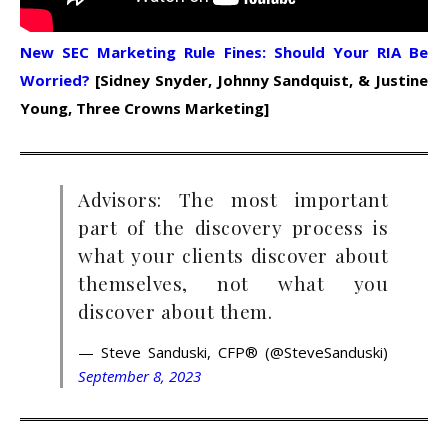
New SEC Marketing Rule Fines: Should Your RIA Be
Worried?
[Sidney Snyder, Johnny Sandquist, & Justine
Young, Three Crowns Marketing]
Advisors: The most important
part of the discovery process is
what your clients discover about
themselves, not what you
discover about them.
— Steve Sanduski, CFP® (@SteveSanduski)
September 8, 2023