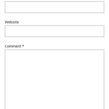
Website
Comment
*