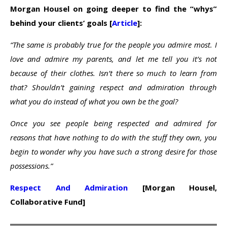
Morgan Housel on going deeper to find the “whys”
behind your clients’ goals [
Article
]:
“The same is probably true for the people you admire most. I
love and admire my parents, and let me tell you it’s not
because of their clothes. Isn’t there so much to learn from
that? Shouldn’t gaining respect and admiration through
what you do instead of what you own be the goal?
Once you see people being respected and admired for
reasons that have nothing to do with the stuff they own, you
begin to wonder why you have such a strong desire for those
possessions.”
Respect And Admiration
[Morgan Housel,
Collaborative Fund]