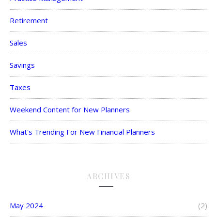
Retirement
Sales
Savings
Taxes
Weekend Content for New Planners
What's Trending For New Financial Planners
ARCHIVES
May 2024
(2)