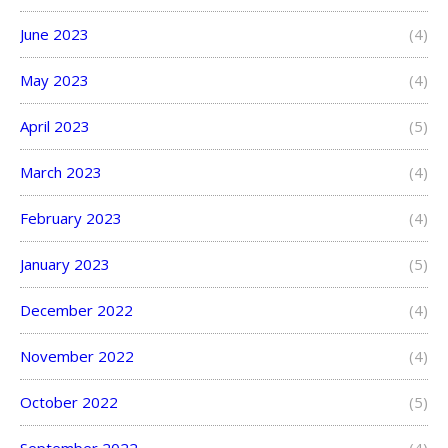
June 2023
(4)
May 2023
(4)
April 2023
(5)
March 2023
(4)
February 2023
(4)
January 2023
(5)
December 2022
(4)
November 2022
(4)
October 2022
(5)