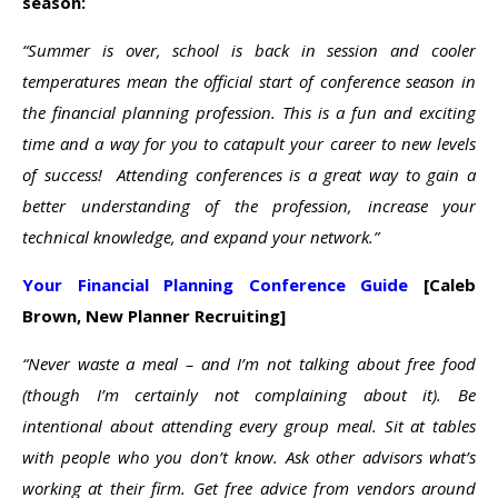
season:
“Summer is over, school is back in session and cooler
temperatures mean the official start of conference season in
the financial planning profession. This is a fun and exciting
time and a way for you to catapult your career to new levels
of success! Attending conferences is a great way to gain a
better understanding of the profession, increase your
technical knowledge, and expand your network.”
Your Financial Planning Conference Guide
[Caleb
Brown, New Planner Recruiting]
“Never waste a meal – and I’m not talking about free food
(though I’m certainly not complaining about it). Be
intentional about attending every group meal. Sit at tables
with people who you don’t know. Ask other advisors what’s
working at their firm. Get free advice from vendors around