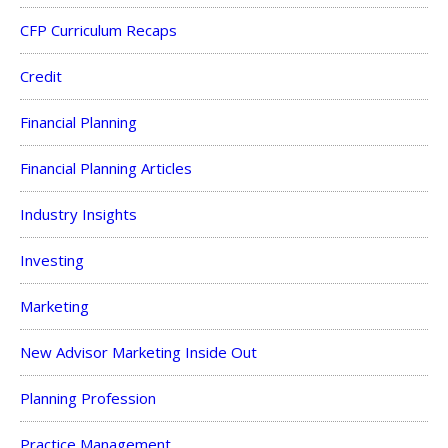
CFP Curriculum Recaps
Credit
Financial Planning
Financial Planning Articles
Industry Insights
Investing
Marketing
New Advisor Marketing Inside Out
Planning Profession
Practice Management