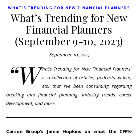
WHAT'S TRENDING FOR NEW FINANCIAL PLANNERS
What’s Trending for New
Financial Planners
(September 9-10, 2023)
September 10, 2023
“W
hat’s Trending for New Financial Planners”
is a collection of articles, podcasts, videos,
etc. that I’ve been consuming regarding
breaking into financial planning, industry trends, career
development, and more.
Carson Group’s Jamie Hopkins on what the CFP®