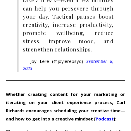
take a break—even a few minutes
can help you persevere through
your day. Tactical pauses boost
creativity, increase productivity,
promote wellbeing, reduce
stress, improve mood, and
strengthen relationships.
— Joy Lere (@joylerepsyd)
September 8,
2023
Whether creating content for your marketing or
iterating on your client experience process, Carl
Richards encourages scheduling your creative time—
and how to get into a creative mindset [
Podcast
]: