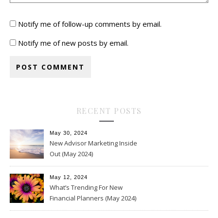
Notify me of follow-up comments by email.
Notify me of new posts by email.
RECENT POSTS
May 30, 2024
New Advisor Marketing Inside
Out (May 2024)
May 12, 2024
What’s Trending For New
Financial Planners (May 2024)