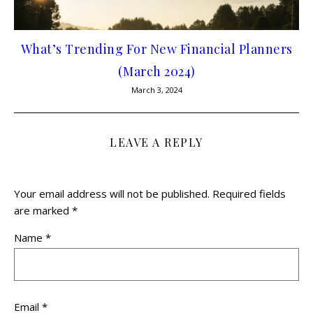
What’s Trending For New Financial Planners
(March 2024)
March 3, 2024
LEAVE A REPLY
Your email address will not be published.
Required fields
are marked
*
Name
*
Email
*