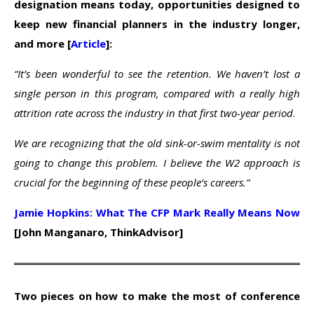
designation means today, opportunities designed to
keep new financial planners in the industry longer,
and more [
Article
]:
“It’s been wonderful to see the retention. We haven’t lost a
single person in this program, compared with a really high
attrition rate across the industry in that first two-year period
.
We are recognizing that the old sink-or-swim mentality is not
going to change this problem. I believe the W2 approach is
crucial for the beginning of these people’s careers.”
Jamie Hopkins: What The CFP Mark Really Means Now
[John Manganaro, ThinkAdvisor]
Two pieces on how to make the most of conference