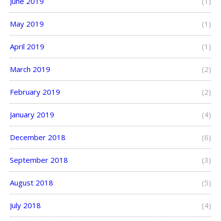
June 2019
(1)
May 2019
(1)
April 2019
(1)
March 2019
(2)
February 2019
(2)
January 2019
(4)
December 2018
(6)
September 2018
(3)
August 2018
(5)
July 2018
(4)