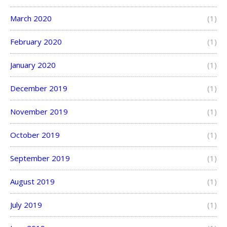
March 2020
(1)
February 2020
(1)
January 2020
(1)
December 2019
(1)
November 2019
(1)
October 2019
(1)
September 2019
(1)
August 2019
(1)
July 2019
(1)