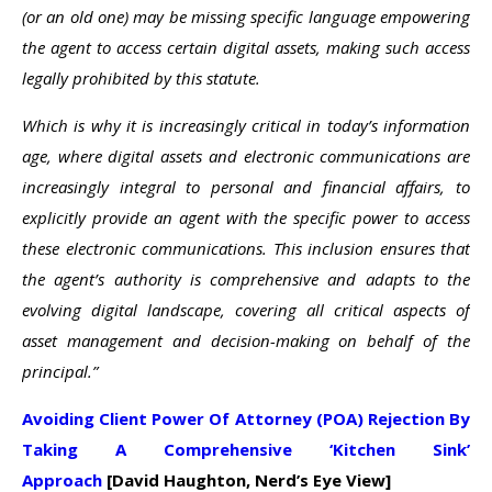
(or an old one) may be missing specific language empowering
the agent to access certain digital assets, making such access
legally prohibited by this statute.
Which is why it is increasingly critical in today’s information
age, where digital assets and electronic communications are
increasingly integral to personal and financial affairs, to
explicitly provide an agent with the specific power to access
these electronic communications. This inclusion ensures that
the agent’s authority is comprehensive and adapts to the
evolving digital landscape, covering all critical aspects of
asset management and decision-making on behalf of the
principal.”
Avoiding Client Power Of Attorney (POA) Rejection By
Taking A Comprehensive ‘Kitchen Sink’
Approach
[David Haughton, Nerd’s Eye View]