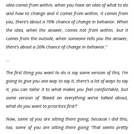
idea comes from within, when you have an idea of what to do
and how to change and it comes from within, it comes from
you, there’s about a 70% chance of change in behavior. When
the idea, when the answer, comes not from within, but it
comes from the outside, when someone tells you the answer,
there’s about a 20% chance of change in behavior.”
…
The first thing you want to do is say some version of this, I’m
going to give you one way to say it, there’s a lot of ways to say
it, you can tailor it to what makes you feel comfortable, but
some version of ‘Based on everything we’ve talked about,
what do you want to prioritize first?’
Now, some of you are sitting there going, because I did this,
too, some of you are sitting there going ‘That seems pretty