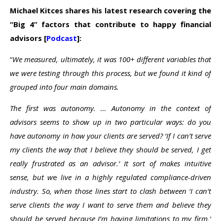
Michael Kitces shares his latest research covering the
“Big 4” factors that contribute to happy financial
advisors [
Podcast
]:
“
We measured, ultimately, it was 100+ different variables that
we were testing through this process, but we found it kind of
grouped into four main domains.
The first was autonomy. … Autonomy in the context of
advisors seems to show up in two particular ways: do you
have autonomy in how your clients are served? ‘If I can’t serve
my clients the way that I believe they should be served, I get
really frustrated as an advisor.’ It sort of makes intuitive
sense, but w
e
live in a highly regulated compliance-driven
industry. So, when those lines start to clash between ‘I can’t
serve clients the way I want to serve them and believe they
should be served because I’m having limitations to my firm,’