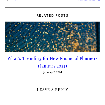
RELATED POSTS
What’s Trending for New Financial Planners
(January 2024)
January 7, 2024
LEAVE A REPLY