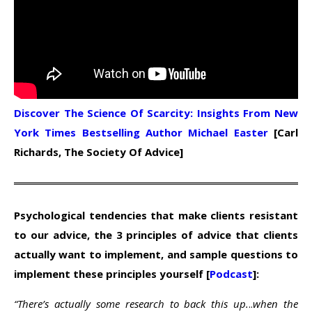
Discover The Science Of Scarcity: Insights From New
York Times Bestselling Author Michael Easter
[Carl
Richards, The Society Of Advice]
Psychological tendencies that make clients resistant
to our advice, the 3 principles of advice that clients
actually want to implement, and sample questions to
implement these principles yourself [
Podcast
]:
“There’s actually some research to back this up.
..
when the