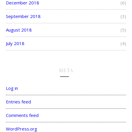
December 2018
(6)
September 2018
(3)
August 2018
(5)
July 2018
(4)
META
Log in
Entries feed
Comments feed
WordPress.org