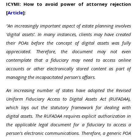
ICYMI: How to avoid power of attorney rejection
[
Article
]:
“An increasingly important aspect of estate planning involves
‘digital assets’. In many instances, clients may have created
their POAs before the concept of digital assets was fully
appreciated. Therefore, the document may not even
contemplate that a fiduciary may need to access online
accounts or other electronically stored content as part of
managing the incapacitated person’s affairs.
An increasing number of states have adopted the Revised
Uniform Fiduciary Access to Digital Assets Act (RUFADAA),
which lays out the statutory framework for dealing with
digital assets. The RUFADAA requires explicit authorization in
the applicable legal document for a fiduciary to access a
person’s electronic communications. Therefore, a generic POA