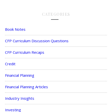
CATEGORIES
Book Notes
CFP Curriculum Discussion Questions
CFP Curriculum Recaps
Credit
Financial Planning
Financial Planning Articles
Industry Insights
Investing