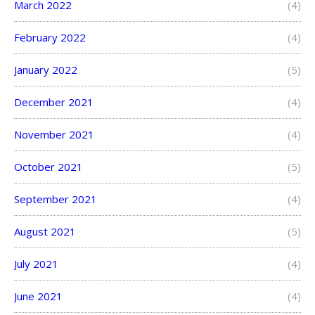
March 2022
(4)
February 2022
(4)
January 2022
(5)
December 2021
(4)
November 2021
(4)
October 2021
(5)
September 2021
(4)
August 2021
(5)
July 2021
(4)
June 2021
(4)