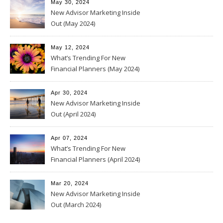
May 30, 2024
New Advisor Marketing Inside
Out (May 2024)
May 12, 2024
What’s Trending For New
Financial Planners (May 2024)
Apr 30, 2024
New Advisor Marketing Inside
Out (April 2024)
Apr 07, 2024
What’s Trending For New
Financial Planners (April 2024)
Mar 20, 2024
New Advisor Marketing Inside
Out (March 2024)