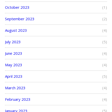
October 2023
(1)
September 2023
(2)
August 2023
(4)
July 2023
(5)
June 2023
(4)
May 2023
(4)
April 2023
(5)
March 2023
(4)
February 2023
(4)
January 2023
(5)