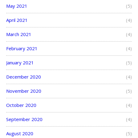
May 2021
(5)
April 2021
(4)
March 2021
(4)
February 2021
(4)
January 2021
(5)
December 2020
(4)
November 2020
(5)
October 2020
(4)
September 2020
(4)
August 2020
(5)