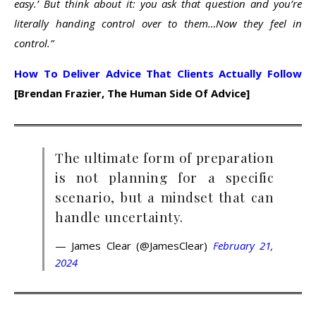
easy.’ But think about it: you ask that question and you’re
literally handing control over to them…Now they feel in
control.”
How To Deliver Advice That Clients Actually Follow
[Brendan Frazier, The Human Side Of Advice]
The ultimate form of preparation
is not planning for a specific
scenario, but a mindset that can
handle uncertainty.
— James Clear (@JamesClear)
February 21,
2024