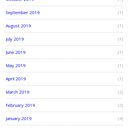
September 2019
(1)
August 2019
(1)
July 2019
(1)
June 2019
(1)
May 2019
(1)
April 2019
(1)
March 2019
(2)
February 2019
(2)
January 2019
(4)