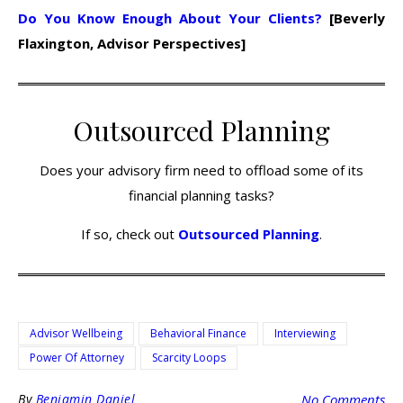
Do You Know Enough About Your Clients?
[Beverly
Flaxington, Advisor Perspectives]
Outsourced Planning
Does your advisory firm need to offload some of its
financial planning tasks?
If so, check out
Outsourced Planning
.
Advisor Wellbeing
Behavioral Finance
Interviewing
Power Of Attorney
Scarcity Loops
By
Benjamin Daniel
No Comments