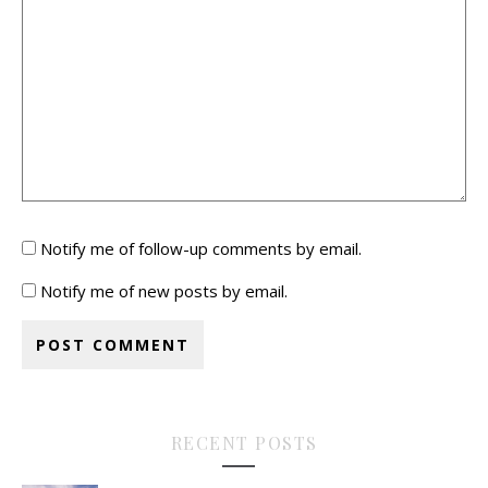
Notify me of follow-up comments by email.
Notify me of new posts by email.
RECENT POSTS