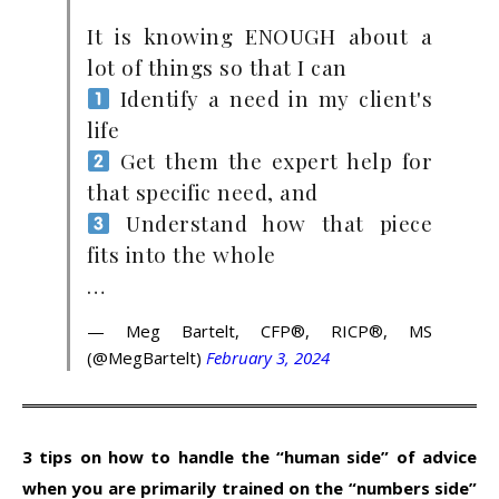
It is knowing ENOUGH about a
lot of things so that I can
Identify a need in my client's
life
Get them the expert help for
that specific need, and
Understand how that piece
fits into the whole
…
— Meg Bartelt, CFP®, RICP®, MS
(@MegBartelt)
February 3, 2024
3 tips on how to handle the “human side” of advice
when you are primarily trained on the “numbers side”