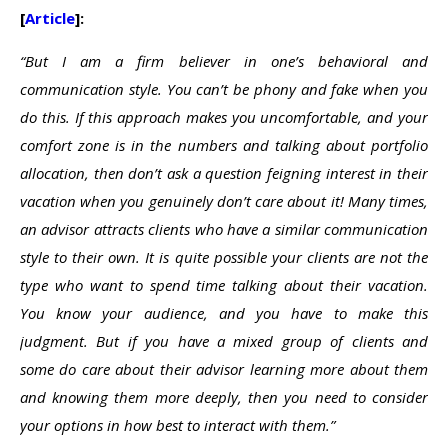
[
Article
]:
“But I am a firm believer in one’s behavioral and
communication style. You can’t be phony and fake when you
do this. If this approach makes you uncomfortable, and your
comfort zone is in the numbers and talking about portfolio
allocation, then don’t ask a question feigning interest in their
vacation when you genuinely don’t care about it! Many times,
an advisor attracts clients who have a similar communication
style to their own. It is quite possible your clients are not the
type who want to spend time talking about their vacation.
You know your audience, and you have to make this
judgment. But if you have a mixed group of clients and
some do care about their advisor learning more about them
and knowing them more deeply, then you need to consider
your options in how best to interact with them.”