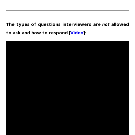
The types of questions interviewers are
not
allowed
to ask and how to respond [
Video
]: