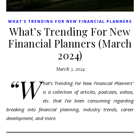
WHAT'S TRENDING FOR NEW FINANCIAL PLANNERS
What’s Trending For New
Financial Planners (March
2024)
March 3, 2024
“W
hat’s Trending For New Financial Planners”
is a collection of articles, podcasts, videos,
etc. that I’ve been consuming regarding
breaking into financial planning, industry trends, career
development, and more.