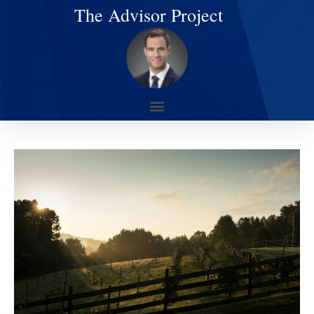
The Advisor Project