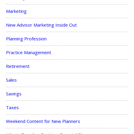
Marketing
New Advisor Marketing Inside Out
Planning Profession
Practice Management
Retirement
Sales
Savings
Taxes
Weekend Content for New Planners