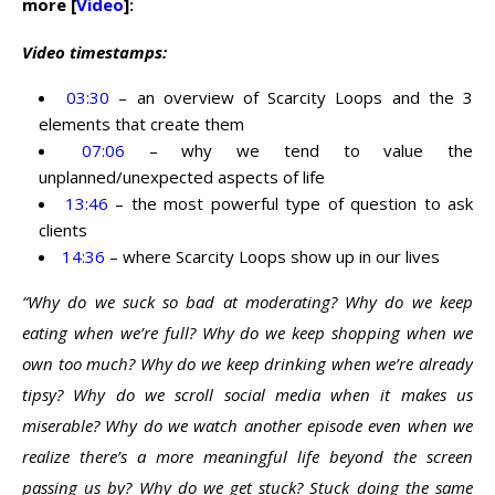
more [
Video
]:
Video timestamps:
03:30
– an overview of Scarcity Loops and the 3
elements that create them
07:06
– why we tend to value the
unplanned/unexpected aspects of life
13:46
– the most powerful type of question to ask
clients
14:36
– where Scarcity Loops show up in our lives
“Why do we suck so bad at moderating? Why do we keep
eating when we’re full? Why do we keep shopping when we
own too much? Why do we keep drinking when we’re already
tipsy? Why do we scroll social media when it makes us
miserable? Why do we watch another episode even when we
realize there’s a more meaningful life beyond the screen
passing us by? Why do we get stuck? Stuck doing the same