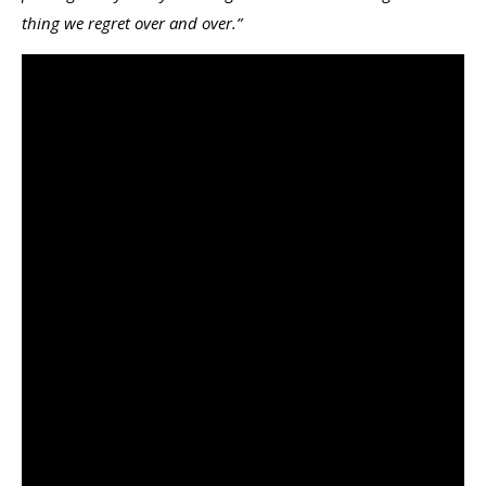
thing we regret over and over.”