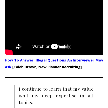
How To Answer: Illegal Questions An Interviewer May
Ask
[Caleb Brown, New Planner Recruiting]
I continue to learn that my value
isn't my deep expertise in all
topics.