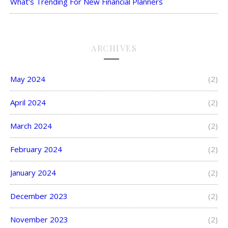
What's Trending For New Financial Planners
ARCHIVES
May 2024
(2)
April 2024
(2)
March 2024
(2)
February 2024
(2)
January 2024
(2)
December 2023
(2)
November 2023
(2)