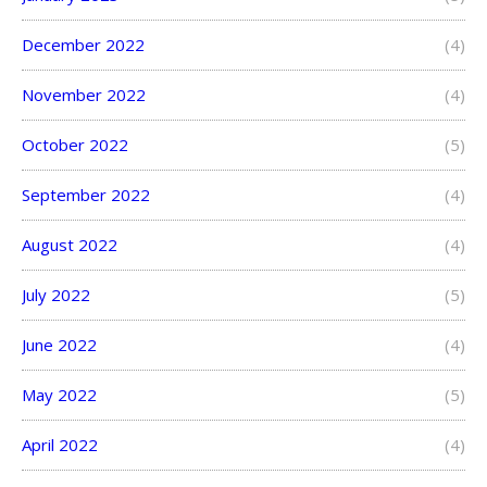
December 2022
(4)
November 2022
(4)
October 2022
(5)
September 2022
(4)
August 2022
(4)
July 2022
(5)
June 2022
(4)
May 2022
(5)
April 2022
(4)