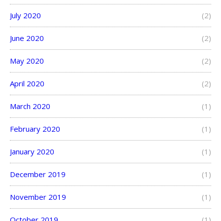
July 2020
(2)
June 2020
(2)
May 2020
(2)
April 2020
(2)
March 2020
(1)
February 2020
(1)
January 2020
(1)
December 2019
(1)
November 2019
(1)
October 2019
(1)