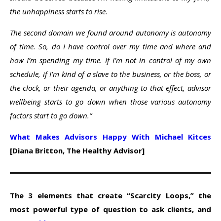
the unhappiness starts to rise.
The second domain we found around autonomy is autonomy
of time. So, do I have control over my time and where and
how I’m spending my time. If I’m not in control of my own
schedule, if I’m kind of a slave to the business, or the boss, or
the clock, or their agenda, or anything to that effect, advisor
wellbeing starts to go down when those various autonomy
factors start to go down.”
What Makes Advisors Happy With Michael Kitces
[Diana Britton, The Healthy Advisor]
The 3 elements that create “Scarcity Loops,” the
most powerful type of question to ask clients, and