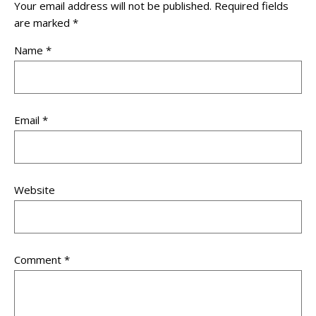
Your email address will not be published.
Required fields
are marked
*
Name
*
Email
*
Website
Comment
*