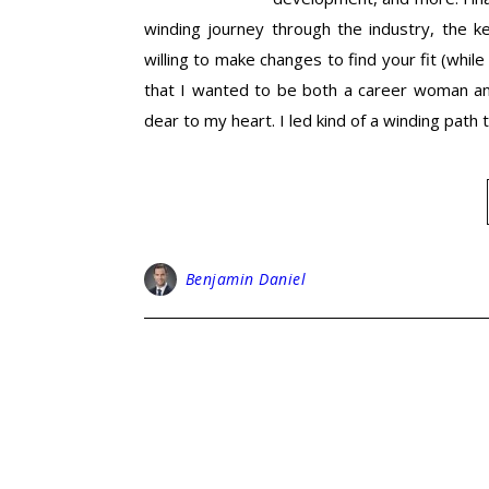
winding journey through the industry, the k
willing to make changes to find your fit (whil
that I wanted to be both a career woman an
dear to my heart. I led kind of a winding pat
Benjamin Daniel