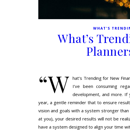
WHAT'S TRENDI
What’s Trend
Planner
“W
hat’s Trending for New Financ
I’ve been consuming regard
development, and more. If 
year, a gentle reminder that to ensure result
vision and goals with a system stronger than t
at you), your desired results will not be reali
have a system designed to align your time wi