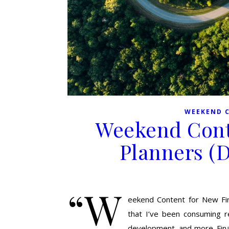
WEEKEND 
Weekend Cont
Planners (
“W
eekend Content for New Finan
that I’ve been consuming re
development, and more. Fina