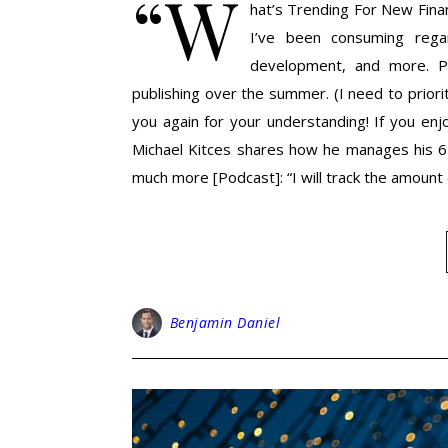
“W
hat’s Trending For New Financ
I’ve been consuming regard
development, and more. Pu
publishing over the summer. (I need to priori
you again for your understanding! If you enj
Michael Kitces shares how he manages his 6 
much more [Podcast]: “I will track the amount o
Benjamin Daniel