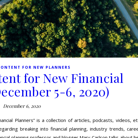
CONTENT FOR NEW PLANNERS
ent for New Financial
December 5-6, 2020)
December 6, 2020
cial Planners” is a collection of articles, podcasts, videos, et
garding breaking into financial planning, industry trends, care
ncial planning professor and blogger Mary Carlson talks about h