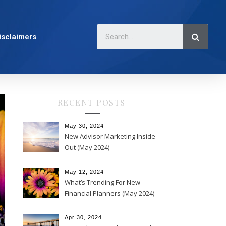
isclaimers
RECENT POSTS
May 30, 2024
New Advisor Marketing Inside
Out (May 2024)
May 12, 2024
What’s Trending For New
Financial Planners (May 2024)
Apr 30, 2024