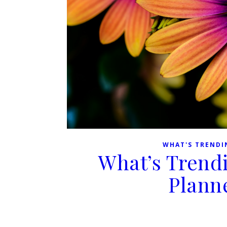
WHAT'S TRENDI
What’s Trend
Plann