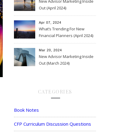
New Advisor Marketing Inside
Out (April 2024)
Apr 07, 2024
What’s Trending For New
Financial Planners (April 2024)
Mar 20, 2024
New Advisor Marketing Inside
Out (March 2024)
CATEGORIES
Book Notes
CFP Curriculum Discussion Questions