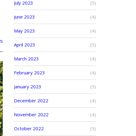
July 2023
(5)
June 2023
(4)
May 2023
(4)
ts
April 2023
(5)
March 2023
(4)
February 2023
(4)
January 2023
(5)
December 2022
(4)
November 2022
(4)
October 2022
(5)