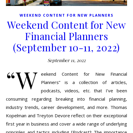
WEEKEND CONTENT FOR NEW PLANNERS
Weekend Content for New
Financial Planners
(September 10-11, 2022)
September 11, 2022
“W
eekend Content for New Financial
Planners” is a collection of articles,
podcasts, videos, etc. that I’ve been
consuming regarding breaking into financial planning,
industry trends, career development, and more. Thomas
Kopelman and Treyton Devore reflect on their exceptional
first year in business and cover a wide range of underlying
principles and tactics including [Podcast]: The importance