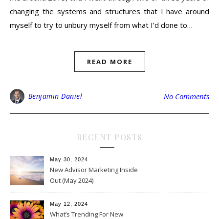
changing the systems and structures that I have around
myself to try to unbury myself from what I’d done to…
READ MORE
Benjamin Daniel
No Comments
RECENT POSTS
May 30, 2024
New Advisor Marketing Inside
Out (May 2024)
May 12, 2024
What’s Trending For New