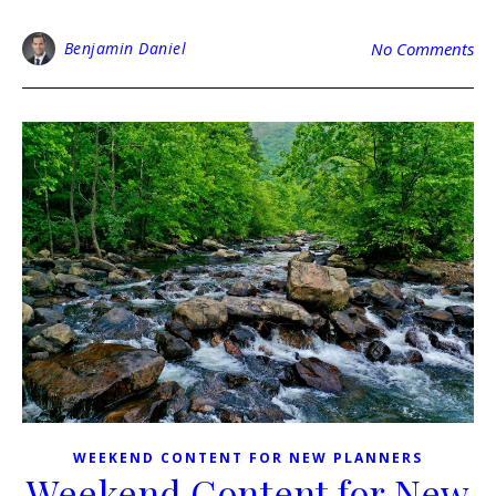
Benjamin Daniel
No Comments
WEEKEND CONTENT FOR NEW PLANNERS
Weekend Content for New