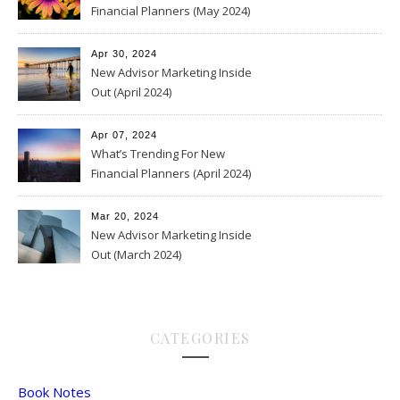
Financial Planners (May 2024)
Apr 30, 2024
New Advisor Marketing Inside
Out (April 2024)
Apr 07, 2024
What’s Trending For New
Financial Planners (April 2024)
Mar 20, 2024
New Advisor Marketing Inside
Out (March 2024)
CATEGORIES
Book Notes