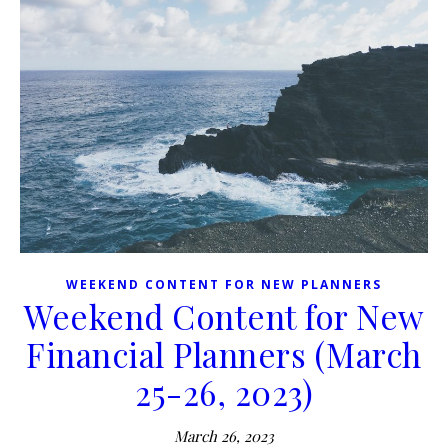
WEEKEND CONTENT FOR NEW PLANNERS
Weekend Content for New
Financial Planners (March
25-26, 2023)
March 26, 2023