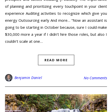
of planning and prioritizing every touchpoint in your client
experience Auditing activities to recognize which give you
energy Outsourcing early And more… “Now an assistant is
going to be starting in October because, sure I could make
$30,000 more a year if I didn’t hire those roles, but also I
couldn’t scale at one…
READ MORE
Benjamin Daniel
No Comments