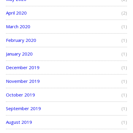
April 2020
(2)
March 2020
(1)
February 2020
(1)
January 2020
(1)
December 2019
(1)
November 2019
(1)
October 2019
(1)
September 2019
(1)
August 2019
(1)