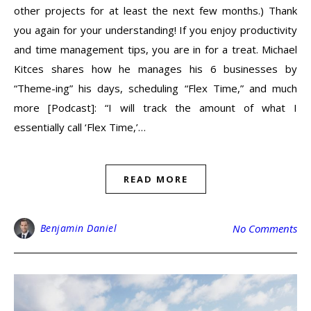
other projects for at least the next few months.) Thank
you again for your understanding! If you enjoy productivity
and time management tips, you are in for a treat. Michael
Kitces shares how he manages his 6 businesses by
“Theme-ing” his days, scheduling “Flex Time,” and much
more [Podcast]: “I will track the amount of what I
essentially call ‘Flex Time,’…
READ MORE
Benjamin Daniel
No Comments