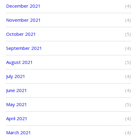
December 2021
(4)
November 2021
(4)
October 2021
(5)
September 2021
(4)
August 2021
(5)
July 2021
(4)
June 2021
(4)
May 2021
(5)
April 2021
(4)
March 2021
(4)