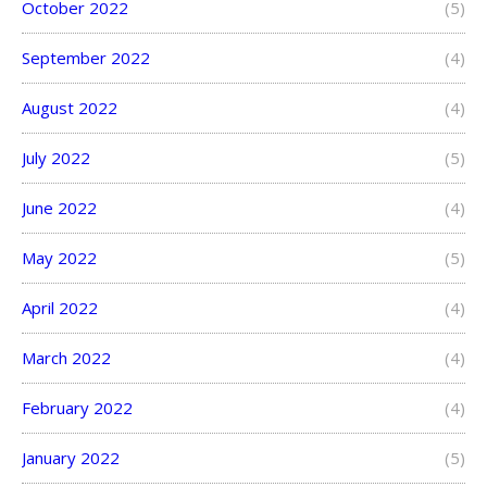
October 2022
(5)
September 2022
(4)
August 2022
(4)
July 2022
(5)
June 2022
(4)
May 2022
(5)
April 2022
(4)
March 2022
(4)
February 2022
(4)
January 2022
(5)