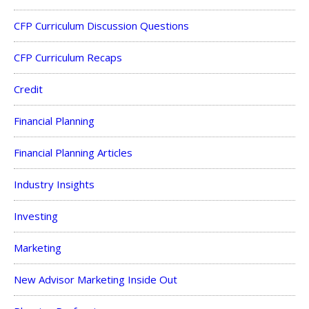
CFP Curriculum Discussion Questions
CFP Curriculum Recaps
Credit
Financial Planning
Financial Planning Articles
Industry Insights
Investing
Marketing
New Advisor Marketing Inside Out