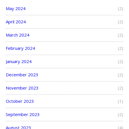
May 2024
(2)
April 2024
(2)
March 2024
(2)
February 2024
(2)
January 2024
(2)
December 2023
(2)
November 2023
(2)
October 2023
(1)
September 2023
(2)
August 2023
(4)