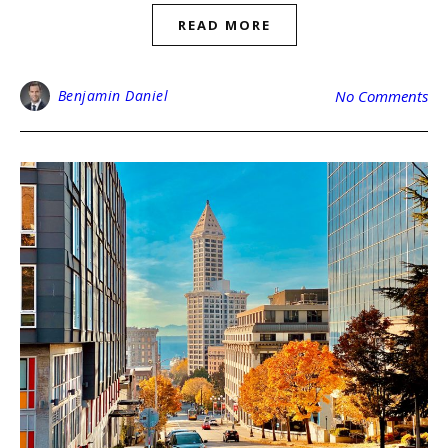
READ MORE
Benjamin Daniel
No Comments