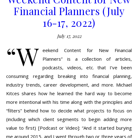
Financial Planners (July
16-17, 2022)
July 17, 2022
“W
eekend Content for New Financial
Planners” is a collection of articles,
podcasts, videos, etc. that I’ve been
consuming regarding breaking into financial planning,
industry trends, career development, and more. Michael
Kitces shares how he learned the hard way to become
more intentional with his time along with the principles and
“filters” behind how to decide what projects to focus on
(including which client segments to begin adding more
value to first) [Podcast or Video]: “And it started burying
me around 2015, and I went through two or three years of