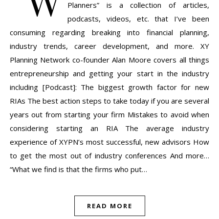
“W
Planners” is a collection of articles,
podcasts, videos, etc. that I’ve been
consuming regarding breaking into financial planning,
industry trends, career development, and more. XY
Planning Network co-founder Alan Moore covers all things
entrepreneurship and getting your start in the industry
including [Podcast]: The biggest growth factor for new
RIAs The best action steps to take today if you are several
years out from starting your firm Mistakes to avoid when
considering starting an RIA The average industry
experience of XYPN’s most successful, new advisors How
to get the most out of industry conferences And more…
“What we find is that the firms who put…
READ MORE