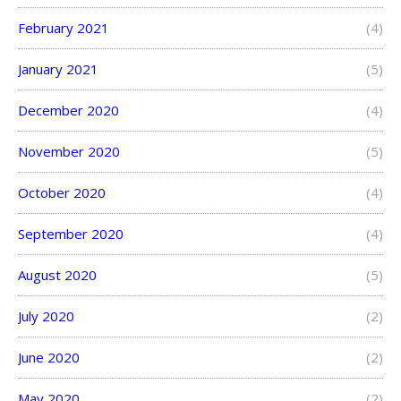
February 2021
(4)
January 2021
(5)
December 2020
(4)
November 2020
(5)
October 2020
(4)
September 2020
(4)
August 2020
(5)
July 2020
(2)
June 2020
(2)
May 2020
(2)