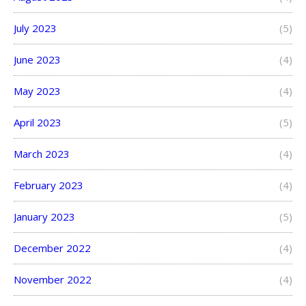
July 2023
(5)
June 2023
(4)
May 2023
(4)
April 2023
(5)
March 2023
(4)
February 2023
(4)
January 2023
(5)
December 2022
(4)
November 2022
(4)