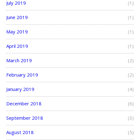
July 2019
(1)
June 2019
(1)
May 2019
(1)
April 2019
(1)
March 2019
(2)
February 2019
(2)
January 2019
(4)
December 2018
(6)
September 2018
(3)
August 2018
(5)