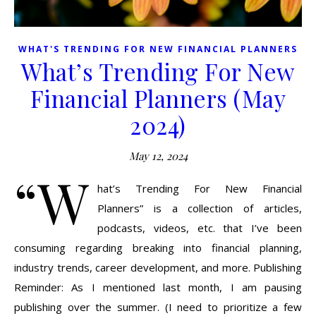
WHAT'S TRENDING FOR NEW FINANCIAL PLANNERS
What’s Trending For New
Financial Planners (May
2024)
May 12, 2024
“W
hat’s Trending For New Financial
Planners” is a collection of articles,
podcasts, videos, etc. that I’ve been
consuming regarding breaking into financial planning,
industry trends, career development, and more. Publishing
Reminder: As I mentioned last month, I am pausing
publishing over the summer. (I need to prioritize a few