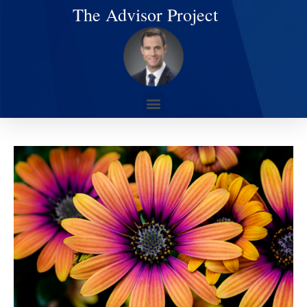
The Advisor Project