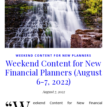
WEEKEND CONTENT FOR NEW PLANNERS
Weekend Content for New
Financial Planners (August
6-7, 2022)
August 7, 2022
eekend Content for New Financial