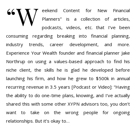
“W
eekend Content for New Financial
Planners” is a collection of articles,
podcasts, videos, etc. that I’ve been
consuming regarding breaking into financial planning,
industry trends, career development, and more.
Experience Your Wealth founder and financial planner Jake
Northrup on using a values-based approach to find his
niche client, the skills he is glad he developed before
launching his firm, and how he grew to $500k in annual
recurring revenue in 3.5 years [Podcast or Video]: “Having
the ability to do one-time plans, knowing, and I’ve actually
shared this with some other XYPN advisors too, you don’t
want to take on the wrong people for ongoing
relationships. But it’s okay to…