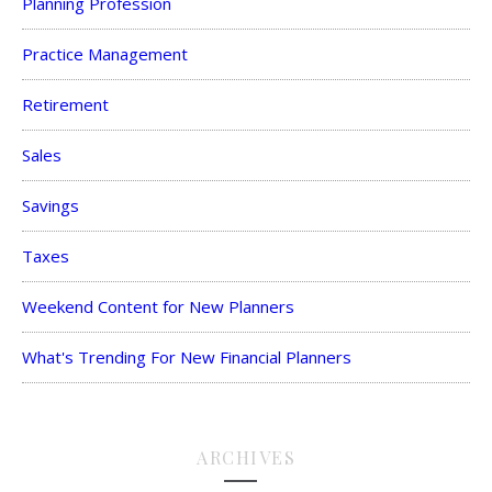
Planning Profession
Practice Management
Retirement
Sales
Savings
Taxes
Weekend Content for New Planners
What's Trending For New Financial Planners
ARCHIVES