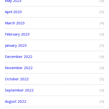
May 2023
(4)
April 2023
(5)
March 2023
(4)
February 2023
(4)
January 2023
(5)
December 2022
(4)
November 2022
(4)
October 2022
(5)
September 2022
(4)
August 2022
(4)