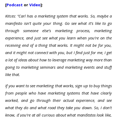
[
Podcast
or
Video
]:
Kitces: “Carl has a marketing system that works. So, maybe a
manifesto isn’t quite your thing. Go see what it’s like to go
through someone else’s marketing process, marketing
experience, and just see what you learn when you’re on the
receiving end of a thing that works. It might not be for you,
and it might not connect with you, but I find just for me, I get
a lot of ideas about how to leverage marketing way more than
going to marketing seminars and marketing events and stuff
like that.
If you want to see marketing that works, sign up to buy things
from people who have marketing systems that have clearly
worked, and go through their actual experience, and see
what they do and what road they take you down. So, I don’t
know, if you’re at all curious about what manifestos look like,