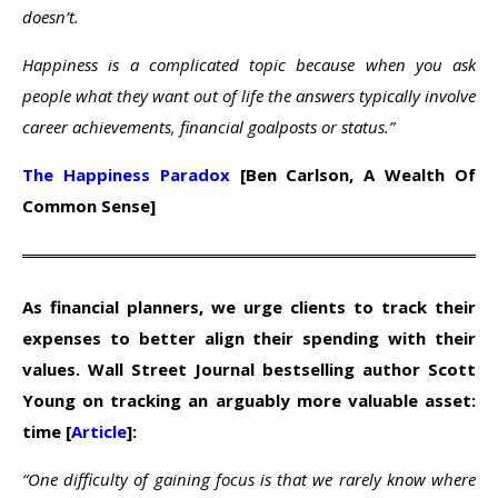
doesn’t.
Happiness is a complicated topic because when you ask
people what they want out of life the answers typically involve
career achievements, financial goalposts or status.”
The Happiness Paradox
[Ben Carlson, A Wealth Of
Common Sense]
As financial planners, we urge clients to track their
expenses to better align their spending with their
values. Wall Street Journal bestselling author Scott
Young on tracking an arguably more valuable asset:
time [
Article
]:
“One difficulty of gaining focus is that we rarely know where