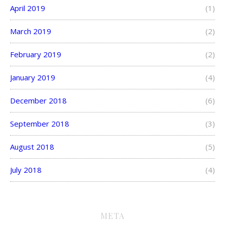
April 2019
(1)
March 2019
(2)
February 2019
(2)
January 2019
(4)
December 2018
(6)
September 2018
(3)
August 2018
(5)
July 2018
(4)
META