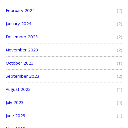
February 2024
(2)
January 2024
(2)
December 2023
(2)
November 2023
(2)
October 2023
(1)
September 2023
(2)
August 2023
(4)
July 2023
(5)
June 2023
(4)