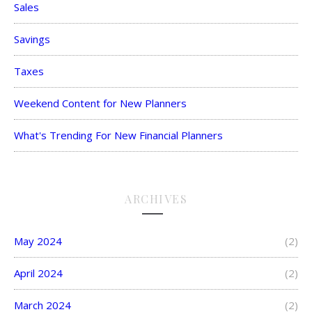
Sales
Savings
Taxes
Weekend Content for New Planners
What's Trending For New Financial Planners
ARCHIVES
May 2024
(2)
April 2024
(2)
March 2024
(2)