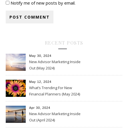
Notify me of new posts by email.
RECENT POSTS
May 30, 2024
New Advisor Marketing Inside
Out (May 2024)
May 12, 2024
What’s Trending For New
Financial Planners (May 2024)
Apr 30, 2024
New Advisor Marketing Inside
Out (April 2024)