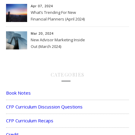
Apr 07, 2024
What’s Trending For New
Financial Planners (April 2024)
Mar 20, 2024
New Advisor Marketing Inside
Out (March 2024)
CATEGORIES
Book Notes
CFP Curriculum Discussion Questions
CFP Curriculum Recaps
Credit