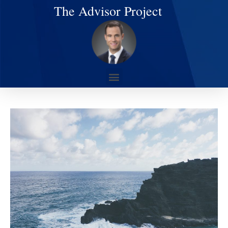
The Advisor Project