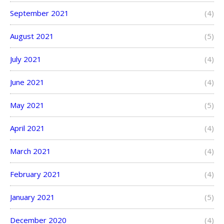
September 2021
(4)
August 2021
(5)
July 2021
(4)
June 2021
(4)
May 2021
(5)
April 2021
(4)
March 2021
(4)
February 2021
(4)
January 2021
(5)
December 2020
(4)