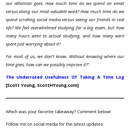
our attention goes. How much time do we spend on email
versus doing our most valuable work? How much time do we
spend scrolling social media versus seeing our friends in real
life? We feel overwhelmed studying for a big exam, but how
many hours went to actual studying, and how many were
spent just worrying about it?
For most of us, we don’t know. Without knowing where our
time goes, how can we possibly improve it?”
The Underrated Usefulness Of Taking A Time Log
[Scott Young, ScottHYoung.com]
Which was your favorite takeaway? Comment below!
Follow me on social media for the latest updates: