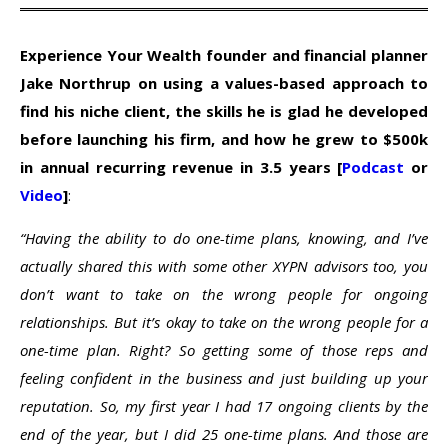
Experience Your Wealth founder and financial planner
Jake Northrup on using a values-based approach to
find his niche client, the skills he is glad he developed
before launching his firm, and how he grew to $500k
in annual recurring revenue in 3.5 years [
Podcast
or
Video
]
:
“Having the ability to do one-time plans, knowing, and I’ve
actually shared this with some other XYPN advisors too, you
don’t want to take on the wrong people for ongoing
relationships. But it’s okay to take on the wrong people for a
one-time plan. Right? So getting some of those reps and
feeling confident in the business and just building up your
reputation. So, my first year I had 17 ongoing clients by the
end of the year, but I did 25 one-time plans. And those are