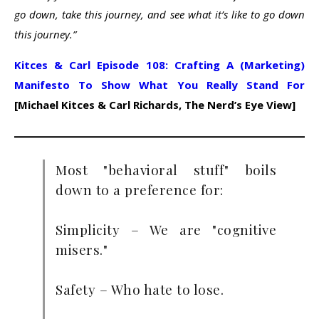
go down, take this journey, and see what it’s like to go down
this journey.”
Kitces & Carl Episode 108: Crafting A (Marketing)
Manifesto To Show What You Really Stand For
[Michael Kitces & Carl Richards, The Nerd’s Eye View]
Most "behavioral stuff" boils
down to a preference for:
Simplicity – We are "cognitive
misers."
Safety – Who hate to lose.