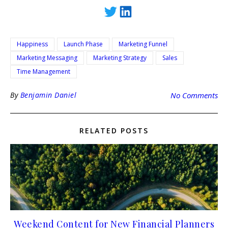
Happiness
Launch Phase
Marketing Funnel
Marketing Messaging
Marketing Strategy
Sales
Time Management
By
Benjamin Daniel
No Comments
RELATED POSTS
Weekend Content for New Financial Planners