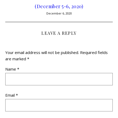
(December 5-6, 2020)
December 6, 2020
LEAVE A REPLY
Your email address will not be published.
Required fields
are marked
*
Name
*
Email
*