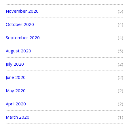
November 2020
(5)
October 2020
(4)
September 2020
(4)
August 2020
(5)
July 2020
(2)
June 2020
(2)
May 2020
(2)
April 2020
(2)
March 2020
(1)