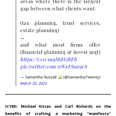
areas where there is the largest
gap between what clients want:
(tax planning, trust services,
estate planning)
↔️
and what most firms offer
(financial planning & invest mgt)
https://t.co/s9qMjH2REb
pic.twitter.com/9WxFSuz9cS
— Samantha Russell
(@SamanthaTwenty)
March 25, 2023
ICYMI: Michael Kitces and Carl Richards on the
benefits of crafting a marketing “manifesto”