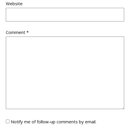
Website
Comment
*
Notify me of follow-up comments by email.