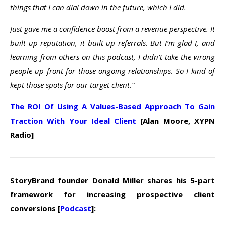
things that I can dial down in the future, which I did.
Just gave me a confidence boost from a revenue perspective. It
built up reputation, it built up referrals. But I’m glad I, and
learning from others on this podcast, I didn’t take the wrong
people up front for those ongoing relationships. So I kind of
kept those spots for our target client.”
The ROI Of Using A Values-Based Approach To Gain
Traction With Your Ideal Client
[Alan Moore, XYPN
Radio]
StoryBrand founder Donald Miller shares his 5-part
framework for increasing prospective client
conversions [
Podcast
]: