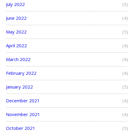
July 2022
(5)
June 2022
(4)
May 2022
(5)
April 2022
(4)
March 2022
(4)
February 2022
(4)
January 2022
(5)
December 2021
(4)
November 2021
(4)
October 2021
(5)