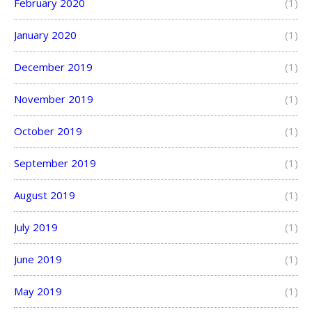
February 2020
(1)
January 2020
(1)
December 2019
(1)
November 2019
(1)
October 2019
(1)
September 2019
(1)
August 2019
(1)
July 2019
(1)
June 2019
(1)
May 2019
(1)