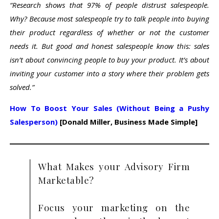
“Research shows that 97% of people distrust salespeople.
Why? Because most salespeople try to talk people into buying
their product regardless of whether or not the customer
needs it. But good and honest salespeople know this: sales
isn’t about convincing people to buy your product. It’s about
inviting your customer into a story where their problem gets
solved.”
How To Boost Your Sales (Without Being a Pushy
Salesperson)
[Donald Miller, Business Made Simple]
What Makes your Advisory Firm
Marketable?
Focus your marketing on the