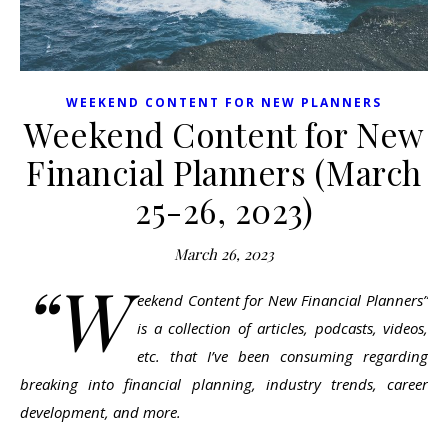
WEEKEND CONTENT FOR NEW PLANNERS
Weekend Content for New
Financial Planners (March
25-26, 2023)
March 26, 2023
“W
eekend Content for New Financial Planners”
is a collection of articles, podcasts, videos,
etc. that I’ve been consuming regarding
breaking into financial planning, industry trends, career
development, and more.