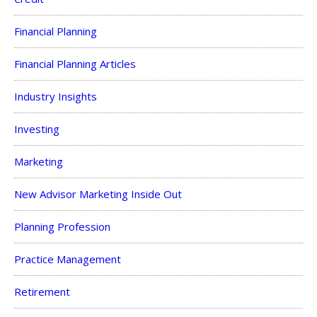
Financial Planning
Financial Planning Articles
Industry Insights
Investing
Marketing
New Advisor Marketing Inside Out
Planning Profession
Practice Management
Retirement