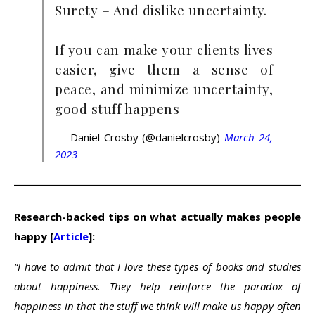
Surety – And dislike uncertainty.
If you can make your clients lives
easier, give them a sense of
peace, and minimize uncertainty,
good stuff happens
— Daniel Crosby (@danielcrosby)
March 24,
2023
Research-backed tips on what actually makes people
happy [
Article
]:
“I have to admit that I love these types of books and studies
about happiness. They help reinforce the paradox of
happiness in that the stuff we think will make us happy often