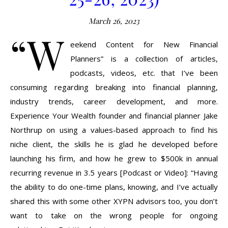
March 26, 2023
“W
eekend Content for New Financial
Planners” is a collection of articles,
podcasts, videos, etc. that I’ve been
consuming regarding breaking into financial planning,
industry trends, career development, and more.
Experience Your Wealth founder and financial planner Jake
Northrup on using a values-based approach to find his
niche client, the skills he is glad he developed before
launching his firm, and how he grew to $500k in annual
recurring revenue in 3.5 years [Podcast or Video]: “Having
the ability to do one-time plans, knowing, and I’ve actually
shared this with some other XYPN advisors too, you don’t
want to take on the wrong people for ongoing