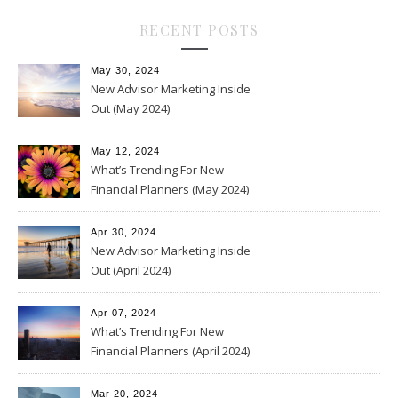
RECENT POSTS
May 30, 2024
New Advisor Marketing Inside
Out (May 2024)
May 12, 2024
What’s Trending For New
Financial Planners (May 2024)
Apr 30, 2024
New Advisor Marketing Inside
Out (April 2024)
Apr 07, 2024
What’s Trending For New
Financial Planners (April 2024)
Mar 20, 2024