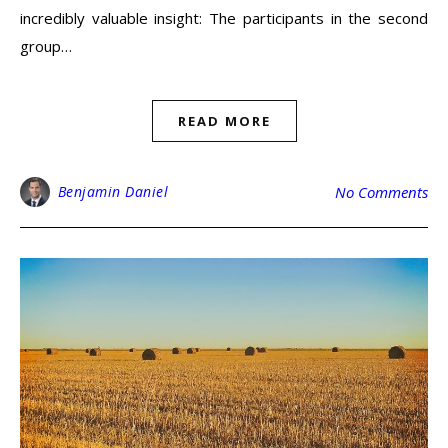
incredibly valuable insight: The participants in the second
group…
READ MORE
Benjamin Daniel
No Comments