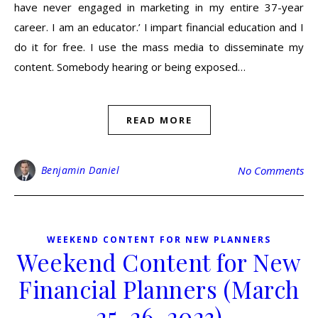
have never engaged in marketing in my entire 37-year
career. I am an educator.’ I impart financial education and I
do it for free. I use the mass media to disseminate my
content. Somebody hearing or being exposed…
READ MORE
Benjamin Daniel
No Comments
WEEKEND CONTENT FOR NEW PLANNERS
Weekend Content for New
Financial Planners (March
25-26, 2023)