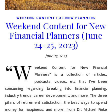
WEEKEND CONTENT FOR NEW PLANNERS
Weekend Content for New
Financial Planners (June
24-25, 2023)
June 25, 2023
“W
eekend Content for New Financial
Planners” is a collection of articles,
podcasts, videos, etc. that I’ve been
consuming regarding breaking into financial planning,
industry trends, career development, and more. The three
pillars of retirement satisfaction, the best ways to spend
money for happiness, and more, from Dr. Michael Finke