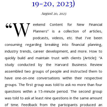
19-20, 2023)
August 20, 2023
“W
eekend Content for New Financial
Planners” is a collection of articles,
podcasts, videos, etc. that I’ve been
consuming regarding breaking into financial planning,
industry trends, career development, and more. How to
quickly build and maintain trust with clients [Article]: “A
study conducted by the Harvard Business Review
assembled two groups of people and instructed them to
have one-on-one conversations within their respective
groups. The first group was told to ask no more than four
questions within a 15-minute period. The second group
was told to ask at least nine questions in the same amount
of time. Feedback from the participants produced an