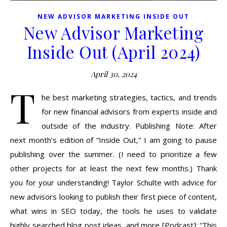
NEW ADVISOR MARKETING INSIDE OUT
New Advisor Marketing
Inside Out (April 2024)
April 30, 2024
T
he best marketing strategies, tactics, and trends
for new financial advisors from experts inside and
outside of the industry. Publishing Note: After
next month’s edition of “Inside Out,” I am going to pause
publishing over the summer. (I need to prioritize a few
other projects for at least the next few months.) Thank
you for your understanding! Taylor Schulte with advice for
new advisors looking to publish their first piece of content,
what wins in SEO today, the tools he uses to validate
highly searched blog post ideas, and more [Podcast]: “This