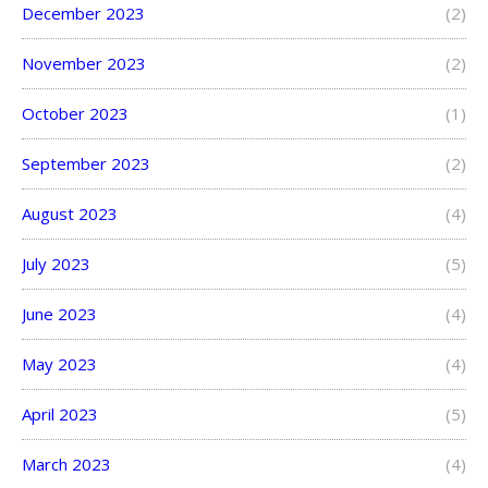
December 2023
(2)
November 2023
(2)
October 2023
(1)
September 2023
(2)
August 2023
(4)
July 2023
(5)
June 2023
(4)
May 2023
(4)
April 2023
(5)
March 2023
(4)