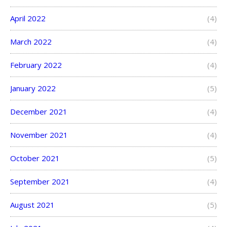
April 2022
(4)
March 2022
(4)
February 2022
(4)
January 2022
(5)
December 2021
(4)
November 2021
(4)
October 2021
(5)
September 2021
(4)
August 2021
(5)