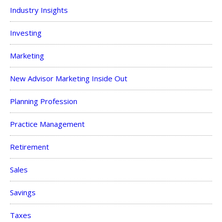
Industry Insights
Investing
Marketing
New Advisor Marketing Inside Out
Planning Profession
Practice Management
Retirement
Sales
Savings
Taxes