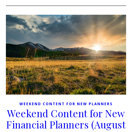
WEEKEND CONTENT FOR NEW PLANNERS
Weekend Content for New
Financial Planners (August