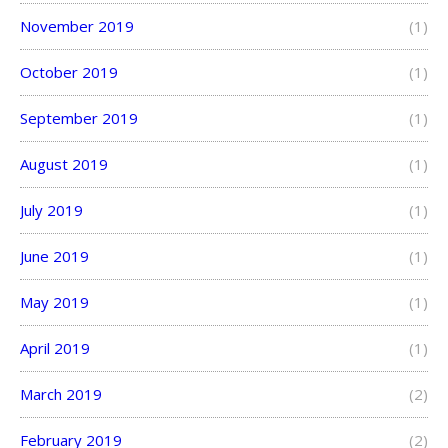
November 2019
(1)
October 2019
(1)
September 2019
(1)
August 2019
(1)
July 2019
(1)
June 2019
(1)
May 2019
(1)
April 2019
(1)
March 2019
(2)
February 2019
(2)