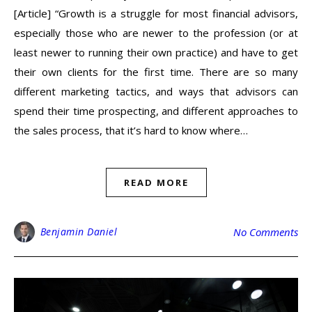
[Article] “Growth is a struggle for most financial advisors,
especially those who are newer to the profession (or at
least newer to running their own practice) and have to get
their own clients for the first time. There are so many
different marketing tactics, and ways that advisors can
spend their time prospecting, and different approaches to
the sales process, that it’s hard to know where…
READ MORE
Benjamin Daniel
No Comments