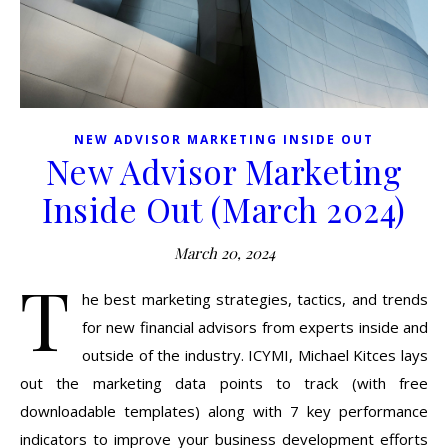
NEW ADVISOR MARKETING INSIDE OUT
New Advisor Marketing
Inside Out (March 2024)
March 20, 2024
T
he best marketing strategies, tactics, and trends
for new financial advisors from experts inside and
outside of the industry. ICYMI, Michael Kitces lays
out the marketing data points to track (with free
downloadable templates) along with 7 key performance
indicators to improve your business development efforts