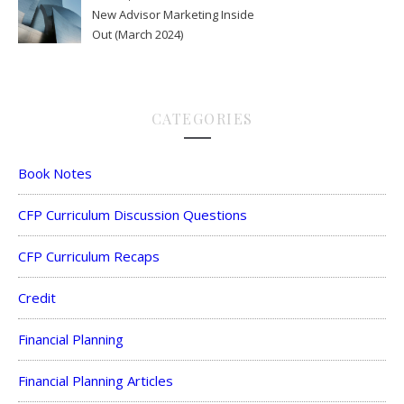
New Advisor Marketing Inside
Out (March 2024)
CATEGORIES
Book Notes
CFP Curriculum Discussion Questions
CFP Curriculum Recaps
Credit
Financial Planning
Financial Planning Articles