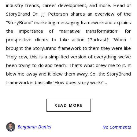
industry trends, career development, and more. Head of
StoryBrand Dr. J.J. Peterson shares an overview of the
“StoryBrand” marketing messaging framework and explains
the importance of “narrative transformation” for
prospective clients to take action [Podcast]: “When I
brought the StoryBrand framework to them they were like
‘Holy cow, this is a simplified version of everything we’ve
been trying to do and teach.’ That’s what drew me to it. It
blew me away and it blew them away. So, the StoryBrand
framework is basically ‘How does story work?’…
READ MORE
Benjamin Daniel
No Comments