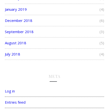
January 2019
(4)
December 2018
(6)
September 2018
(3)
August 2018
(5)
July 2018
(4)
META
Log in
Entries feed