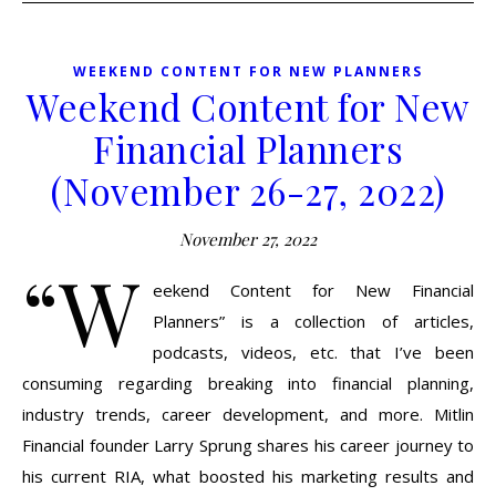
WEEKEND CONTENT FOR NEW PLANNERS
Weekend Content for New
Financial Planners
(November 26-27, 2022)
November 27, 2022
“W
eekend Content for New Financial
Planners” is a collection of articles,
podcasts, videos, etc. that I’ve been
consuming regarding breaking into financial planning,
industry trends, career development, and more. Mitlin
Financial founder Larry Sprung shares his career journey to
his current RIA, what boosted his marketing results and