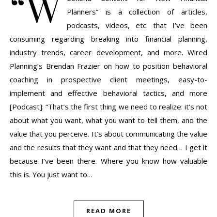
“W
Planners” is a collection of articles,
podcasts, videos, etc. that I’ve been
consuming regarding breaking into financial planning,
industry trends, career development, and more. Wired
Planning’s Brendan Frazier on how to position behavioral
coaching in prospective client meetings, easy-to-
implement and effective behavioral tactics, and more
[Podcast]: “That’s the first thing we need to realize: it’s not
about what you want, what you want to tell them, and the
value that you perceive. It’s about communicating the value
and the results that they want and that they need… I get it
because I’ve been there. Where you know how valuable
this is. You just want to…
READ MORE