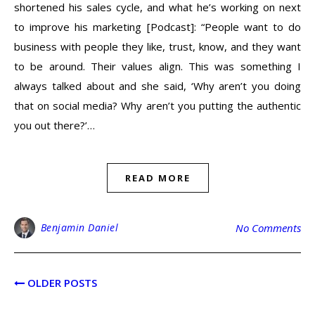
shortened his sales cycle, and what he’s working on next
to improve his marketing [Podcast]: “People want to do
business with people they like, trust, know, and they want
to be around. Their values align. This was something I
always talked about and she said, ‘Why aren’t you doing
that on social media? Why aren’t you putting the authentic
you out there?’…
READ MORE
Benjamin Daniel
No Comments
OLDER POSTS