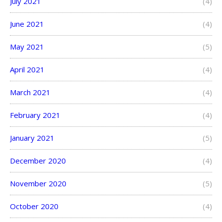
July 2021
(4)
June 2021
(4)
May 2021
(5)
April 2021
(4)
March 2021
(4)
February 2021
(4)
January 2021
(5)
December 2020
(4)
November 2020
(5)
October 2020
(4)