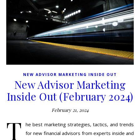
NEW ADVISOR MARKETING INSIDE OUT
New Advisor Marketing
Inside Out (February 2024)
February 21, 2024
T
he best marketing strategies, tactics, and trends
for new financial advisors from experts inside and