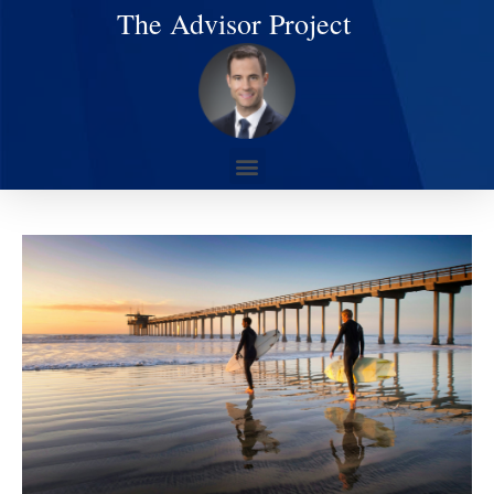
The Advisor Project