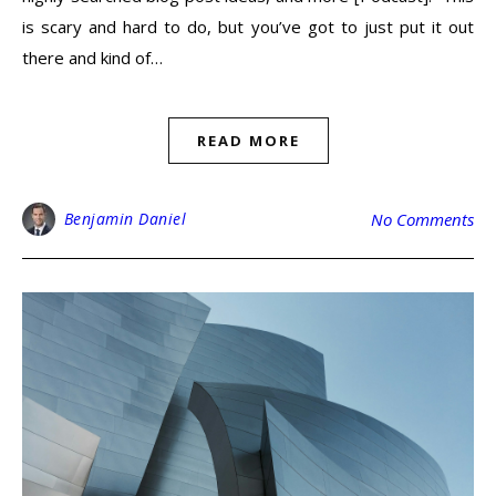
is scary and hard to do, but you’ve got to just put it out
there and kind of…
READ MORE
Benjamin Daniel
No Comments