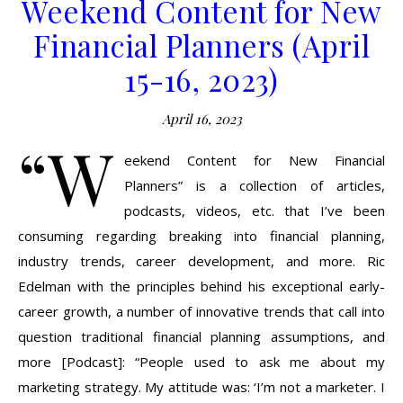
Weekend Content for New
Financial Planners (April
15-16, 2023)
April 16, 2023
“W
eekend Content for New Financial
Planners” is a collection of articles,
podcasts, videos, etc. that I’ve been
consuming regarding breaking into financial planning,
industry trends, career development, and more. Ric
Edelman with the principles behind his exceptional early-
career growth, a number of innovative trends that call into
question traditional financial planning assumptions, and
more [Podcast]: “People used to ask me about my
marketing strategy. My attitude was: ‘I’m not a marketer. I