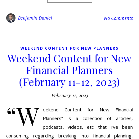
Benjamin Daniel
No Comments
WEEKEND CONTENT FOR NEW PLANNERS
Weekend Content for New
Financial Planners
(February 11-12, 2023)
February 12, 2023
“W
eekend Content for New Financial
Planners” is a collection of articles,
podcasts, videos, etc. that I’ve been
consuming regarding breaking into financial planning,