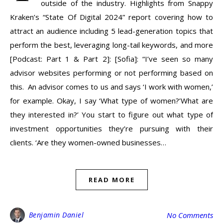
outside of the industry. Highlights from Snappy
Kraken’s “State Of Digital 2024” report covering how to
attract an audience including 5 lead-generation topics that
perform the best, leveraging long-tail keywords, and more
[Podcast: Part 1 & Part 2]: [Sofia]: “I’ve seen so many
advisor websites performing or not performing based on
this. An advisor comes to us and says ‘I work with women,’
for example. Okay, I say ‘What type of women?’What are
they interested in?’ You start to figure out what type of
investment opportunities they’re pursuing with their
clients. ‘Are they women-owned businesses…
READ MORE
Benjamin Daniel
No Comments