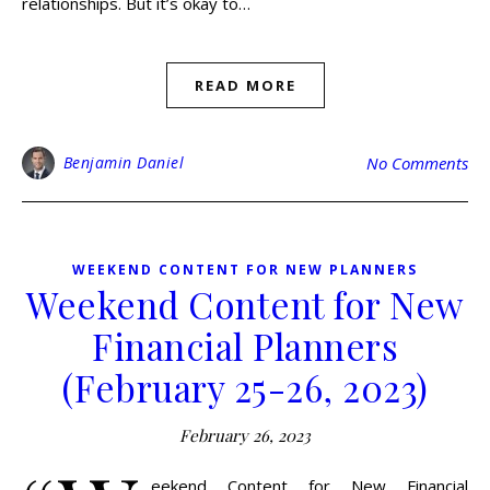
relationships. But it’s okay to…
READ MORE
Benjamin Daniel
No Comments
WEEKEND CONTENT FOR NEW PLANNERS
Weekend Content for New
Financial Planners
(February 25-26, 2023)
February 26, 2023
eekend Content for New Financial