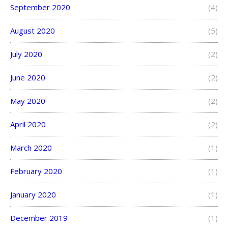
September 2020
(4)
August 2020
(5)
July 2020
(2)
June 2020
(2)
May 2020
(2)
April 2020
(2)
March 2020
(1)
February 2020
(1)
January 2020
(1)
December 2019
(1)