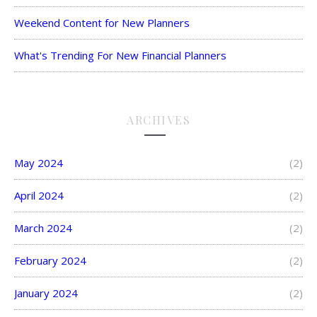
Weekend Content for New Planners
What's Trending For New Financial Planners
ARCHIVES
May 2024
(2)
April 2024
(2)
March 2024
(2)
February 2024
(2)
January 2024
(2)