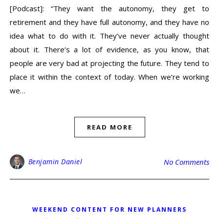
[Podcast]: “They want the autonomy, they get to
retirement and they have full autonomy, and they have no
idea what to do with it. They’ve never actually thought
about it. There’s a lot of evidence, as you know, that
people are very bad at projecting the future. They tend to
place it within the context of today. When we’re working
we…
READ MORE
Benjamin Daniel
No Comments
WEEKEND CONTENT FOR NEW PLANNERS