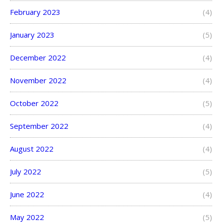
February 2023
(4)
January 2023
(5)
December 2022
(4)
November 2022
(4)
October 2022
(5)
September 2022
(4)
August 2022
(4)
July 2022
(5)
June 2022
(4)
May 2022
(5)