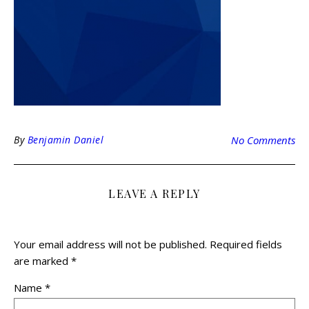
By
Benjamin Daniel
No Comments
LEAVE A REPLY
Your email address will not be published.
Required fields
are marked
*
Name
*