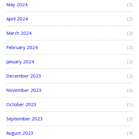
May 2024
(2)
April 2024
(2)
March 2024
(2)
February 2024
(2)
January 2024
(2)
December 2023
(2)
November 2023
(2)
October 2023
(1)
September 2023
(2)
August 2023
(4)