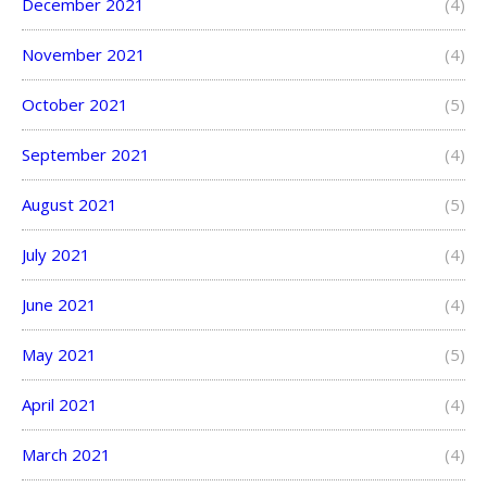
December 2021
(4)
November 2021
(4)
October 2021
(5)
September 2021
(4)
August 2021
(5)
July 2021
(4)
June 2021
(4)
May 2021
(5)
April 2021
(4)
March 2021
(4)