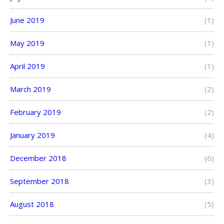
June 2019
(1)
May 2019
(1)
April 2019
(1)
March 2019
(2)
February 2019
(2)
January 2019
(4)
December 2018
(6)
September 2018
(3)
August 2018
(5)