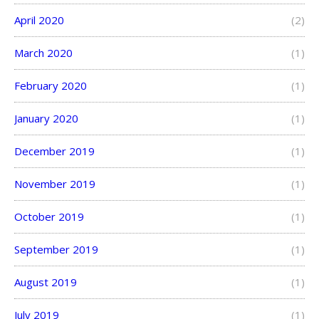
April 2020
(2)
March 2020
(1)
February 2020
(1)
January 2020
(1)
December 2019
(1)
November 2019
(1)
October 2019
(1)
September 2019
(1)
August 2019
(1)
July 2019
(1)