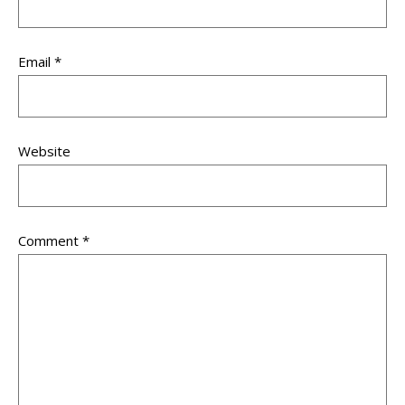
Email
*
Website
Comment
*