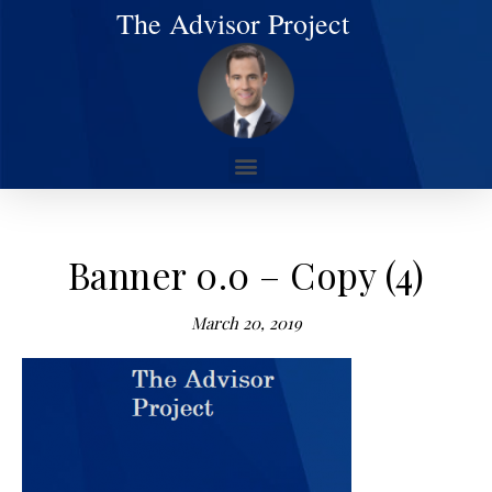
The Advisor Project
Banner 0.0 – Copy (4)
March 20, 2019