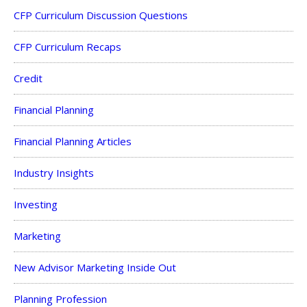
CFP Curriculum Discussion Questions
CFP Curriculum Recaps
Credit
Financial Planning
Financial Planning Articles
Industry Insights
Investing
Marketing
New Advisor Marketing Inside Out
Planning Profession