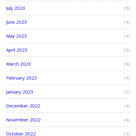
July 2023
(5)
June 2023
(4)
May 2023
(4)
April 2023
(5)
March 2023
(4)
February 2023
(4)
January 2023
(5)
December 2022
(4)
November 2022
(4)
October 2022
(5)