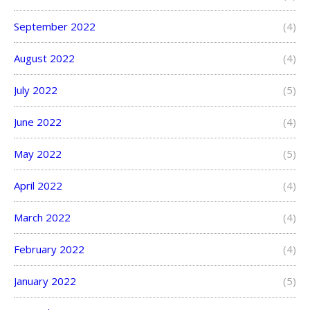
September 2022
(4)
August 2022
(4)
July 2022
(5)
June 2022
(4)
May 2022
(5)
April 2022
(4)
March 2022
(4)
February 2022
(4)
January 2022
(5)