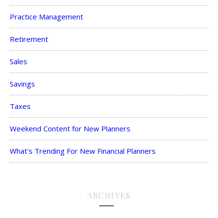
Practice Management
Retirement
Sales
Savings
Taxes
Weekend Content for New Planners
What's Trending For New Financial Planners
ARCHIVES