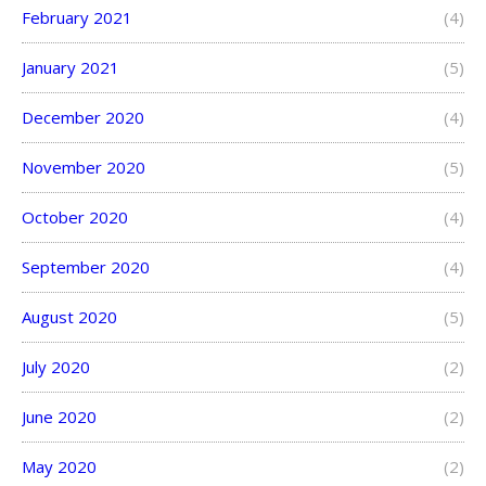
February 2021
(4)
January 2021
(5)
December 2020
(4)
November 2020
(5)
October 2020
(4)
September 2020
(4)
August 2020
(5)
July 2020
(2)
June 2020
(2)
May 2020
(2)