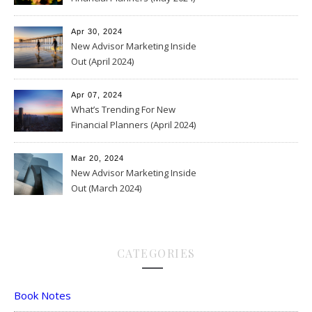
Apr 30, 2024
New Advisor Marketing Inside
Out (April 2024)
Apr 07, 2024
What’s Trending For New
Financial Planners (April 2024)
Mar 20, 2024
New Advisor Marketing Inside
Out (March 2024)
CATEGORIES
Book Notes