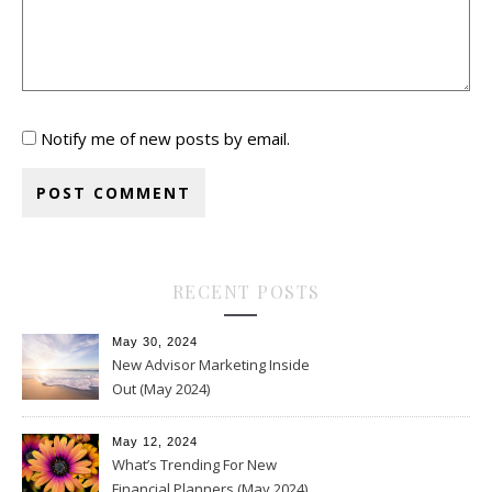
Notify me of new posts by email.
RECENT POSTS
May 30, 2024
New Advisor Marketing Inside
Out (May 2024)
May 12, 2024
What’s Trending For New
Financial Planners (May 2024)