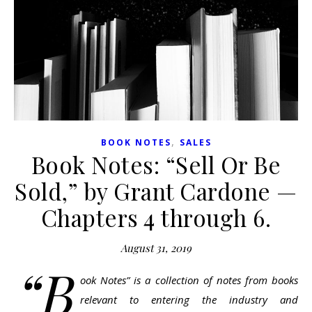
,
BOOK NOTES
SALES
Book Notes: “Sell Or Be
Sold,” by Grant Cardone —
Chapters 4 through 6.
August 31, 2019
“B
ook Notes” is a collection of notes from books
relevant to entering the industry and