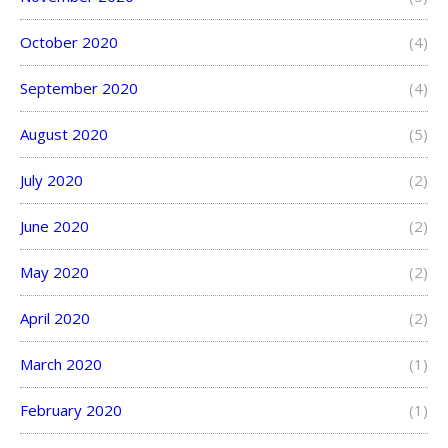
October 2020
(4)
September 2020
(4)
August 2020
(5)
July 2020
(2)
June 2020
(2)
May 2020
(2)
April 2020
(2)
March 2020
(1)
February 2020
(1)