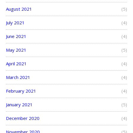
August 2021
(5)
July 2021
(4)
June 2021
(4)
May 2021
(5)
April 2021
(4)
March 2021
(4)
February 2021
(4)
January 2021
(5)
December 2020
(4)
November 2020
(5)