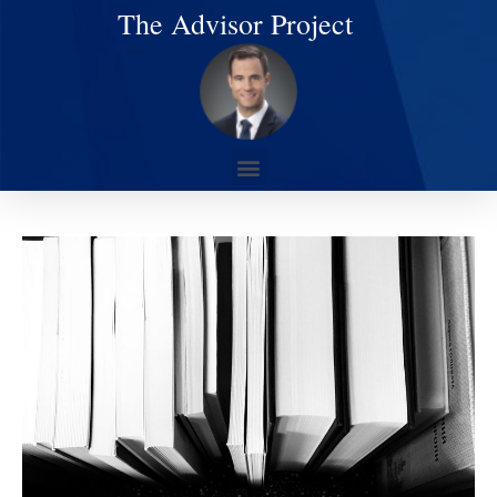
The Advisor Project