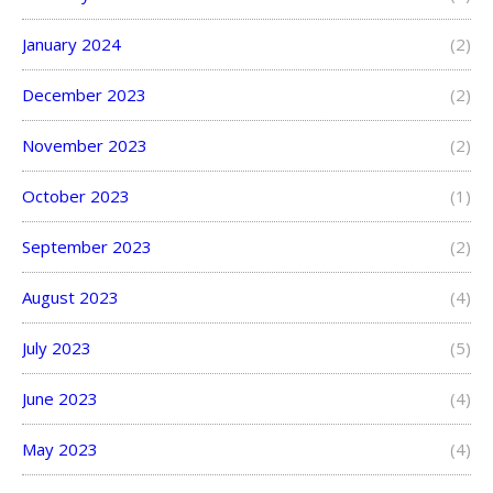
January 2024
(2)
December 2023
(2)
November 2023
(2)
October 2023
(1)
September 2023
(2)
August 2023
(4)
July 2023
(5)
June 2023
(4)
May 2023
(4)