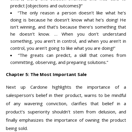
predict [objections and outcomes]!”
“The only reason a person doesn’t like what he’s
doing is because he doesn’t know what he’s doing! He
isn’t winning, and that’s because there’s something that
he doesn’t know. … When you don’t understand
something, you aren’t in control, and when you aren’t in
control, you aren’t going to like what you are doing!”
“The greats can predict, a skill that comes from
committing, observing, and preparing solutions.”
Chapter 5: The Most Important Sale
Next up Cardone highlights the importance of a
salesperson’s belief in their product, warns to be mindful
of any wavering conviction, clarifies that belief in a
product’s superiority shouldn’t stem from delusion, and
finally emphasizes the importance of owning the product
being sold.