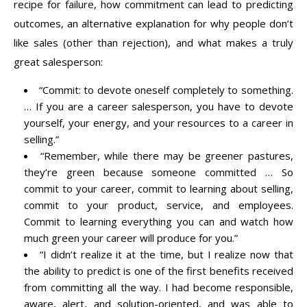
recipe for failure, how commitment can lead to predicting
outcomes, an alternative explanation for why people don’t
like sales (other than rejection), and what makes a truly
great salesperson:
“Commit: to devote oneself completely to something.
… If you are a career salesperson, you have to devote
yourself, your energy, and your resources to a career in
selling.”
“Remember, while there may be greener pastures,
they’re green because someone committed … So
commit to your career, commit to learning about selling,
commit to your product, service, and employees.
Commit to learning everything you can and watch how
much green your career will produce for you.”
“I didn’t realize it at the time, but I realize now that
the ability to predict is one of the first benefits received
from committing all the way. I had become responsible,
aware, alert, and solution-oriented, and was able to