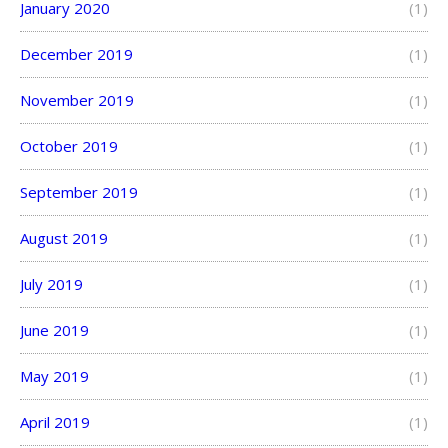
January 2020
(1)
December 2019
(1)
November 2019
(1)
October 2019
(1)
September 2019
(1)
August 2019
(1)
July 2019
(1)
June 2019
(1)
May 2019
(1)
April 2019
(1)