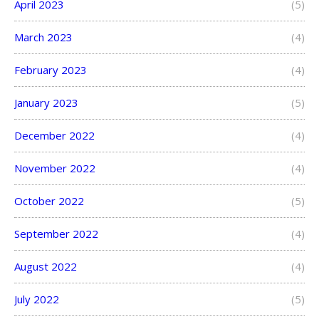
April 2023
(5)
March 2023
(4)
February 2023
(4)
January 2023
(5)
December 2022
(4)
November 2022
(4)
October 2022
(5)
September 2022
(4)
August 2022
(4)
July 2022
(5)