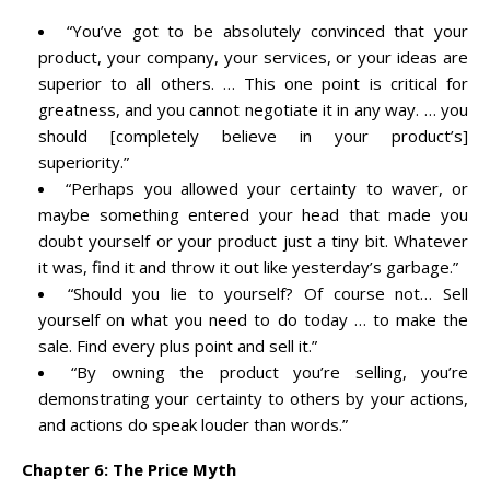
“You’ve got to be absolutely convinced that your
product, your company, your services, or your ideas are
superior to all others. … This one point is critical for
greatness, and you cannot negotiate it in any way. … you
should [completely believe in your product’s]
superiority.”
“Perhaps you allowed your certainty to waver, or
maybe something entered your head that made you
doubt yourself or your product just a tiny bit. Whatever
it was, find it and throw it out like yesterday’s garbage.”
“Should you lie to yourself? Of course not… Sell
yourself on what you need to do today … to make the
sale. Find every plus point and sell it.”
“By owning the product you’re selling, you’re
demonstrating your certainty to others by your actions,
and actions do speak louder than words.”
Chapter 6: The Price Myth