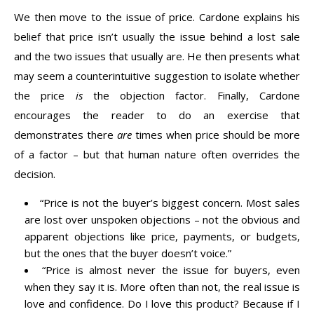
We then move to the issue of price. Cardone explains his
belief that price isn’t usually the issue behind a lost sale
and the two issues that usually are. He then presents what
may seem a counterintuitive suggestion to isolate whether
the price
is
the objection factor. Finally, Cardone
encourages the reader to do an exercise that
demonstrates there
are
times when price should be more
of a factor – but that human nature often overrides the
decision.
“Price is not the buyer’s biggest concern. Most sales
are lost over unspoken objections – not the obvious and
apparent objections like price, payments, or budgets,
but the ones that the buyer doesn’t voice.”
“Price is almost never the issue for buyers, even
when they say it is. More often than not, the real issue is
love and confidence. Do I love this product? Because if I