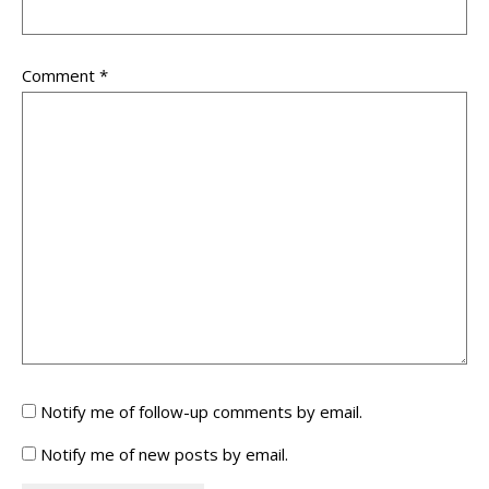
Comment
*
Notify me of follow-up comments by email.
Notify me of new posts by email.