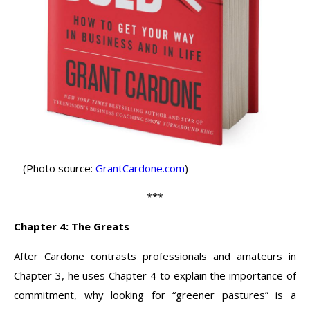
(Photo source:
GrantCardone.com
)
***
Chapter 4: The Greats
After Cardone contrasts professionals and amateurs in
Chapter 3, he uses Chapter 4 to explain the importance of
commitment, why looking for “greener pastures” is a