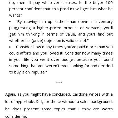
do, then I’ll pay whatever it takes. Is the buyer 100
percent confident that this product will get him what he
wants?
“By moving him up rather than down in inventory
[suggesting a higher-priced product or service], you’ll
get him thinking in terms of value, and you’ll find out
whether his [price] objection is valid or not.”
“Consider how many times you’ve paid more than you
could afford and you loved it! Consider how many times
in your life you went over budget because you found
something that you weren’t even looking for and decided
to buy it on impulse.”
***
Again, as you might have concluded, Cardone writes with a
lot of hyperbole. Still, for those without a sales background,
he does present some topics that I think are worth
considering.