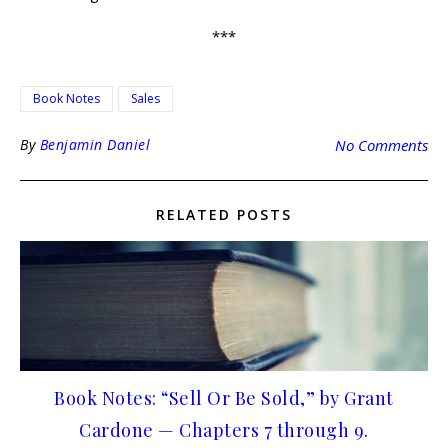
***
Book Notes
Sales
By
Benjamin Daniel
No Comments
RELATED POSTS
Book Notes: “Sell Or Be Sold,” by Grant
Cardone — Chapters 7 through 9.