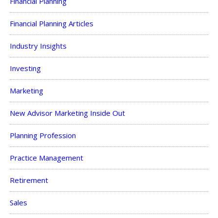
Financial Planning
Financial Planning Articles
Industry Insights
Investing
Marketing
New Advisor Marketing Inside Out
Planning Profession
Practice Management
Retirement
Sales