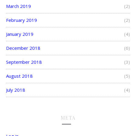
March 2019
(2)
February 2019
(2)
January 2019
(4)
December 2018
(6)
September 2018
(3)
August 2018
(5)
July 2018
(4)
META
Log in