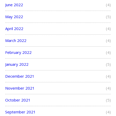
June 2022
(4)
May 2022
(5)
April 2022
(4)
March 2022
(4)
February 2022
(4)
January 2022
(5)
December 2021
(4)
November 2021
(4)
October 2021
(5)
September 2021
(4)