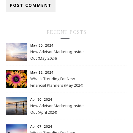
RECENT POSTS
May 30, 2024
New Advisor Marketing Inside
Out (May 2024)
May 12, 2024
What’s Trending For New
Financial Planners (May 2024)
Apr 30, 2024
New Advisor Marketing Inside
Out (April 2024)
Apr 07, 2024
What’s Trending For New