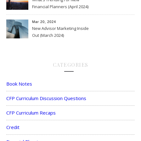
Financial Planners (April 2024)
Mar 20, 2024
New Advisor Marketing Inside
Out (March 2024)
CATEGORIES
Book Notes
CFP Curriculum Discussion Questions
CFP Curriculum Recaps
Credit