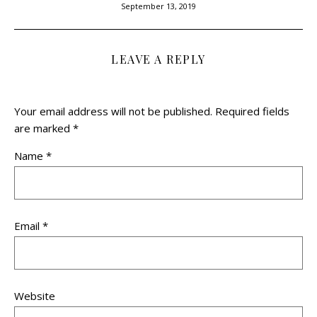
September 13, 2019
LEAVE A REPLY
Your email address will not be published.
Required fields
are marked
*
Name
*
Email
*
Website