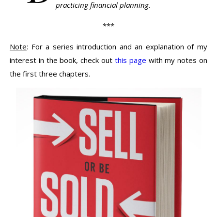
practicing financial planning.
***
Note
: For a series introduction and an explanation of my
interest in the book, check out
this page
with my notes on
the first three chapters.