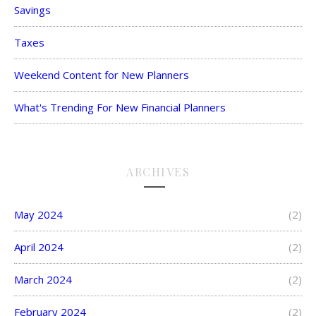
Savings
Taxes
Weekend Content for New Planners
What's Trending For New Financial Planners
ARCHIVES
May 2024
(2)
April 2024
(2)
March 2024
(2)
February 2024
(2)