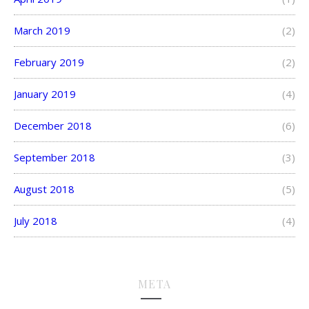
March 2019
(2)
February 2019
(2)
January 2019
(4)
December 2018
(6)
September 2018
(3)
August 2018
(5)
July 2018
(4)
META