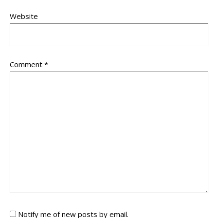
Website
Comment
*
Notify me of new posts by email.