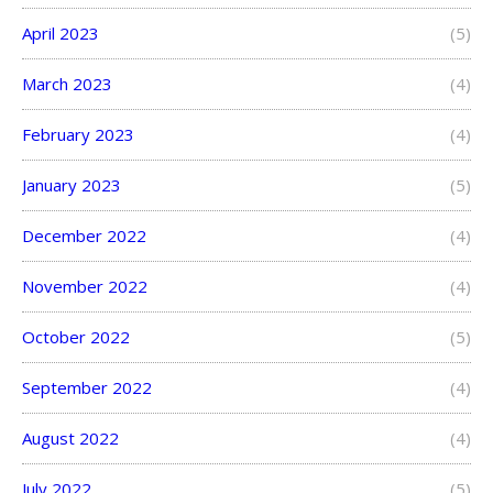
April 2023
(5)
March 2023
(4)
February 2023
(4)
January 2023
(5)
December 2022
(4)
November 2022
(4)
October 2022
(5)
September 2022
(4)
August 2022
(4)
July 2022
(5)