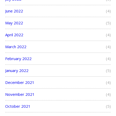
June 2022
(4)
May 2022
(5)
April 2022
(4)
March 2022
(4)
February 2022
(4)
January 2022
(5)
December 2021
(4)
November 2021
(4)
October 2021
(5)