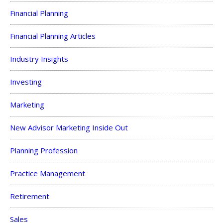
Financial Planning
Financial Planning Articles
Industry Insights
Investing
Marketing
New Advisor Marketing Inside Out
Planning Profession
Practice Management
Retirement
Sales