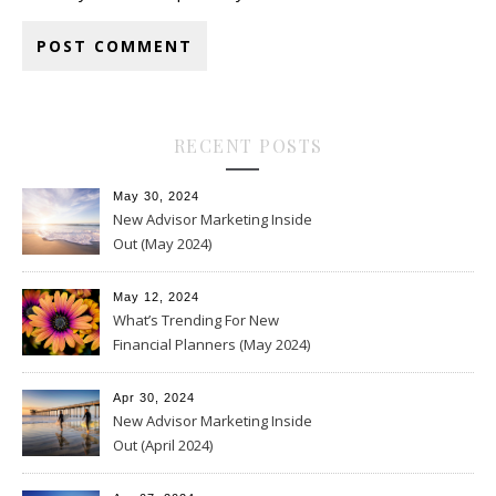
RECENT POSTS
May 30, 2024
New Advisor Marketing Inside
Out (May 2024)
May 12, 2024
What’s Trending For New
Financial Planners (May 2024)
Apr 30, 2024
New Advisor Marketing Inside
Out (April 2024)