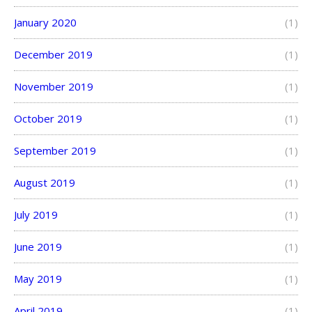
January 2020
(1)
December 2019
(1)
November 2019
(1)
October 2019
(1)
September 2019
(1)
August 2019
(1)
July 2019
(1)
June 2019
(1)
May 2019
(1)
April 2019
(1)