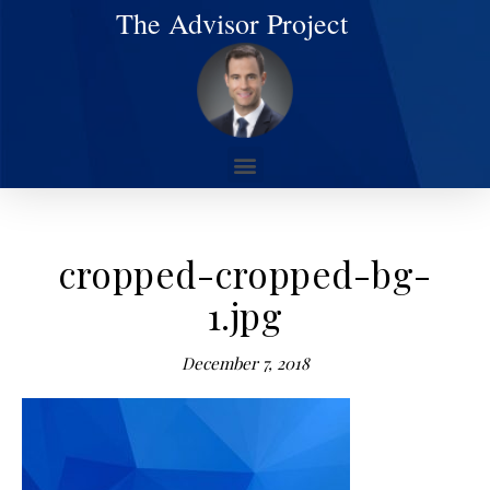
The Advisor Project
cropped-cropped-bg-
1.jpg
December 7, 2018