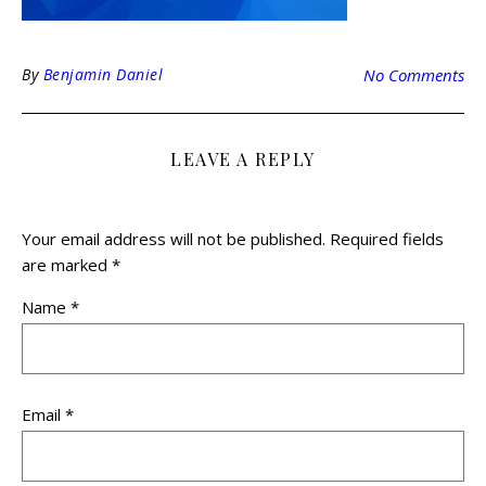
By
Benjamin Daniel
No Comments
LEAVE A REPLY
Your email address will not be published.
Required fields
are marked
*
Name
*
Email
*