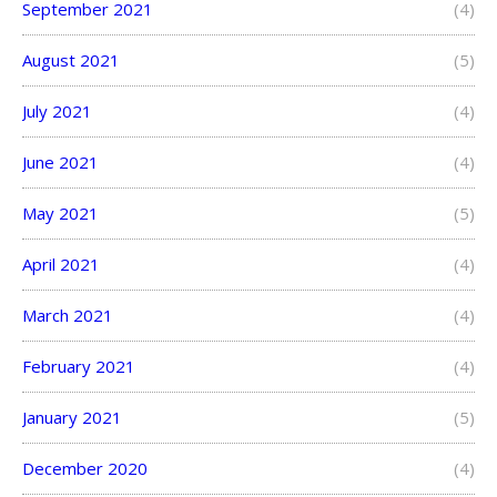
September 2021
(4)
August 2021
(5)
July 2021
(4)
June 2021
(4)
May 2021
(5)
April 2021
(4)
March 2021
(4)
February 2021
(4)
January 2021
(5)
December 2020
(4)