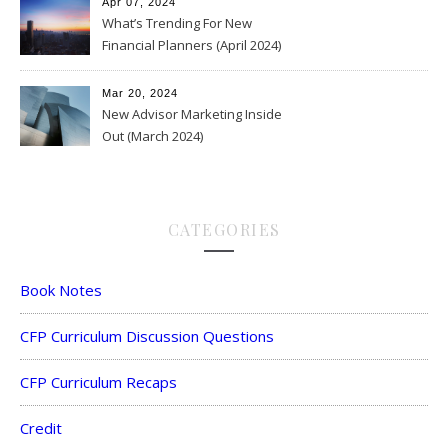
Apr 07, 2024
What’s Trending For New
Financial Planners (April 2024)
Mar 20, 2024
New Advisor Marketing Inside
Out (March 2024)
CATEGORIES
Book Notes
CFP Curriculum Discussion Questions
CFP Curriculum Recaps
Credit