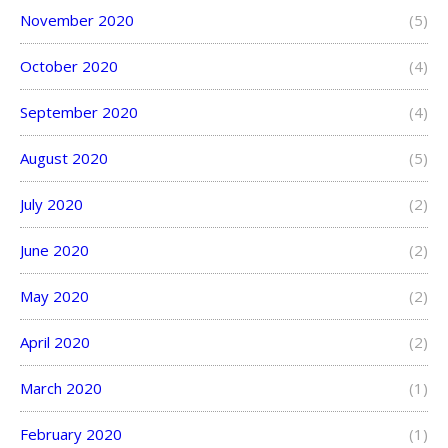
November 2020
(5)
October 2020
(4)
September 2020
(4)
August 2020
(5)
July 2020
(2)
June 2020
(2)
May 2020
(2)
April 2020
(2)
March 2020
(1)
February 2020
(1)