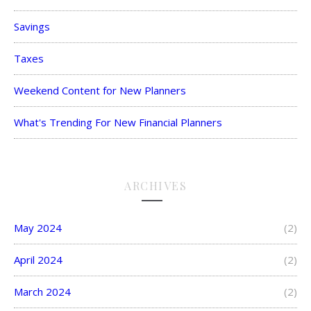
Savings
Taxes
Weekend Content for New Planners
What's Trending For New Financial Planners
ARCHIVES
May 2024
(2)
April 2024
(2)
March 2024
(2)