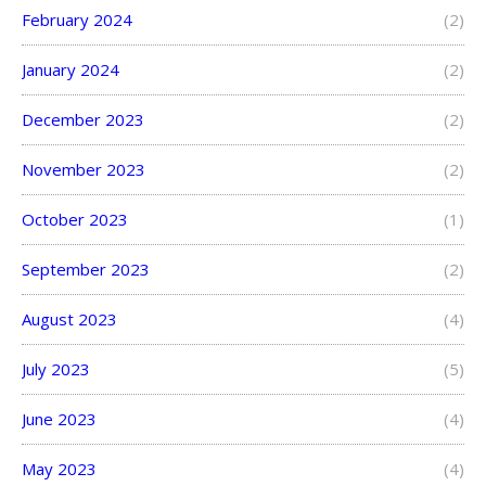
February 2024
(2)
January 2024
(2)
December 2023
(2)
November 2023
(2)
October 2023
(1)
September 2023
(2)
August 2023
(4)
July 2023
(5)
June 2023
(4)
May 2023
(4)