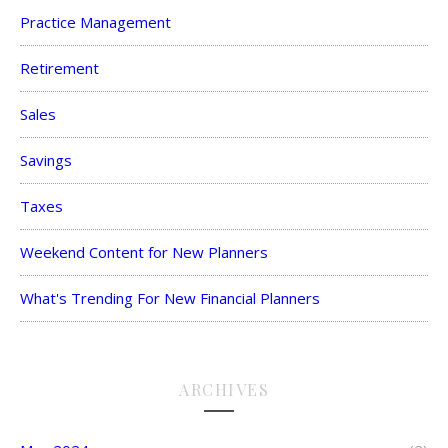
Practice Management
Retirement
Sales
Savings
Taxes
Weekend Content for New Planners
What's Trending For New Financial Planners
ARCHIVES