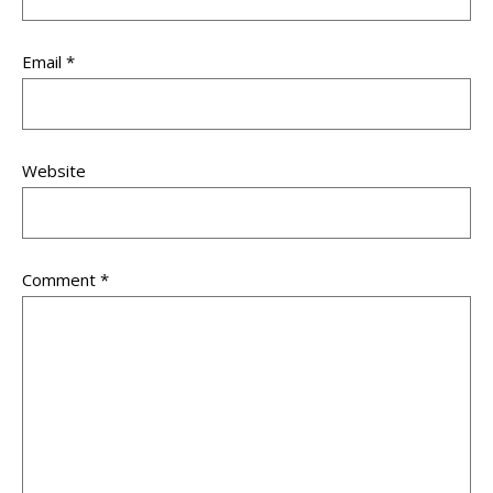
Email
*
Website
Comment
*