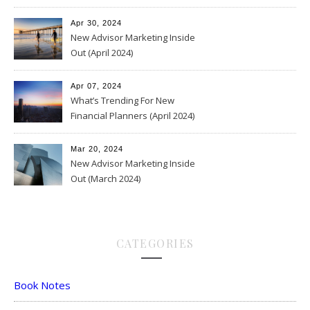
Apr 30, 2024
New Advisor Marketing Inside
Out (April 2024)
Apr 07, 2024
What’s Trending For New
Financial Planners (April 2024)
Mar 20, 2024
New Advisor Marketing Inside
Out (March 2024)
CATEGORIES
Book Notes