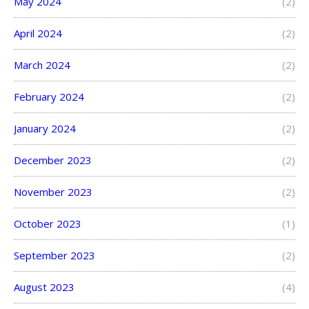
May 2024
(2)
April 2024
(2)
March 2024
(2)
February 2024
(2)
January 2024
(2)
December 2023
(2)
November 2023
(2)
October 2023
(1)
September 2023
(2)
August 2023
(4)