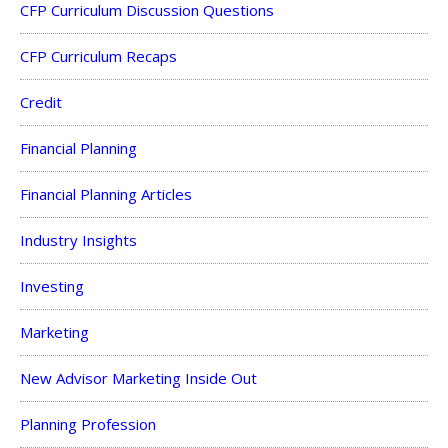
CFP Curriculum Discussion Questions
CFP Curriculum Recaps
Credit
Financial Planning
Financial Planning Articles
Industry Insights
Investing
Marketing
New Advisor Marketing Inside Out
Planning Profession