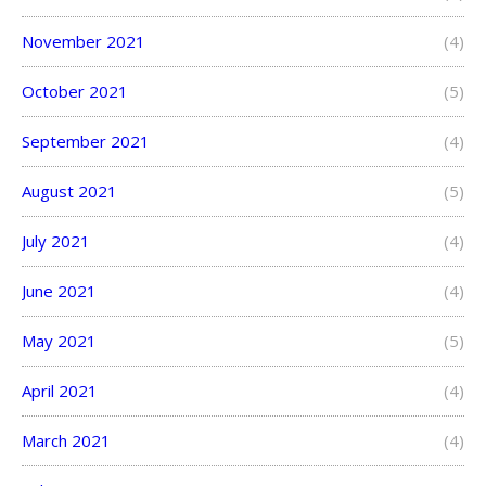
November 2021
(4)
October 2021
(5)
September 2021
(4)
August 2021
(5)
July 2021
(4)
June 2021
(4)
May 2021
(5)
April 2021
(4)
March 2021
(4)