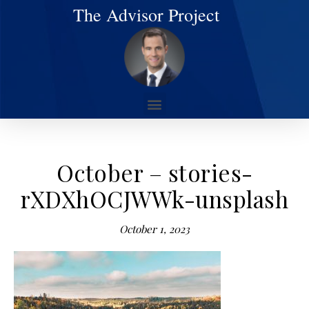
The Advisor Project
October – stories-
rXDXhOCJWWk-unsplash
October 1, 2023