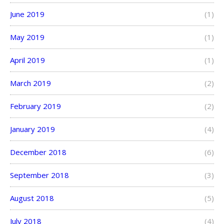
June 2019
(1)
May 2019
(1)
April 2019
(1)
March 2019
(2)
February 2019
(2)
January 2019
(4)
December 2018
(6)
September 2018
(3)
August 2018
(5)
July 2018
(4)