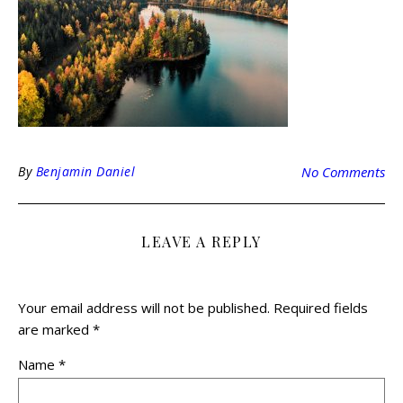
By
Benjamin Daniel
No Comments
LEAVE A REPLY
Your email address will not be published.
Required fields
are marked
*
Name
*