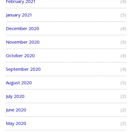
February 2021
(4)
January 2021
(5)
December 2020
(4)
November 2020
(5)
October 2020
(4)
September 2020
(4)
August 2020
(5)
July 2020
(2)
June 2020
(2)
May 2020
(2)