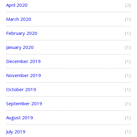
April 2020
(2)
March 2020
(1)
February 2020
(1)
January 2020
(1)
December 2019
(1)
November 2019
(1)
October 2019
(1)
September 2019
(1)
August 2019
(1)
July 2019
(1)