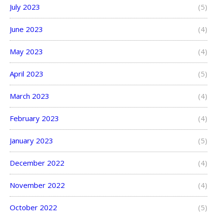
July 2023
(5)
June 2023
(4)
May 2023
(4)
April 2023
(5)
March 2023
(4)
February 2023
(4)
January 2023
(5)
December 2022
(4)
November 2022
(4)
October 2022
(5)