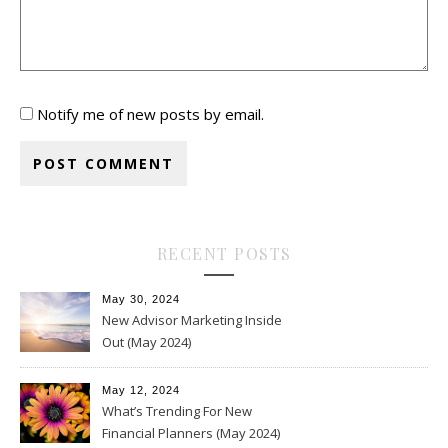
Notify me of new posts by email.
RECENT POSTS
May 30, 2024
New Advisor Marketing Inside
Out (May 2024)
May 12, 2024
What’s Trending For New
Financial Planners (May 2024)