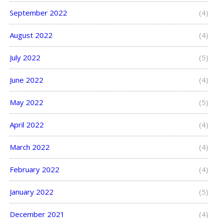
September 2022
(4)
August 2022
(4)
July 2022
(5)
June 2022
(4)
May 2022
(5)
April 2022
(4)
March 2022
(4)
February 2022
(4)
January 2022
(5)
December 2021
(4)