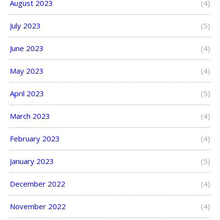
August 2023
(4)
July 2023
(5)
June 2023
(4)
May 2023
(4)
April 2023
(5)
March 2023
(4)
February 2023
(4)
January 2023
(5)
December 2022
(4)
November 2022
(4)