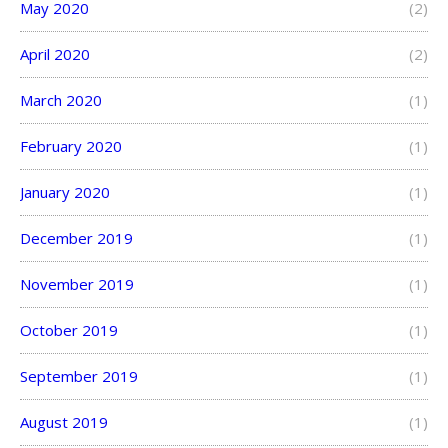
May 2020
(2)
April 2020
(2)
March 2020
(1)
February 2020
(1)
January 2020
(1)
December 2019
(1)
November 2019
(1)
October 2019
(1)
September 2019
(1)
August 2019
(1)