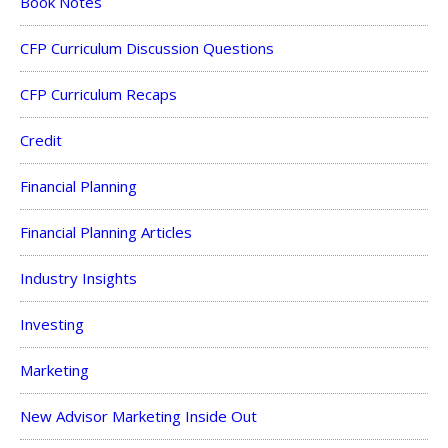
Book Notes
CFP Curriculum Discussion Questions
CFP Curriculum Recaps
Credit
Financial Planning
Financial Planning Articles
Industry Insights
Investing
Marketing
New Advisor Marketing Inside Out