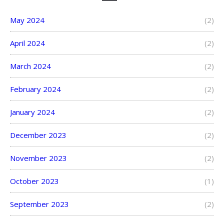
May 2024
(2)
April 2024
(2)
March 2024
(2)
February 2024
(2)
January 2024
(2)
December 2023
(2)
November 2023
(2)
October 2023
(1)
September 2023
(2)