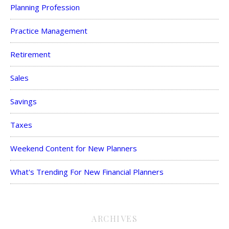
Planning Profession
Practice Management
Retirement
Sales
Savings
Taxes
Weekend Content for New Planners
What's Trending For New Financial Planners
ARCHIVES