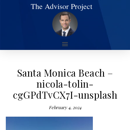
The Advisor Project
Santa Monica Beach –
nicola-tolin-
cgGPdTvCX7I-unsplash
February 4, 2024