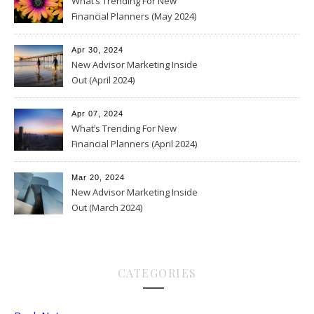
What’s Trending For New
Financial Planners (May 2024)
Apr 30, 2024
New Advisor Marketing Inside
Out (April 2024)
Apr 07, 2024
What’s Trending For New
Financial Planners (April 2024)
Mar 20, 2024
New Advisor Marketing Inside
Out (March 2024)
CATEGORIES