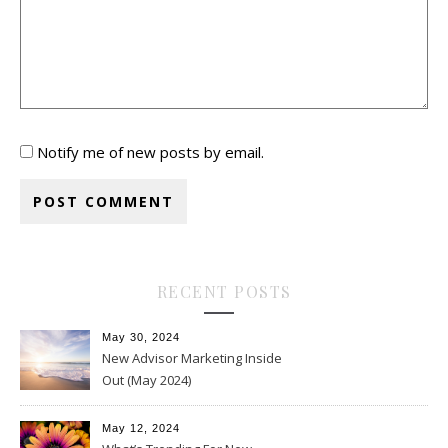
Notify me of new posts by email.
RECENT POSTS
May 30, 2024
New Advisor Marketing Inside
Out (May 2024)
May 12, 2024