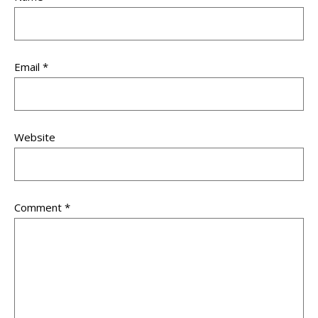
Email
*
Website
Comment
*