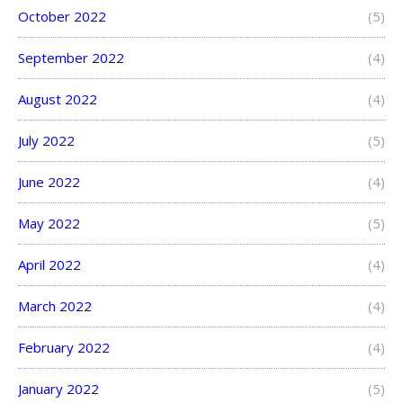
October 2022
(5)
September 2022
(4)
August 2022
(4)
July 2022
(5)
June 2022
(4)
May 2022
(5)
April 2022
(4)
March 2022
(4)
February 2022
(4)
January 2022
(5)