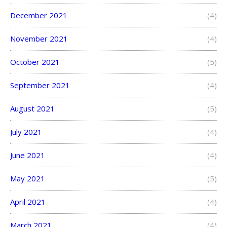
December 2021
(4)
November 2021
(4)
October 2021
(5)
September 2021
(4)
August 2021
(5)
July 2021
(4)
June 2021
(4)
May 2021
(5)
April 2021
(4)
March 2021
(4)