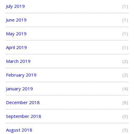
July 2019
(1)
June 2019
(1)
May 2019
(1)
April 2019
(1)
March 2019
(2)
February 2019
(2)
January 2019
(4)
December 2018
(6)
September 2018
(3)
August 2018
(5)