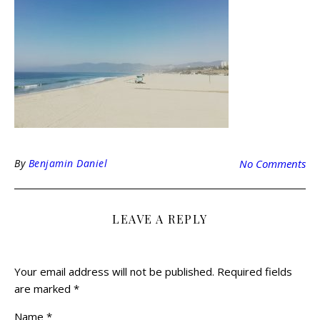
By
Benjamin Daniel
No Comments
LEAVE A REPLY
Your email address will not be published.
Required fields
are marked
*
Name
*