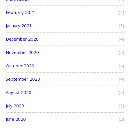
February 2021
(4)
January 2021
(5)
December 2020
(4)
November 2020
(5)
October 2020
(4)
September 2020
(4)
August 2020
(5)
July 2020
(2)
June 2020
(2)