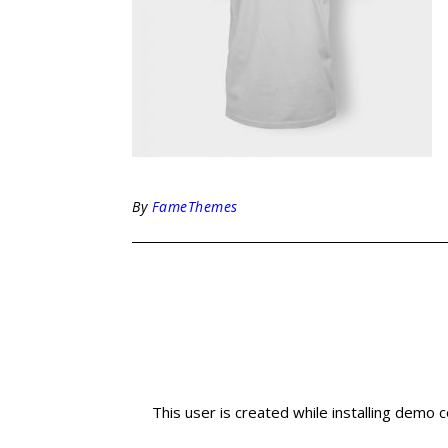
By
FameThemes
This user is created while installing demo 