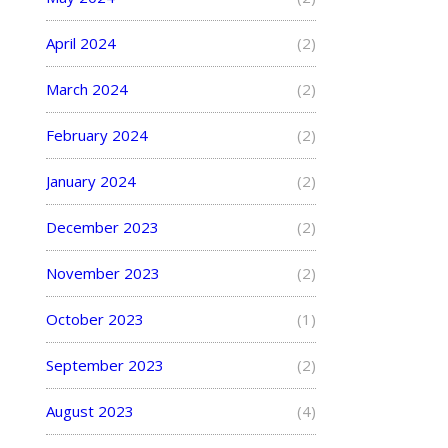
April 2024
(2)
March 2024
(2)
February 2024
(2)
January 2024
(2)
December 2023
(2)
November 2023
(2)
October 2023
(1)
September 2023
(2)
August 2023
(4)