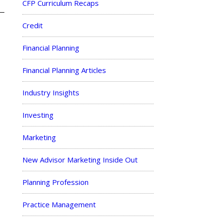
CFP Curriculum Recaps
Credit
Financial Planning
Financial Planning Articles
Industry Insights
Investing
Marketing
New Advisor Marketing Inside Out
Planning Profession
Practice Management