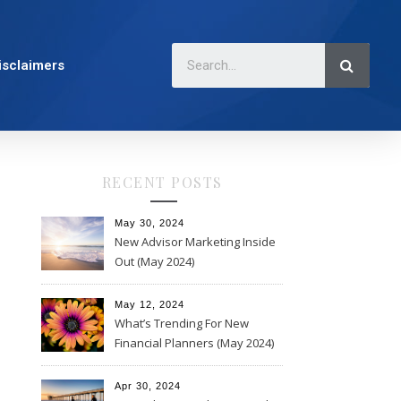
isclaimers
RECENT POSTS
May 30, 2024
New Advisor Marketing Inside
Out (May 2024)
May 12, 2024
What’s Trending For New
Financial Planners (May 2024)
Apr 30, 2024