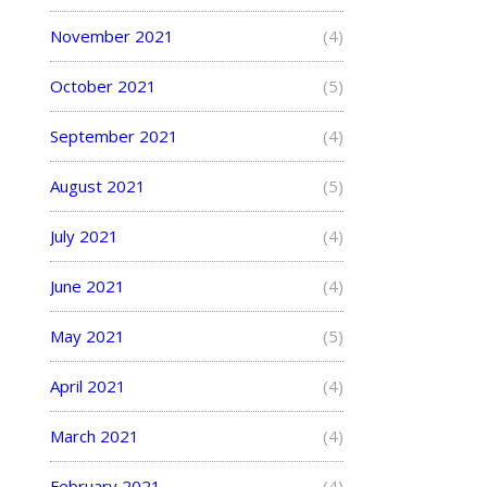
November 2021
(4)
October 2021
(5)
September 2021
(4)
August 2021
(5)
July 2021
(4)
June 2021
(4)
May 2021
(5)
April 2021
(4)
March 2021
(4)
February 2021
(4)