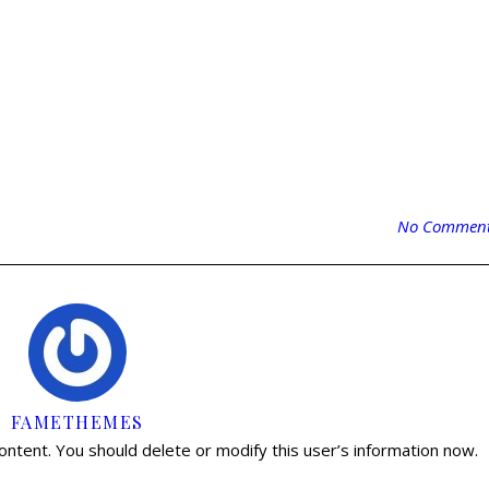
No Commen
FAMETHEMES
content. You should delete or modify this user’s information now.