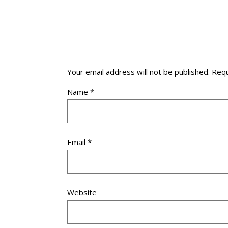
Your email address will not be published.
Requ
Name
*
Email
*
Website