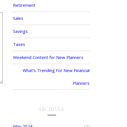
Retirement
Sales
Savings
Taxes
Weekend Content for New Planners
What's Trending For New Financial
Planners
ARCHIVES
May 2024
(2)