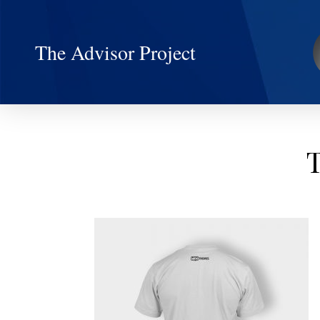
The Advisor Project