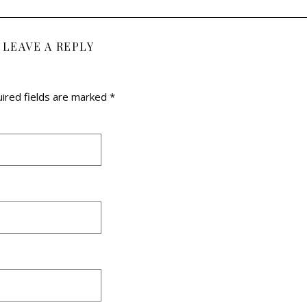
LEAVE A REPLY
ired fields are marked
*