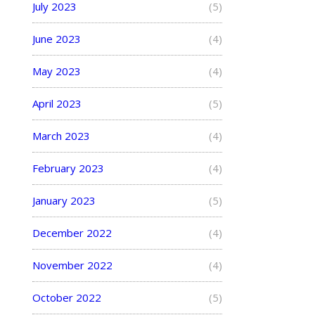
July 2023
(5)
June 2023
(4)
May 2023
(4)
April 2023
(5)
March 2023
(4)
February 2023
(4)
January 2023
(5)
December 2022
(4)
November 2022
(4)
October 2022
(5)