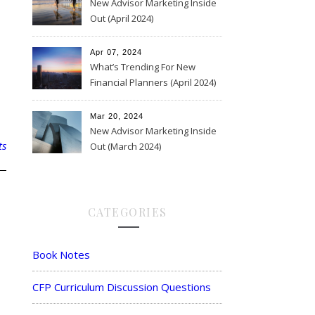
New Advisor Marketing Inside
Out (April 2024)
Apr 07, 2024
What’s Trending For New
Financial Planners (April 2024)
Mar 20, 2024
New Advisor Marketing Inside
ts
Out (March 2024)
CATEGORIES
Book Notes
CFP Curriculum Discussion Questions