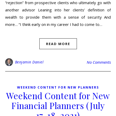
“rejection” from prospective clients who ultimately go with
another advisor Leaning into her clients’ definition of
wealth to provide them with a sense of security And
more… “I think early on in my career I had to come to…
READ MORE
Benjamin Daniel
No Comments
WEEKEND CONTENT FOR NEW PLANNERS
Weekend Content for New
Financial Planners (July
17-18, 2021)