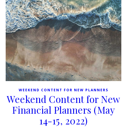
WEEKEND CONTENT FOR NEW PLANNERS
Weekend Content for New
Financial Planners (May
14-15, 2022)