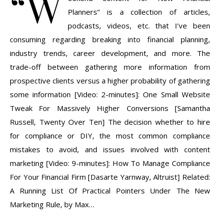
“W
Planners” is a collection of articles,
podcasts, videos, etc. that I’ve been
consuming regarding breaking into financial planning,
industry trends, career development, and more. The
trade-off between gathering more information from
prospective clients versus a higher probability of gathering
some information [Video: 2-minutes]: One Small Website
Tweak For Massively Higher Conversions [Samantha
Russell, Twenty Over Ten] The decision whether to hire
for compliance or DIY, the most common compliance
mistakes to avoid, and issues involved with content
marketing [Video: 9-minutes]: How To Manage Compliance
For Your Financial Firm [Dasarte Yarnway, Altruist] Related:
A Running List Of Practical Pointers Under The New
Marketing Rule, by Max…