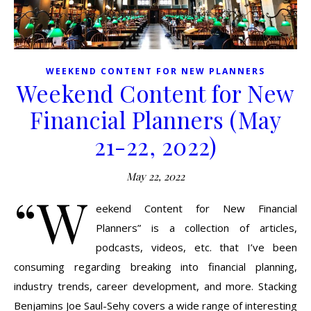
WEEKEND CONTENT FOR NEW PLANNERS
Weekend Content for New
Financial Planners (May
21-22, 2022)
May 22, 2022
“W
eekend Content for New Financial
Planners” is a collection of articles,
podcasts, videos, etc. that I’ve been
consuming regarding breaking into financial planning,
industry trends, career development, and more. Stacking
Benjamins Joe Saul-Sehy covers a wide range of interesting