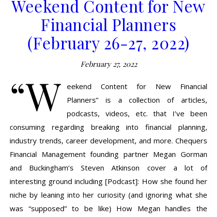
Weekend Content for New
Financial Planners
(February 26-27, 2022)
February 27, 2022
“W
eekend Content for New Financial
Planners” is a collection of articles,
podcasts, videos, etc. that I’ve been
consuming regarding breaking into financial planning,
industry trends, career development, and more. Chequers
Financial Management founding partner Megan Gorman
and Buckingham’s Steven Atkinson cover a lot of
interesting ground including [Podcast]: How she found her
niche by leaning into her curiosity (and ignoring what she
was “supposed” to be like) How Megan handles the