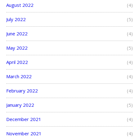
August 2022
(4)
July 2022
(5)
June 2022
(4)
May 2022
(5)
April 2022
(4)
March 2022
(4)
February 2022
(4)
January 2022
(5)
December 2021
(4)
November 2021
(4)