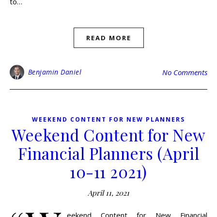
to…
READ MORE
Benjamin Daniel
No Comments
WEEKEND CONTENT FOR NEW PLANNERS
Weekend Content for New
Financial Planners (April
10-11 2021)
April 11, 2021
eekend Content for New Financial