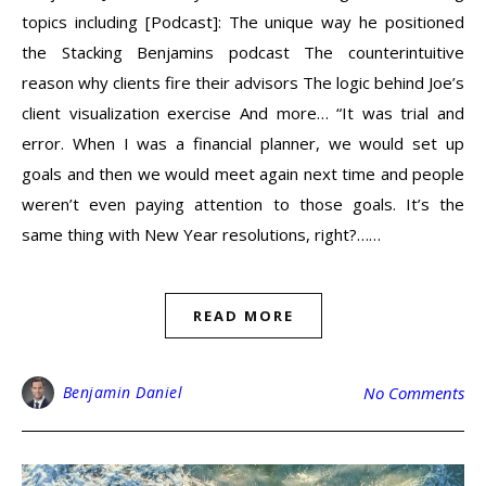
topics including [Podcast]: The unique way he positioned
the Stacking Benjamins podcast The counterintuitive
reason why clients fire their advisors The logic behind Joe’s
client visualization exercise And more… “It was trial and
error. When I was a financial planner, we would set up
goals and then we would meet again next time and people
weren’t even paying attention to those goals. It’s the
same thing with New Year resolutions, right?……
READ MORE
Benjamin Daniel
No Comments