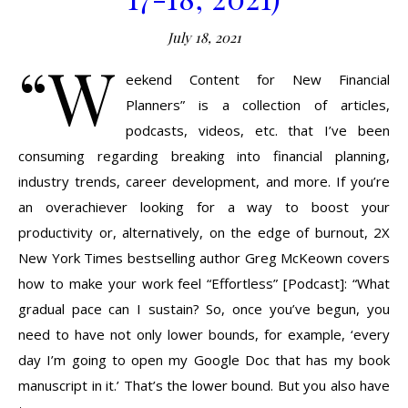
July 18, 2021
“W
eekend Content for New Financial
Planners” is a collection of articles,
podcasts, videos, etc. that I’ve been
consuming regarding breaking into financial planning,
industry trends, career development, and more. If you’re
an overachiever looking for a way to boost your
productivity or, alternatively, on the edge of burnout, 2X
New York Times bestselling author Greg McKeown covers
how to make your work feel “Effortless” [Podcast]: “What
gradual pace can I sustain? So, once you’ve begun, you
need to have not only lower bounds, for example, ‘every
day I’m going to open my Google Doc that has my book
manuscript in it.’ That’s the lower bound. But you also have