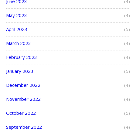
June 2023
(4)
May 2023
(4)
April 2023
(5)
March 2023
(4)
February 2023
(4)
January 2023
(5)
December 2022
(4)
November 2022
(4)
October 2022
(5)
September 2022
(4)