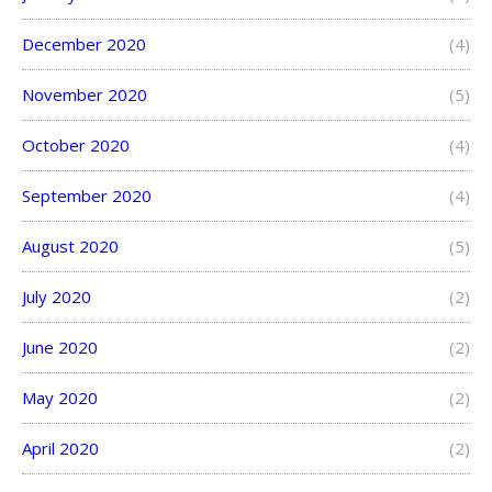
December 2020
(4)
November 2020
(5)
October 2020
(4)
September 2020
(4)
August 2020
(5)
July 2020
(2)
June 2020
(2)
May 2020
(2)
April 2020
(2)