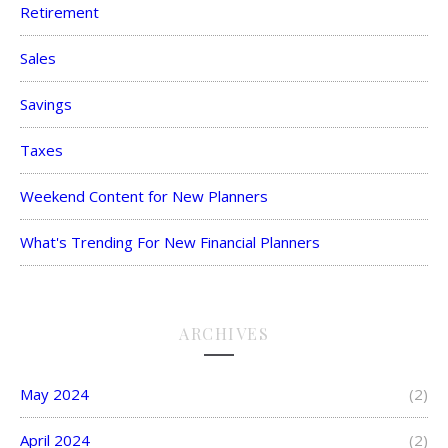
Retirement
Sales
Savings
Taxes
Weekend Content for New Planners
What's Trending For New Financial Planners
ARCHIVES
May 2024
(2)
April 2024
(2)