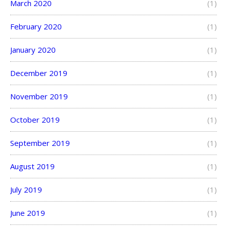
March 2020
(1)
February 2020
(1)
January 2020
(1)
December 2019
(1)
November 2019
(1)
October 2019
(1)
September 2019
(1)
August 2019
(1)
July 2019
(1)
June 2019
(1)