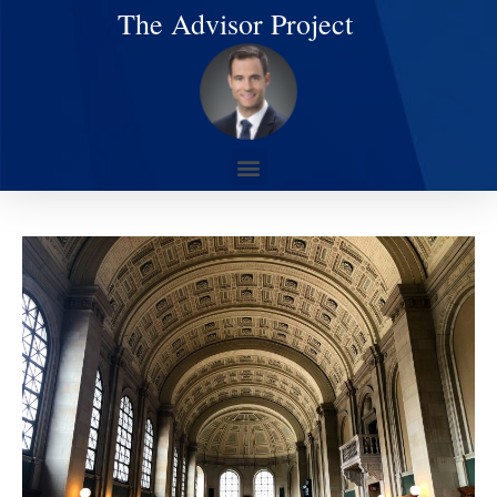
The Advisor Project