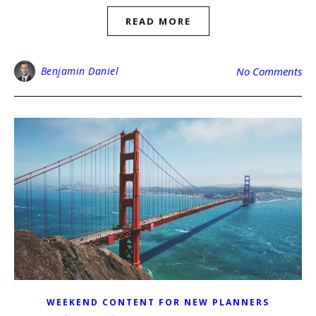
READ MORE
Benjamin Daniel
No Comments
WEEKEND CONTENT FOR NEW PLANNERS