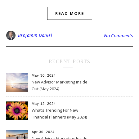
READ MORE
Benjamin Daniel
No Comments
RECENT POSTS
May 30, 2024
New Advisor Marketing Inside
Out (May 2024)
May 12, 2024
What’s Trending For New
Financial Planners (May 2024)
Apr 30, 2024
New Advisor Marketing Inside