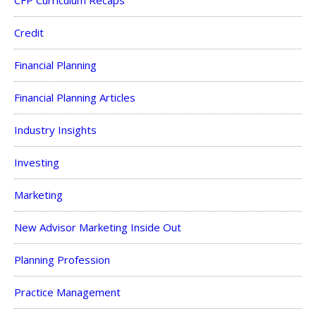
Credit
Financial Planning
Financial Planning Articles
Industry Insights
Investing
Marketing
New Advisor Marketing Inside Out
Planning Profession
Practice Management