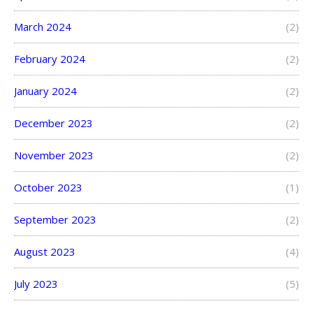
March 2024
(2)
February 2024
(2)
January 2024
(2)
December 2023
(2)
November 2023
(2)
October 2023
(1)
September 2023
(2)
August 2023
(4)
July 2023
(5)