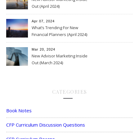
Out (April 2024)
Apr 07, 2024
What’s Trending For New
Financial Planners (April 2024)
Mar 20, 2024
New Advisor Marketing Inside
Out (March 2024)
CATEGORIES
Book Notes
CFP Curriculum Discussion Questions
CFP Curriculum Recaps