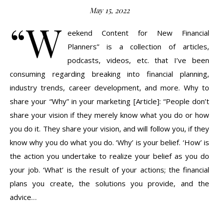
May 15, 2022
“W
eekend Content for New Financial
Planners” is a collection of articles,
podcasts, videos, etc. that I’ve been
consuming regarding breaking into financial planning,
industry trends, career development, and more. Why to
share your “Why” in your marketing [Article]: “People don’t
share your vision if they merely know what you do or how
you do it. They share your vision, and will follow you, if they
know why you do what you do. ‘Why’ is your belief. ‘How’ is
the action you undertake to realize your belief as you do
your job. ‘What’ is the result of your actions; the financial
plans you create, the solutions you provide, and the
advice…