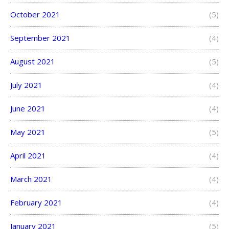
October 2021
(5)
September 2021
(4)
August 2021
(5)
July 2021
(4)
June 2021
(4)
May 2021
(5)
April 2021
(4)
March 2021
(4)
February 2021
(4)
January 2021
(5)