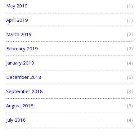
May 2019
(1)
April 2019
(1)
March 2019
(2)
February 2019
(2)
January 2019
(4)
December 2018
(6)
September 2018
(3)
August 2018
(5)
July 2018
(4)