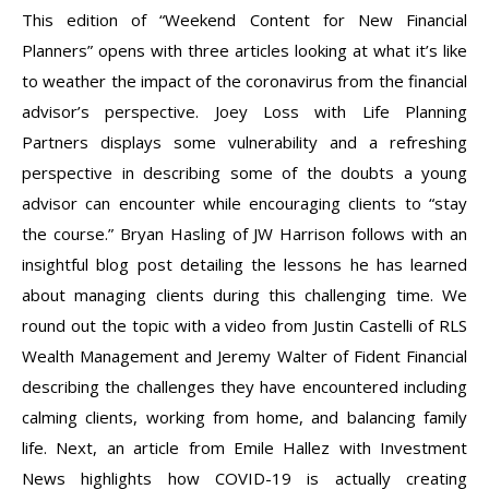
This edition of “Weekend Content for New Financial
Planners” opens with three articles looking at what it’s like
to weather the impact of the coronavirus from the financial
advisor’s perspective. Joey Loss with Life Planning
Partners displays some vulnerability and a refreshing
perspective in describing some of the doubts a young
advisor can encounter while encouraging clients to “stay
the course.” Bryan Hasling of JW Harrison follows with an
insightful blog post detailing the lessons he has learned
about managing clients during this challenging time. We
round out the topic with a video from Justin Castelli of RLS
Wealth Management and Jeremy Walter of Fident Financial
describing the challenges they have encountered including
calming clients, working from home, and balancing family
life. Next, an article from Emile Hallez with Investment
News highlights how COVID-19 is actually creating