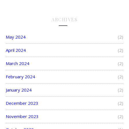
ARCHIVES
May 2024
(2)
April 2024
(2)
March 2024
(2)
February 2024
(2)
January 2024
(2)
December 2023
(2)
November 2023
(2)