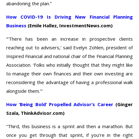
abandoning the plan.”
How COVID-19 Is Driving New Financial Planning
Business
(Emile Hallez, InvestmentNews.com)
“‘There has been an increase in prospective clients
reaching out to advisers,’ said Evelyn Zohlen, president of
Inspired Financial and national chair of the Financial Planning
Association. ‘Folks who initially thought that they might like
to manage their own finances and their own investing are
reconsidering the advantage of having a professional walk
alongside them.'”
How ‘Being Bold’ Propelled Advisor’s Career
(Ginger
Szala, ThinkAdvisor.com)
“Third, this business is a sprint and then a marathon. But
once you get through that sprint, if you’re in the right