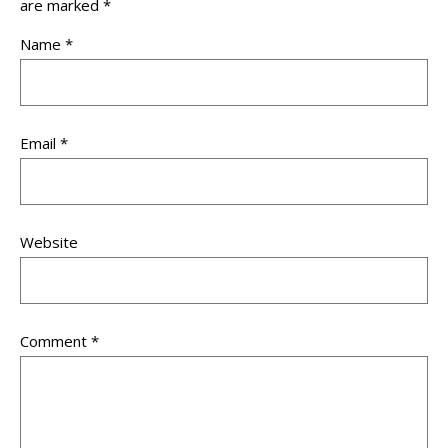
are marked
*
Name
*
Email
*
Website
Comment
*