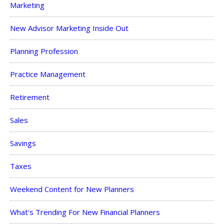
Marketing
New Advisor Marketing Inside Out
Planning Profession
Practice Management
Retirement
Sales
Savings
Taxes
Weekend Content for New Planners
What's Trending For New Financial Planners