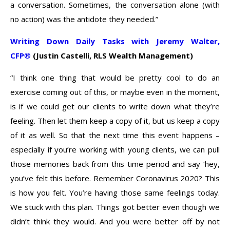
a conversation. Sometimes, the conversation alone (with
no action) was the antidote they needed.”
Writing Down Daily Tasks with Jeremy Walter,
CFP
®
(Justin Castelli, RLS Wealth Management)
“I think one thing that would be pretty cool to do an
exercise coming out of this, or maybe even in the moment,
is if we could get our clients to write down what they’re
feeling. Then let them keep a copy of it, but us keep a copy
of it as well. So that the next time this event happens –
especially if you’re working with young clients, we can pull
those memories back from this time period and say ‘hey,
you’ve felt this before. Remember Coronavirus 2020? This
is how you felt. You’re having those same feelings today.
We stuck with this plan. Things got better even though we
didn’t think they would. And you were better off by not