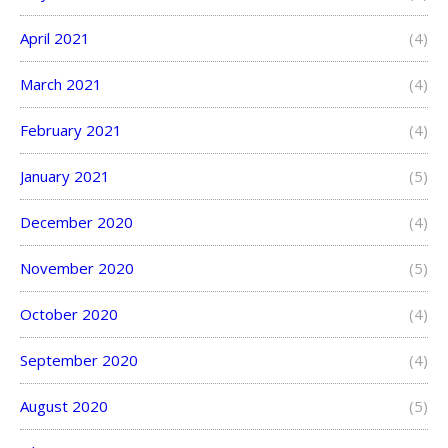
April 2021
(4)
March 2021
(4)
February 2021
(4)
January 2021
(5)
December 2020
(4)
November 2020
(5)
October 2020
(4)
September 2020
(4)
August 2020
(5)