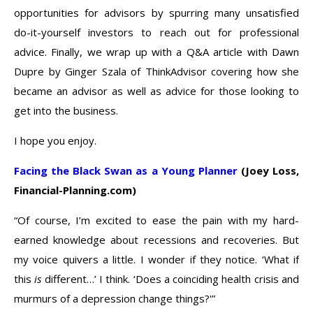
opportunities for advisors by spurring many unsatisfied
do-it-yourself investors to reach out for professional
advice. Finally, we wrap up with a Q&A article with Dawn
Dupre by Ginger Szala of ThinkAdvisor covering how she
became an advisor as well as advice for those looking to
get into the business.
I hope you enjoy.
Facing the Black Swan as a Young Planner
(Joey Loss,
Financial-Planning.com)
“Of course, I’m excited to ease the pain with my hard-
earned knowledge about recessions and recoveries. But
my voice quivers a little. I wonder if they notice. ‘What if
this
is
different…’ I think. ‘Does a coinciding health crisis and
murmurs of a depression change things?'”