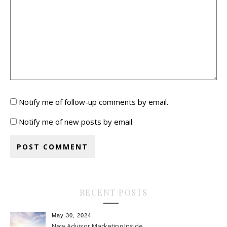
Notify me of follow-up comments by email.
Notify me of new posts by email.
RECENT POSTS
May 30, 2024
New Advisor Marketing Inside