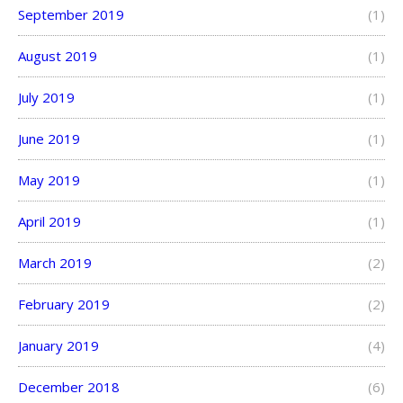
September 2019
(1)
August 2019
(1)
July 2019
(1)
June 2019
(1)
May 2019
(1)
April 2019
(1)
March 2019
(2)
February 2019
(2)
January 2019
(4)
December 2018
(6)