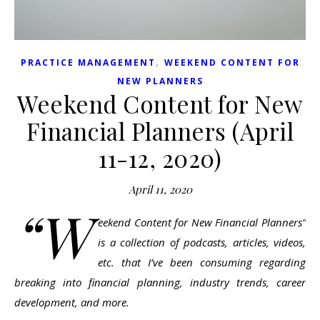
,
PRACTICE MANAGEMENT
WEEKEND CONTENT FOR
NEW PLANNERS
Weekend Content for New
Financial Planners (April
11-12, 2020)
April 11, 2020
“W
eekend Content for New Financial Planners”
is a collection of podcasts, articles, videos,
etc. that I’ve been consuming regarding
breaking into financial planning, industry trends, career
development, and more.