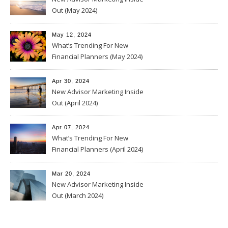
Out (May 2024)
May 12, 2024
What’s Trending For New
Financial Planners (May 2024)
Apr 30, 2024
New Advisor Marketing Inside
Out (April 2024)
Apr 07, 2024
What’s Trending For New
Financial Planners (April 2024)
Mar 20, 2024
New Advisor Marketing Inside
Out (March 2024)