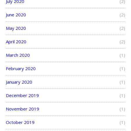
July 2020
(2)
June 2020
(2)
May 2020
(2)
April 2020
(2)
March 2020
(1)
February 2020
(1)
January 2020
(1)
December 2019
(1)
November 2019
(1)
October 2019
(1)