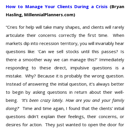
How to Manage Your Clients During a Crisis
(Bryan
Hasling, MillennialPlanners.com)
“Cries for help will take many shapes, and clients will rarely
articulate their concerns correctly the first time. When
markets dip into recession territory, you will invariably hear
questions like: ‘Can we sell stocks until this passes? Is
there a smoother way we can manage this?’ Immediately
responding to these direct, impulsive questions is a
mistake. Why? Because it is probably the wrong question.
Instead of answering the initial question, it’s always better
to begin by asking questions in return about their well-
being.
‘It’s been crazy lately. How are you and your family
doing?
‘ Time and time again, I found that the clients’ initial
questions didn’t explain their feelings, their concerns, or
desires for action. They just wanted to open the door for