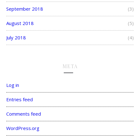
September 2018
(3)
August 2018
(5)
July 2018
(4)
META
Log in
Entries feed
Comments feed
WordPress.org