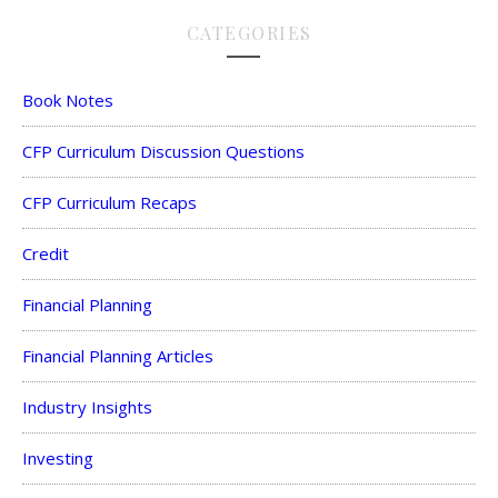
CATEGORIES
Book Notes
CFP Curriculum Discussion Questions
CFP Curriculum Recaps
Credit
Financial Planning
Financial Planning Articles
Industry Insights
Investing