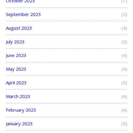
October 2023
(1)
September 2023
(2)
August 2023
(4)
July 2023
(5)
June 2023
(4)
May 2023
(4)
April 2023
(5)
March 2023
(4)
February 2023
(4)
January 2023
(5)