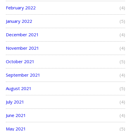
February 2022
(4)
January 2022
(5)
December 2021
(4)
November 2021
(4)
October 2021
(5)
September 2021
(4)
August 2021
(5)
July 2021
(4)
June 2021
(4)
May 2021
(5)