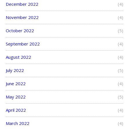
December 2022
(4)
November 2022
(4)
October 2022
(5)
September 2022
(4)
August 2022
(4)
July 2022
(5)
June 2022
(4)
May 2022
(5)
April 2022
(4)
March 2022
(4)