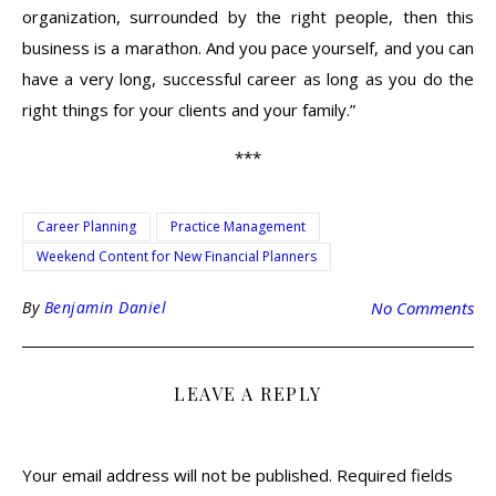
organization, surrounded by the right people, then this
business is a marathon. And you pace yourself, and you can
have a very long, successful career as long as you do the
right things for your clients and your family.”
***
Career Planning
Practice Management
Weekend Content for New Financial Planners
By
Benjamin Daniel
No Comments
LEAVE A REPLY
Your email address will not be published.
Required fields