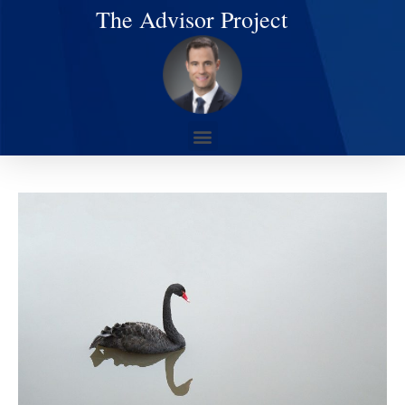
The Advisor Project