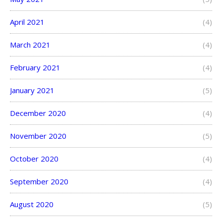
April 2021
(4)
March 2021
(4)
February 2021
(4)
January 2021
(5)
December 2020
(4)
November 2020
(5)
October 2020
(4)
September 2020
(4)
August 2020
(5)