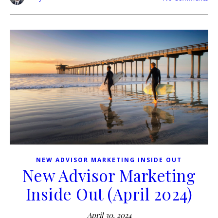
NEW ADVISOR MARKETING INSIDE OUT
New Advisor Marketing
Inside Out (April 2024)
April 30, 2024