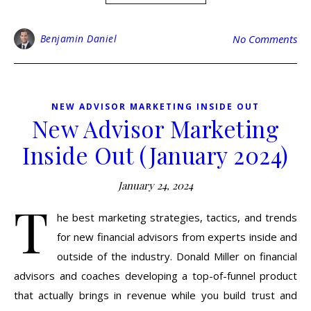
Benjamin Daniel
No Comments
NEW ADVISOR MARKETING INSIDE OUT
New Advisor Marketing
Inside Out (January 2024)
January 24, 2024
T
he best marketing strategies, tactics, and trends
for new financial advisors from experts inside and
outside of the industry. Donald Miller on financial
advisors and coaches developing a top-of-funnel product
that actually brings in revenue while you build trust and