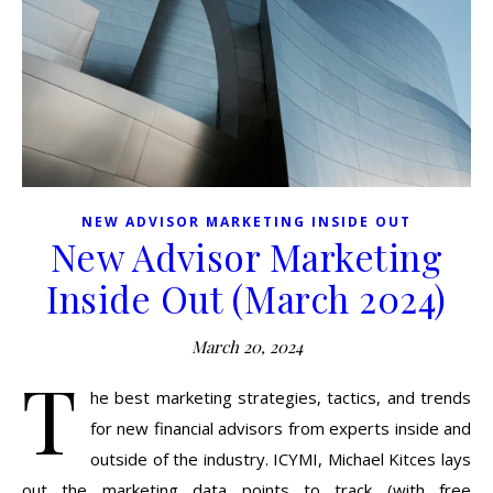
NEW ADVISOR MARKETING INSIDE OUT
New Advisor Marketing
Inside Out (March 2024)
March 20, 2024
T
he best marketing strategies, tactics, and trends
for new financial advisors from experts inside and
outside of the industry. ICYMI, Michael Kitces lays
out the marketing data points to track (with free