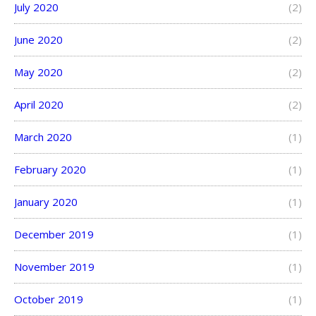
July 2020
(2)
June 2020
(2)
May 2020
(2)
April 2020
(2)
March 2020
(1)
February 2020
(1)
January 2020
(1)
December 2019
(1)
November 2019
(1)
October 2019
(1)