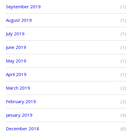
September 2019
(1)
August 2019
(1)
July 2019
(1)
June 2019
(1)
May 2019
(1)
April 2019
(1)
March 2019
(2)
February 2019
(2)
January 2019
(4)
December 2018
(6)