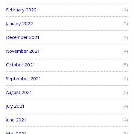
February 2022
(4)
January 2022
(5)
December 2021
(4)
November 2021
(4)
October 2021
(5)
September 2021
(4)
August 2021
(5)
July 2021
(4)
June 2021
(4)
May 2021
(5)