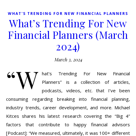
WHAT'S TRENDING FOR NEW FINANCIAL PLANNERS
What’s Trending For New
Financial Planners (March
2024)
March 3, 2024
“W
hat’s Trending For New Financial
Planners” is a collection of articles,
podcasts, videos, etc. that I’ve been
consuming regarding breaking into financial planning,
industry trends, career development, and more. Michael
Kitces shares his latest research covering the “Big 4”
factors that contribute to happy financial advisors
[Podcast]: “We measured, ultimately, it was 100+ different