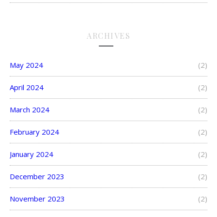
ARCHIVES
May 2024
(2)
April 2024
(2)
March 2024
(2)
February 2024
(2)
January 2024
(2)
December 2023
(2)
November 2023
(2)