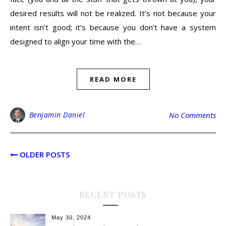
desired results will not be realized. It’s not because your
intent isn’t good; it’s because you don’t have a system
designed to align your time with the…
READ MORE
Benjamin Daniel
No Comments
OLDER POSTS
RECENT POSTS
May 30, 2024