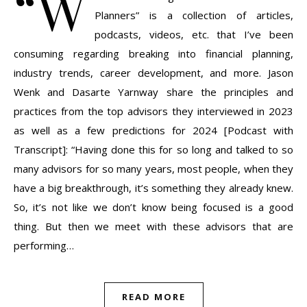
“W
Planners” is a collection of articles,
podcasts, videos, etc. that I’ve been
consuming regarding breaking into financial planning,
industry trends, career development, and more. Jason
Wenk and Dasarte Yarnway share the principles and
practices from the top advisors they interviewed in 2023
as well as a few predictions for 2024 [Podcast with
Transcript]: “Having done this for so long and talked to so
many advisors for so many years, most people, when they
have a big breakthrough, it’s something they already knew.
So, it’s not like we don’t know being focused is a good
thing. But then we meet with these advisors that are
performing…
READ MORE