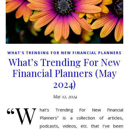
WHAT'S TRENDING FOR NEW FINANCIAL PLANNERS
What’s Trending For New
Financial Planners (May
2024)
May 12, 2024
“W
hat’s Trending For New Financial
Planners” is a collection of articles,
podcasts, videos, etc. that I’ve been