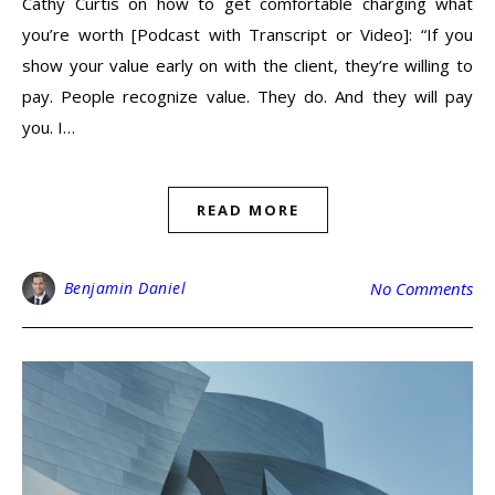
Cathy Curtis on how to get comfortable charging what
you’re worth [Podcast with Transcript or Video]: “If you
show your value early on with the client, they’re willing to
pay. People recognize value. They do. And they will pay
you. I…
READ MORE
Benjamin Daniel
No Comments