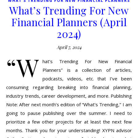
WHAT'S TRENDING FOR NEW FINANCIAL PLANNERS
What’s Trending For New
Financial Planners (April
2024)
April 7, 2024
“W
hat’s Trending For New Financial
Planners” is a collection of articles,
podcasts, videos, etc. that I’ve been
consuming regarding breaking into financial planning,
industry trends, career development, and more. Publishing
Note: After next month’s edition of “What’s Trending,” I am
going to pause publishing over the summer. I need to
prioritize a few other projects for at least the next few
months. Thank you for your understanding! XYPN advisor