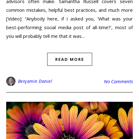
advisors often make. Samantha Russell covers seven
common mistakes, helpful best practices, and much more
[Video]: “Anybody here, if I asked you, ‘What was your
best-performing social media post of all-time?’, most of
you will probably tell me that it was…
READ MORE
Benjamin Daniel
No Comments