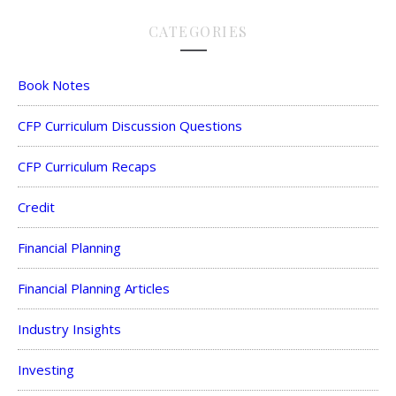
CATEGORIES
Book Notes
CFP Curriculum Discussion Questions
CFP Curriculum Recaps
Credit
Financial Planning
Financial Planning Articles
Industry Insights
Investing