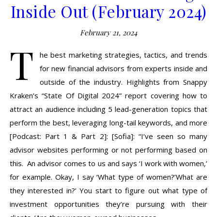
Inside Out (February 2024)
February 21, 2024
T
he best marketing strategies, tactics, and trends
for new financial advisors from experts inside and
outside of the industry. Highlights from Snappy
Kraken’s “State Of Digital 2024” report covering how to
attract an audience including 5 lead-generation topics that
perform the best, leveraging long-tail keywords, and more
[Podcast: Part 1 & Part 2]: [Sofia]: “I’ve seen so many
advisor websites performing or not performing based on
this. An advisor comes to us and says ‘I work with women,’
for example. Okay, I say ‘What type of women?’What are
they interested in?’ You start to figure out what type of
investment opportunities they’re pursuing with their