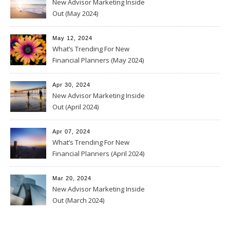
New Advisor Marketing Inside
Out (May 2024)
May 12, 2024
What’s Trending For New
Financial Planners (May 2024)
Apr 30, 2024
New Advisor Marketing Inside
Out (April 2024)
Apr 07, 2024
What’s Trending For New
Financial Planners (April 2024)
Mar 20, 2024
New Advisor Marketing Inside
Out (March 2024)