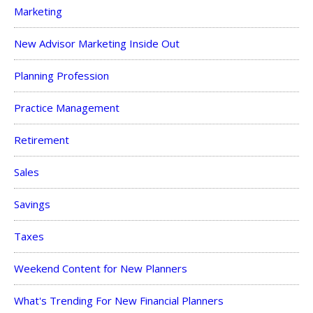
Marketing
New Advisor Marketing Inside Out
Planning Profession
Practice Management
Retirement
Sales
Savings
Taxes
Weekend Content for New Planners
What's Trending For New Financial Planners