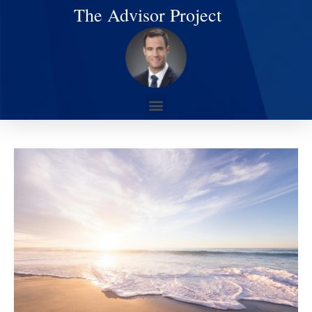
The Advisor Project