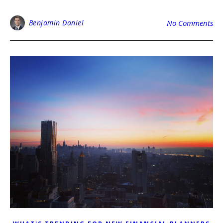
Benjamin Daniel
No Comments