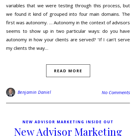
variables that we were testing through this process, but
we found it kind of grouped into four main domains. The
first was autonomy. … Autonomy in the context of advisors
seems to show up in two particular ways: do you have
autonomy in how your clients are served? ‘If I can’t serve
my clients the way…
READ MORE
Benjamin Daniel
No Comments
NEW ADVISOR MARKETING INSIDE OUT
New Advisor Marketing