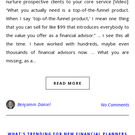
nurture prospective clients to your core service [Video]:
“What you actually need is a top-of-the-funnel product.
When I say ‘top-of-the-funnel product,’ I mean one thing
that you can sell for like $99 that introduces everybody to
the value you offer as a financial advisor.” … I see this all
the time. I have worked with hundreds, maybe even
thousands of financial advisors now. … What you are
missing, as a…
READ MORE
Benjamin Daniel
No Comments
WHAT'S TRENDING FOR NEW FINANCIAL PLANNERS