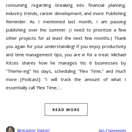
consuming regarding breaking into financial planning,
industry trends, career development, and more. Publishing
Reminder: As I mentioned last month, I am pausing
publishing over the summer. (I need to prioritize a few
other projects for at least the next few months.) Thank
you again for your understanding! If you enjoy productivity
and time management tips, you are in for a treat. Michael
Kitces shares how he manages his 6 businesses by
“Theme-ing” his days, scheduling “Flex Time,” and much
more [Podcast]: “I will track the amount of what I
essentially call ‘Flex Time,’…
READ MORE
Benjamin Daniel
No Comments