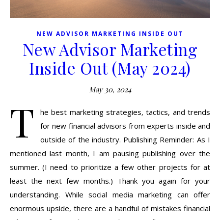
NEW ADVISOR MARKETING INSIDE OUT
New Advisor Marketing
Inside Out (May 2024)
May 30, 2024
T
he best marketing strategies, tactics, and trends
for new financial advisors from experts inside and
outside of the industry. Publishing Reminder: As I
mentioned last month, I am pausing publishing over the
summer. (I need to prioritize a few other projects for at
least the next few months.) Thank you again for your
understanding. While social media marketing can offer
enormous upside, there are a handful of mistakes financial