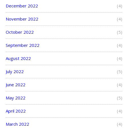
December 2022
(4)
November 2022
(4)
October 2022
(5)
September 2022
(4)
August 2022
(4)
July 2022
(5)
June 2022
(4)
May 2022
(5)
April 2022
(4)
March 2022
(4)