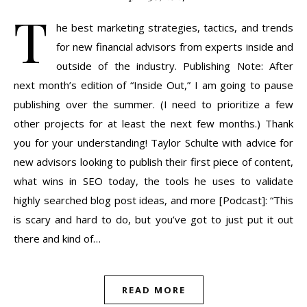
T
he best marketing strategies, tactics, and trends
for new financial advisors from experts inside and
outside of the industry. Publishing Note: After
next month’s edition of “Inside Out,” I am going to pause
publishing over the summer. (I need to prioritize a few
other projects for at least the next few months.) Thank
you for your understanding! Taylor Schulte with advice for
new advisors looking to publish their first piece of content,
what wins in SEO today, the tools he uses to validate
highly searched blog post ideas, and more [Podcast]: “This
is scary and hard to do, but you’ve got to just put it out
there and kind of…
READ MORE