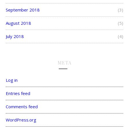
September 2018
(3)
August 2018
(5)
July 2018
(4)
META
Log in
Entries feed
Comments feed
WordPress.org