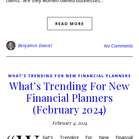
clients. ‘Are they women-owned businesses…
READ MORE
Benjamin Daniel
No Comments
WHAT'S TRENDING FOR NEW FINANCIAL PLANNERS
What’s Trending For New
Financial Planners
(February 2024)
February 4, 2024
hat’s Trending For New Financial