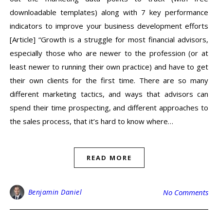
downloadable templates) along with 7 key performance
indicators to improve your business development efforts
[Article] “Growth is a struggle for most financial advisors,
especially those who are newer to the profession (or at
least newer to running their own practice) and have to get
their own clients for the first time. There are so many
different marketing tactics, and ways that advisors can
spend their time prospecting, and different approaches to
the sales process, that it’s hard to know where…
READ MORE
Benjamin Daniel
No Comments