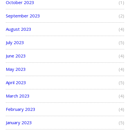
October 2023
(1)
September 2023
(2)
August 2023
(4)
July 2023
(5)
June 2023
(4)
May 2023
(4)
April 2023
(5)
March 2023
(4)
February 2023
(4)
January 2023
(5)