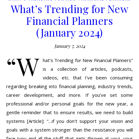
What’s Trending for New
Financial Planners
(January 2024)
January 7, 2024
“W
hat’s Trending for New Financial Planners”
is a collection of articles, podcasts,
videos, etc. that I’ve been consuming
regarding breaking into financial planning, industry trends,
career development, and more. If you’ve set some
professional and/or personal goals for the new year, a
gentle reminder that to ensure results, we need to build
systems [Article]: “…if you don’t support your vision and
goals with a system stronger than the resistance you will
face (you and all the stuff that gets thrown at you), your