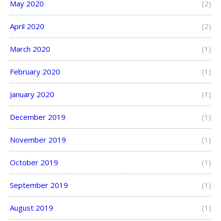
May 2020
(2)
April 2020
(2)
March 2020
(1)
February 2020
(1)
January 2020
(1)
December 2019
(1)
November 2019
(1)
October 2019
(1)
September 2019
(1)
August 2019
(1)