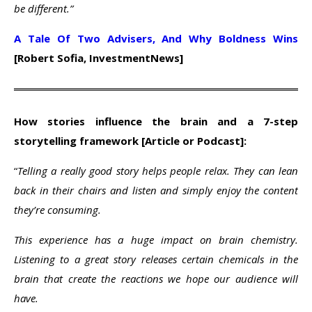
be different.”
A Tale Of Two Advisers, And Why Boldness Wins
[Robert Sofia, InvestmentNews]
How stories influence the brain and a 7-step
storytelling framework [Article or Podcast]:
“
Telling a really good story helps people relax. They can lean
back in their chairs and listen and simply enjoy the content
they’re consuming.
This experience has a huge impact on brain chemistry.
Listening to a great story releases certain chemicals in the
brain that create the reactions we hope our audience will
have.