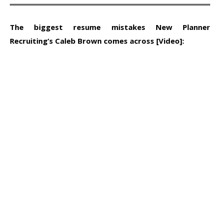
The biggest resume mistakes New Planner
Recruiting’s Caleb Brown comes across [Video]: