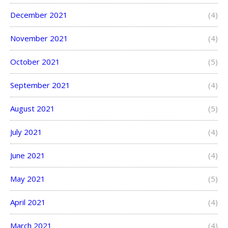
December 2021
(4)
November 2021
(4)
October 2021
(5)
September 2021
(4)
August 2021
(5)
July 2021
(4)
June 2021
(4)
May 2021
(5)
April 2021
(4)
March 2021
(4)