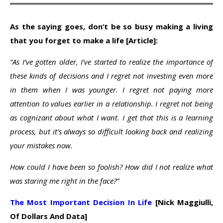
As the saying goes, don’t be so busy making a living
that you forget to make a life [Article]:
“As I’ve gotten older, I’ve started to realize the importance of
these kinds of decisions and I regret not investing even more
in them when I was younger. I regret not paying more
attention to values earlier in a relationship. I regret not being
as cognizant about what I want. I get that this is a learning
process, but it’s always so difficult looking back and realizing
your mistakes now.
How could I have been so foolish? How did I not realize what
was staring me right in the face?”
The Most Important Decision In Life
[Nick Maggiulli,
Of Dollars And Data]