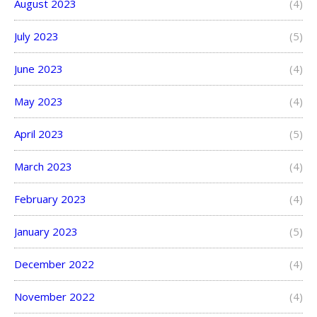
August 2023
(4)
July 2023
(5)
June 2023
(4)
May 2023
(4)
April 2023
(5)
March 2023
(4)
February 2023
(4)
January 2023
(5)
December 2022
(4)
November 2022
(4)