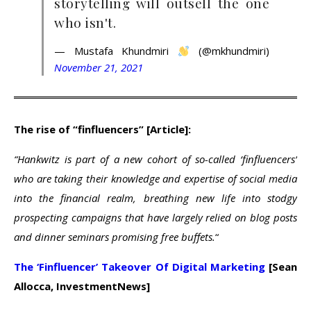
storytelling will outsell the one
who isn't.
— Mustafa Khundmiri
(@mkhundmiri)
November 21, 2021
The rise of “finfluencers” [Article]:
“Hankwitz is part of a new cohort of so-called ‘finfluencers’
who are taking their knowledge and expertise of social media
into the financial realm, breathing new life into stodgy
prospecting campaigns that have largely relied on blog posts
and dinner seminars promising free buffets.
“
The ‘Finfluencer’ Takeover Of Digital Marketing
[Sean
Allocca, InvestmentNews]