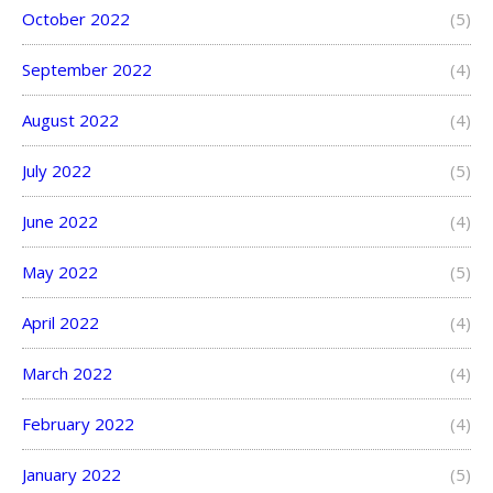
October 2022
(5)
September 2022
(4)
August 2022
(4)
July 2022
(5)
June 2022
(4)
May 2022
(5)
April 2022
(4)
March 2022
(4)
February 2022
(4)
January 2022
(5)