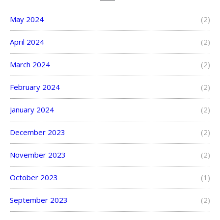
May 2024
(2)
April 2024
(2)
March 2024
(2)
February 2024
(2)
January 2024
(2)
December 2023
(2)
November 2023
(2)
October 2023
(1)
September 2023
(2)