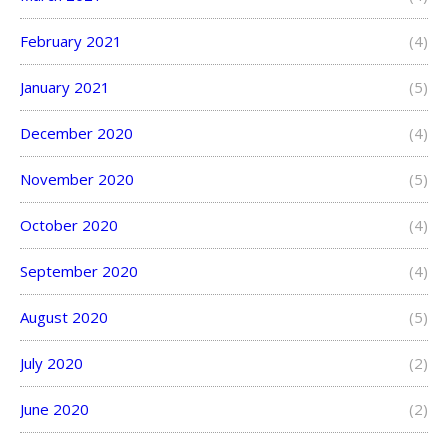
February 2021
(4)
January 2021
(5)
December 2020
(4)
November 2020
(5)
October 2020
(4)
September 2020
(4)
August 2020
(5)
July 2020
(2)
June 2020
(2)