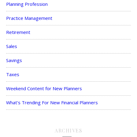
Planning Profession
Practice Management
Retirement
Sales
Savings
Taxes
Weekend Content for New Planners
What's Trending For New Financial Planners
ARCHIVES