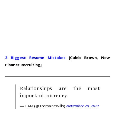
3 Biggest Resume Mistakes
[Caleb Brown, New
Planner Recruiting]
Relationships are the most
important currency.
— I AM (@TremaineWills)
November 20, 2021