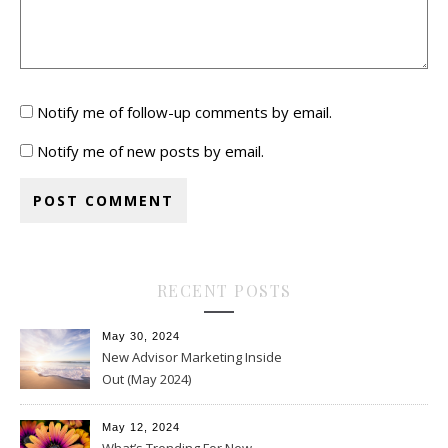
Notify me of follow-up comments by email.
Notify me of new posts by email.
RECENT POSTS
May 30, 2024
New Advisor Marketing Inside
Out (May 2024)
May 12, 2024