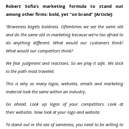
Robert Sofia’s marketing formula to stand out
among other firms:
bold, yet “on brand”
[Article]:
“Braveness begets boldness. Oftentimes we see the same old
and do the same old in marketing because we’re too afraid to
do anything different. What would our customers think?
What would our competitors think?
We fear judgment and reactions. So we play it safe. We stick
to the path most traveled.
This is why so many logos, websites, emails and marketing
material look the same within an industry.
Go ahead. Look up logos of your competitors. Look at
their websites. Now look at your logo and website.
To stand out in the sea of sameness, you need to be willing to