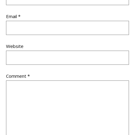
Email
*
Website
Comment
*