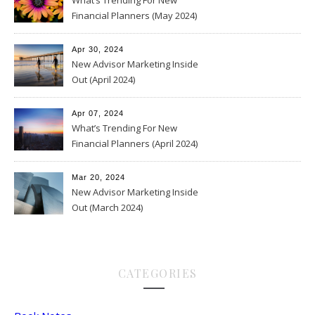
What’s Trending For New
Financial Planners (May 2024)
Apr 30, 2024
New Advisor Marketing Inside
Out (April 2024)
Apr 07, 2024
What’s Trending For New
Financial Planners (April 2024)
Mar 20, 2024
New Advisor Marketing Inside
Out (March 2024)
CATEGORIES