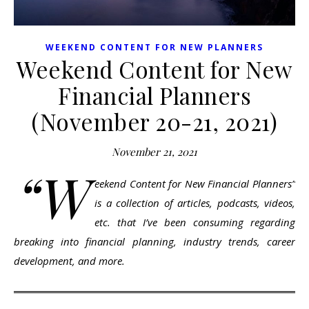
WEEKEND CONTENT FOR NEW PLANNERS
Weekend Content for New
Financial Planners
(November 20-21, 2021)
November 21, 2021
“W
eekend Content for New Financial Planners”
is a collection of articles, podcasts, videos,
etc. that I’ve been consuming regarding
breaking into financial planning, industry trends, career
development, and more.