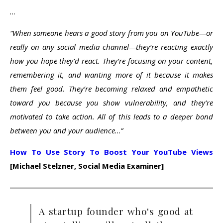
…
“When someone hears a good story from you on YouTube—or
really on any social media channel—they’re reacting exactly
how you hope they’d react. They’re focusing on your content,
remembering it, and wanting more of it because it makes
them feel good. They’re becoming relaxed and empathetic
toward you because you show vulnerability, and they’re
motivated to take action. All of this leads to a deeper bond
between you and your audience…”
How To Use Story To Boost Your YouTube Views
[Michael Stelzner, Social Media Examiner]
A startup founder who's good at