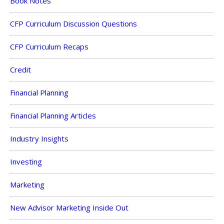
Book Notes
CFP Curriculum Discussion Questions
CFP Curriculum Recaps
Credit
Financial Planning
Financial Planning Articles
Industry Insights
Investing
Marketing
New Advisor Marketing Inside Out