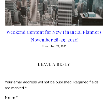
Weekend Content for New Financial Planners
(November 28-29, 2020)
November 29, 2020
LEAVE A REPLY
Your email address will not be published.
Required fields
are marked
*
Name
*