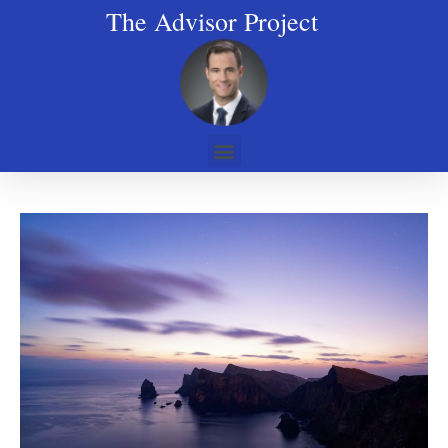
The Advisor Project