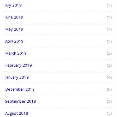
July 2019
(1)
June 2019
(1)
May 2019
(1)
April 2019
(1)
March 2019
(2)
February 2019
(2)
January 2019
(4)
December 2018
(6)
September 2018
(3)
August 2018
(5)