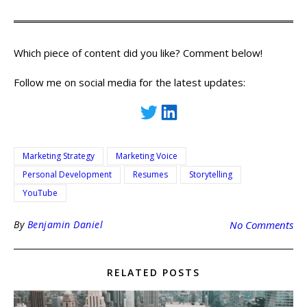
Which piece of content did you like? Comment below!
Follow me on social media for the latest updates:
Marketing Strategy
Marketing Voice
Personal Development
Resumes
Storytelling
YouTube
By
Benjamin Daniel
No Comments
RELATED POSTS