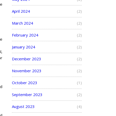
he
April 2024
(2)
March 2024
(2)
February 2024
(2)
ze
January 2024
(2)
l,
or
December 2023
(2)
November 2023
(2)
October 2023
(1)
nd
September 2023
(2)
August 2023
(4)
nd