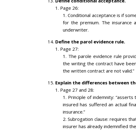
Define conditional acceptance.
Page 26:
Conditional acceptance is if so
for the premium. The insurance
underwriter.
Define the parol evidence rule.
Page 27:
The parole evidence rule provid
the writing the contract have been
the written contract are not valid.”
Explain the differences between th
Page 27 and 28:
Principle of indemnity: “asserts
insured has suffered an actual fin
insurance.”
Subrogation clause: requires that
insurer has already indemnified the