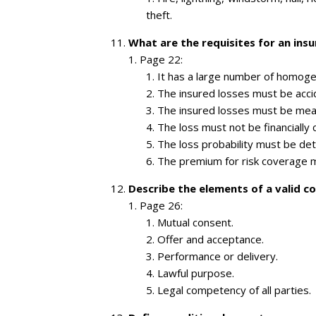
theft.
What are the requisites for an insu
Page 22:
It has a large number of homog
The insured losses must be accid
The insured losses must be mea
The loss must not be financially 
The loss probability must be de
The premium for risk coverage m
Describe the elements of a valid co
Page 26:
Mutual consent.
Offer and acceptance.
Performance or delivery.
Lawful purpose.
Legal competency of all parties.