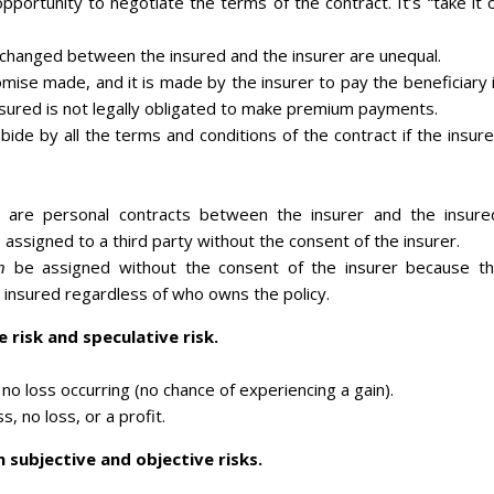
portunity to negotiate the terms of the contract. It’s “take it 
xchanged between the insured and the insurer are unequal.
romise made, and it is made by the insurer to pay the beneficiary 
nsured is not legally obligated to make premium payments.
bide by all the terms and conditions of the contract if the insur
s are personal contracts between the insurer and the insure
 assigned to a third party without the consent of the insurer.
n
be assigned without the consent of the insurer because t
 insured regardless of who owns the policy.
 risk and speculative risk.
 no loss occurring (no chance of experiencing a gain).
s, no loss, or a profit.
 subjective and objective risks.