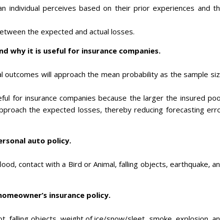
t an individual perceives based on their prior experiences and t
 between the expected and actual losses.
d why it is useful for insurance companies.
ual outcomes will approach the mean probability as the sample si
ful for insurance companies because the larger the insured poo
 approach the expected losses, thereby reducing forecasting err
ersonal auto policy.
, flood, contact with a Bird or Animal, falling objects, earthquake, a
 homeowner’s insurance policy.
riot, falling objects, weight of ice/snow/sleet, smoke, explosion, a