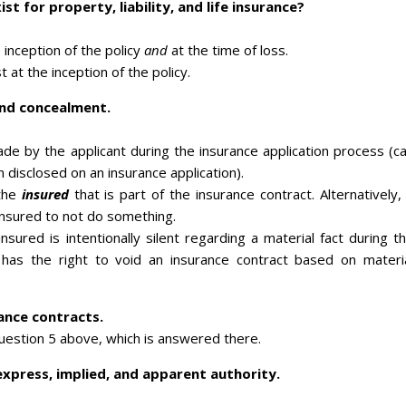
t for property, liability, and life insurance?
e inception of the policy
and
at the time of loss.
t at the inception of the policy.
and concealment.
e by the applicant during the insurance application process (c
 disclosed on an insurance application).
the
insured
that is part of the insurance contract. Alternatively,
insured to not do something.
sured is intentionally silent regarding a material fact during t
r has the right to void an insurance contract based on materi
rance contracts.
question 5 above, which is answered there.
xpress, implied, and apparent authority.