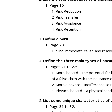
Page 16:
Risk Reduction
Risk Transfer
Risk Avoidance
Risk Retention
Define a peril.
Page 20:
“The immediate cause and reason 
Define the three main types of haza
Pages 21 to 22:
Moral hazard – the potential for 
of a false claim with the insurance
Morale hazard – indifference to r
Physical hazard – a physical condi
List some unique characteristics of 
Page 31 to 32: