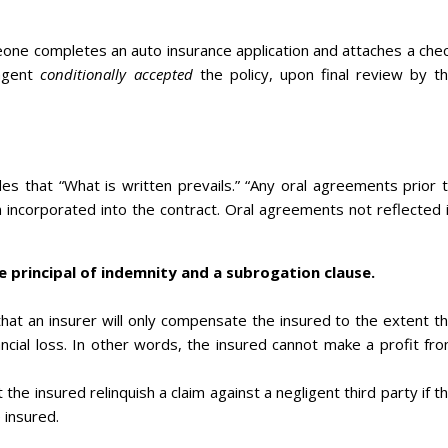
meone completes an auto insurance application and attaches a che
 agent
conditionally accepted
the policy, upon final review by t
es that “What is written prevails.” “Any oral agreements prior 
 incorporated into the contract. Oral agreements not reflected 
e principal of indemnity and a subrogation clause.
 that an insurer will only compensate the insured to the extent t
ancial loss. In other words, the insured cannot make a profit fr
 the insured relinquish a claim against a negligent third party if t
 insured.