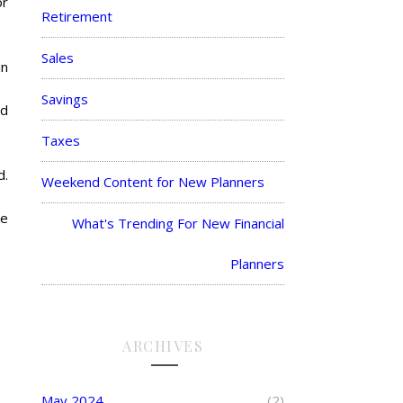
or
Retirement
Sales
in
Savings
ed
Taxes
d.
Weekend Content for New Planners
he
What's Trending For New Financial
Planners
ARCHIVES
May 2024
(2)