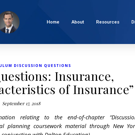
Home
About
Resources
D
ULUM DISCUSSION QUESTIONS
uestions: Insurance,
cteristics of Insurance”
September 17, 2018
mation relating to the end-of-chapter “Discussio
ial planning coursework material through New Yor
conjunction with Dalton Education).