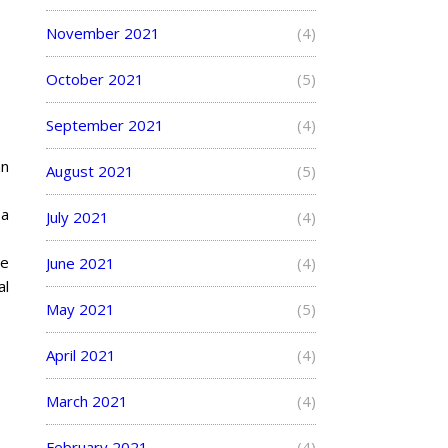
November 2021
(4)
October 2021
(5)
September 2021
(4)
an
August 2021
(5)
 a
July 2021
(4)
he
June 2021
(4)
al
May 2021
(5)
April 2021
(4)
March 2021
(4)
February 2021
(4)