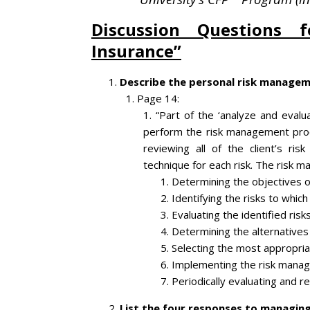
Discussion Questions f
Insurance”
Describe the personal risk managem
Page 14:
“Part of the ‘analyze and evalua
perform the risk management proc
reviewing all of the client’s r
technique for each risk. The risk 
Determining the objectives 
Identifying the risks to which
Evaluating the identified risk
Determining the alternatives 
Selecting the most appropriat
Implementing the risk manag
Periodically evaluating and 
List the four responses to managing 