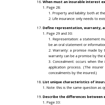
When must an insurable interest exis
Page 28:
Property and liability: both at th
Life insurance: only needs to exis
Define representation, warranty, 
Page 29 and 30:
Representation: a statement mad
be an oral statement or information
Warranty: a promise made by 
warranty can be a promise by the 
Concealment: occurs when the in
application process. (The insure
concealments by the insured.)
List unique characteristics of insu
Note: this is the same question as 
Describe the differences between e
Page 33: