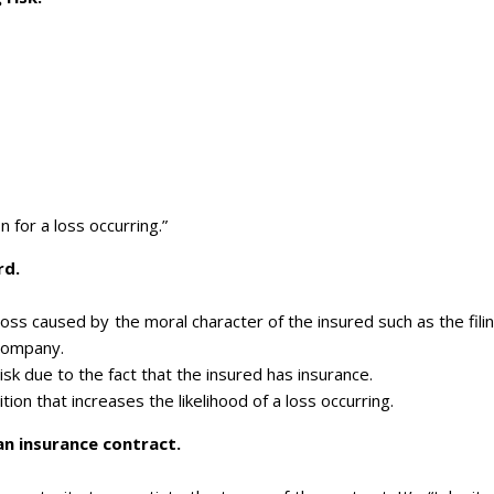
for a loss occurring.”
rd.
loss caused by the moral character of the insured such as the fili
 company.
isk due to the fact that the insured has insurance.
tion that increases the likelihood of a loss occurring.
an insurance contract.