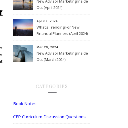
New Advisor Marketing Inside
Out (April 2024)
f
Apr 07, 2024
What’s Trending For New
Financial Planners (April 2024)
er
Mar 20, 2024
New Advisor Marketing Inside
er
Out (March 2024)
nt
CATEGORIES
Book Notes
CFP Curriculum Discussion Questions