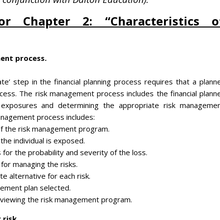
or Chapter 2: “Characteristics o
ent process.
te’ step in the financial planning process requires that a plann
ess. The risk management process includes the financial plann
isk exposures and determining the appropriate risk manageme
management process includes:
of the risk management program.
 the individual is exposed.
s for the probability and severity of the loss.
for managing the risks.
e alternative for each risk.
ement plan selected.
reviewing the risk management program.
risk.