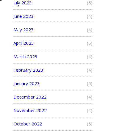
July 2023
(5)
June 2023
(4)
May 2023
(4)
April 2023
(5)
March 2023
(4)
February 2023
(4)
January 2023
(5)
December 2022
(4)
November 2022
(4)
October 2022
(5)