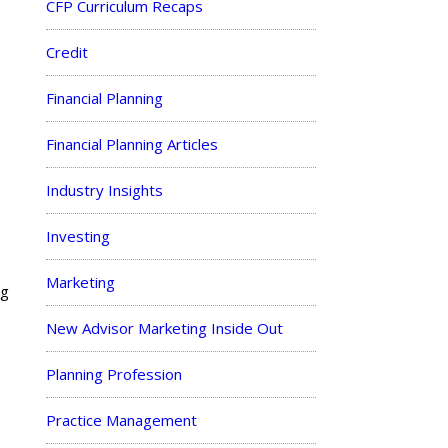
CFP Curriculum Recaps
Credit
Financial Planning
Financial Planning Articles
Industry Insights
Investing
Marketing
ng
New Advisor Marketing Inside Out
Planning Profession
Practice Management