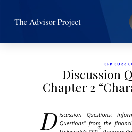
The Advisor Project
CFP CURRIC
Discussion Q
Chapter 2 “Chara
D
iscussion Questions: infor
Questions” from the financ
®
University’s CFP
Program (in 