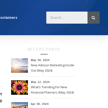
isclaimers
RECENT POSTS
May 30, 2024
New Advisor Marketing Inside
Out (May 2024)
May 12, 2024
What’s Trending For New
Financial Planners (May 2024)
n
k
Apr 30, 2024