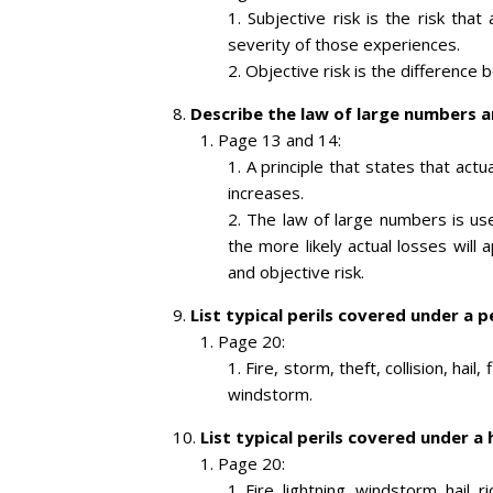
Subjective risk is the risk tha
severity of those experiences.
Objective risk is the difference
Describe the law of large numbers an
Page 13 and 14:
A principle that states that act
increases.
The law of large numbers is use
the more likely actual losses will
and objective risk.
List typical perils covered under a p
Page 20:
Fire, storm, theft, collision, hail
windstorm.
List typical perils covered under a
Page 20:
Fire, lightning, windstorm, hail, 