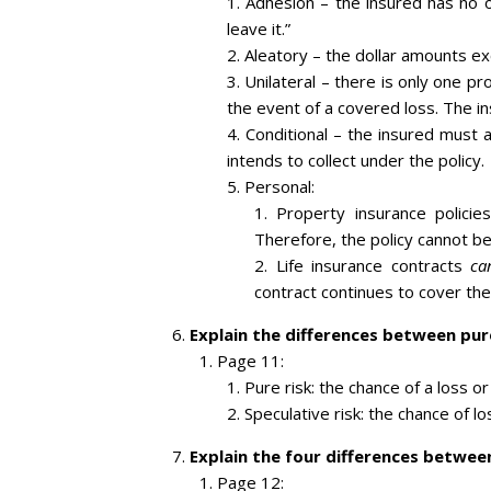
Adhesion – the insured has no op
leave it.”
Aleatory – the dollar amounts e
Unilateral – there is only one p
the event of a covered loss. The i
Conditional – the insured must a
intends to collect under the policy.
Personal:
Property insurance policie
Therefore, the policy cannot be
Life insurance contracts
ca
contract continues to cover the
Explain the differences between pure
Page 11:
Pure risk: the chance of a loss or
Speculative risk: the chance of los
Explain the four differences between
Page 12: