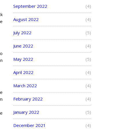
September 2022
(4)
ck
August 2022
(4)
he
July 2022
(5)
June 2022
(4)
to
May 2022
(5)
in
April 2022
(4)
March 2022
(4)
he
February 2022
(4)
om
January 2022
(5)
he
December 2021
(4)