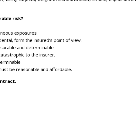
rable risk?
eneous exposures.
ental, form the insured’s point of view.
surable and determinable.
catastrophic to the insurer.
terminable.
ust be reasonable and affordable.
ntract.