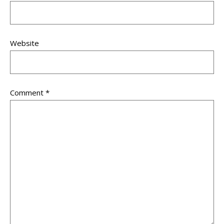
Website
Comment
*