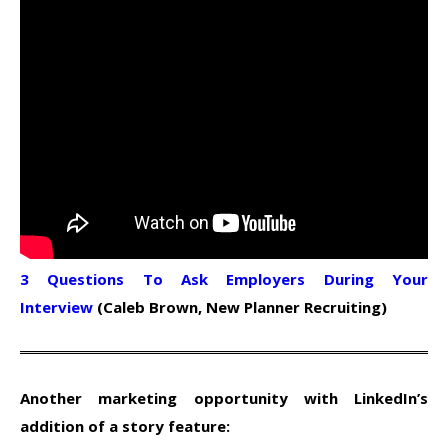
3 Questions To Ask Employers During Your
Interview
(Caleb Brown, New Planner Recruiting)
Another marketing opportunity with LinkedIn’s
addition of a story feature: