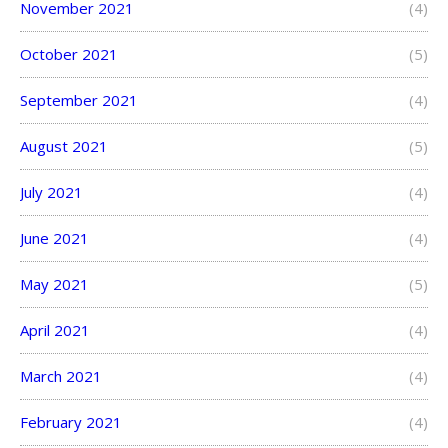
November 2021
(4)
October 2021
(5)
September 2021
(4)
August 2021
(5)
July 2021
(4)
June 2021
(4)
May 2021
(5)
April 2021
(4)
March 2021
(4)
February 2021
(4)