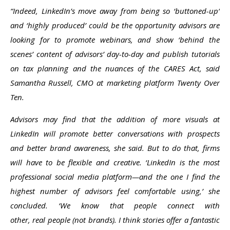
“Indeed, LinkedIn’s move away from being so ‘buttoned-up’
and ‘highly produced’ could be the opportunity advisors are
looking for to promote webinars, and show ‘behind the
scenes’ content of advisors’ day-to-day and publish tutorials
on tax planning and the nuances of the CARES Act, said
Samantha Russell, CMO at marketing platform Twenty Over
Ten.
Advisors may find that the addition of more visuals at
LinkedIn will promote better conversations with prospects
and better brand awareness, she said. But to do that, firms
will have to be flexible and creative. ‘LinkedIn is the most
professional social media platform—and the one I find the
highest number of advisors feel comfortable using,’ she
concluded. ‘We know that people connect with
other, real people (not brands). I think stories offer a fantastic