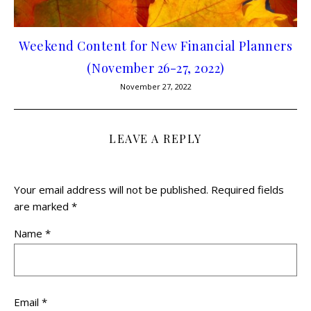
Weekend Content for New Financial Planners
(November 26-27, 2022)
November 27, 2022
LEAVE A REPLY
Your email address will not be published.
Required fields
are marked
*
Name
*
Email
*