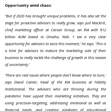
Opportunity amid chaos:
“But if 2020 has brought unique problems, it has also set the
stage for proactive advisors to really grow, says Jud Mackrill,
chief marketing officer at Carson Group, an RIA with $12
billion AUM based in Omaha, Neb. ‘I see a very clear
opportunity for advisors to seize this moment,’ he says. ‘This is
a time for advisors to mature the marketing side of their
business to really tackle the challenge of growth in this season
of uncertainty.’
‘There are real issues where people don’t know where to turn,’
says David Canter, head of the RIA business at Fidelity
Institutional. The advisors who are thriving during the
pandemic have upped their marketing initiatives. They are
using precision-targeting, addressing emotional as well as
financial needs, and creating gigabytes of educational