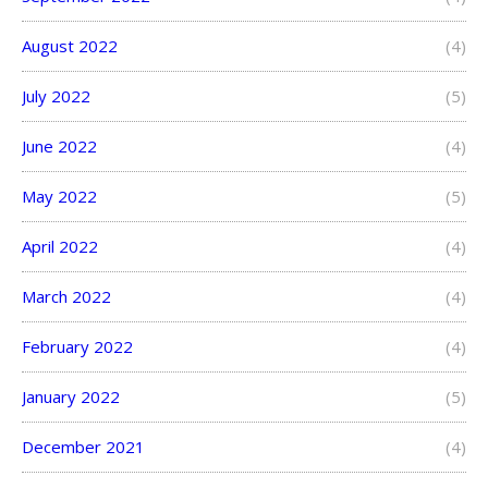
August 2022
(4)
July 2022
(5)
June 2022
(4)
May 2022
(5)
April 2022
(4)
March 2022
(4)
February 2022
(4)
January 2022
(5)
December 2021
(4)