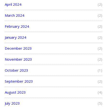
April 2024
(2)
March 2024
(2)
February 2024
(2)
January 2024
(2)
December 2023
(2)
November 2023
(2)
October 2023
(1)
September 2023
(2)
August 2023
(4)
July 2023
(5)