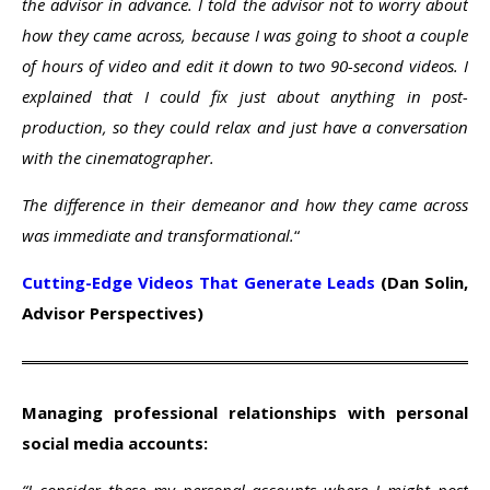
the advisor in advance. I told the advisor not to worry about
how they came across, because I was going to shoot a couple
of hours of video and edit it down to two 90-second videos. I
explained that I could fix just about anything in post-
production, so they could relax and just have a conversation
with the cinematographer.
The difference in their demeanor and how they came across
was immediate and transformational.
“
Cutting-Edge Videos That Generate Leads
(Dan Solin,
Advisor Perspectives)
Managing professional relationships with personal
social media accounts: