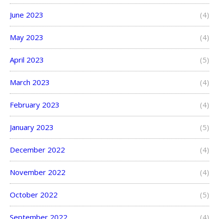
June 2023
(4)
May 2023
(4)
April 2023
(5)
March 2023
(4)
February 2023
(4)
January 2023
(5)
December 2022
(4)
November 2022
(4)
October 2022
(5)
September 2022
(4)