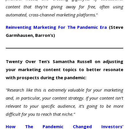
content that they’re giving away for free, often using
automated, cross-channel marketing platforms.
“
Reinventing Marketing For The Pandemic Era
(Steve
Garmhausen, Barron’s)
Twenty Over Ten’s Samantha Russell on adjusting
your marketing content topics to better resonate
with prospects during the pandemic:
“Research like this is extremely valuable for your marketing
and, in particular, your content strategy. If your content isn’t
relevant to your specific audience, it’s going to be more
difficult for you to reach that niche.”
How The Pandemic Changed Investors’