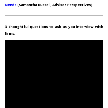
Needs
(Samantha Russell, Advisor Perspectives)
3 thoughtful questions to ask as you interview with
firms: