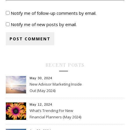
Notify me of follow-up comments by email.
Notify me of new posts by email.
RECENT POSTS
May 30, 2024
New Advisor Marketing Inside
Out (May 2024)
May 12, 2024
What’s Trending For New
Financial Planners (May 2024)