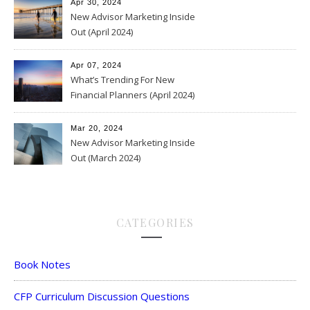
Apr 30, 2024
New Advisor Marketing Inside
Out (April 2024)
Apr 07, 2024
What’s Trending For New
Financial Planners (April 2024)
Mar 20, 2024
New Advisor Marketing Inside
Out (March 2024)
CATEGORIES
Book Notes
CFP Curriculum Discussion Questions