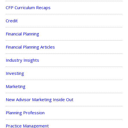
CFP Curriculum Recaps
Credit
Financial Planning
Financial Planning Articles
Industry Insights
Investing
Marketing
New Advisor Marketing Inside Out
Planning Profession
Practice Management