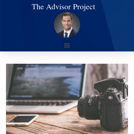
The Advisor Project