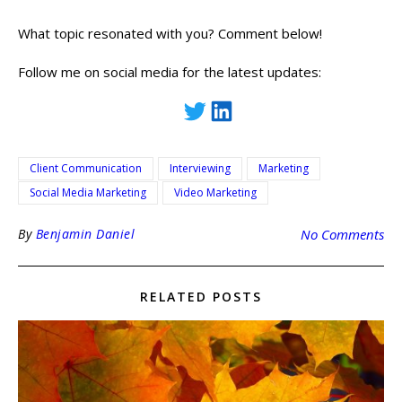
What topic resonated with you? Comment below!
Follow me on social media for the latest updates:
Client Communication
Interviewing
Marketing
Social Media Marketing
Video Marketing
By
Benjamin Daniel
No Comments
RELATED POSTS