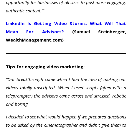
opportunity for businesses of all sizes to post more engaging,
authentic content.'”
LinkedIn Is Getting Video Stories. What Will That
Mean For Advisors?
(Samuel Steinberger,
WealthManagement.com)
Tips for engaging video marketing:
“Our breakthrough came when I had the idea of making our
videos totally unscripted. When I used scripts (often with a
teleprompter) the advisors came across and stressed, robotic
and boring.
I decided to see what would happen if we prepared questions
to be asked by the cinematographer and didn’t give them to