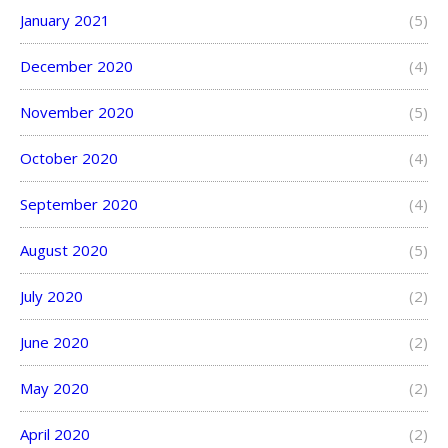
January 2021
(5)
December 2020
(4)
November 2020
(5)
October 2020
(4)
September 2020
(4)
August 2020
(5)
July 2020
(2)
June 2020
(2)
May 2020
(2)
April 2020
(2)