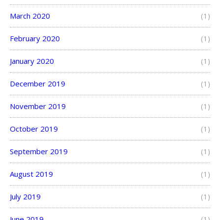
March 2020
(1)
February 2020
(1)
January 2020
(1)
December 2019
(1)
November 2019
(1)
October 2019
(1)
September 2019
(1)
August 2019
(1)
July 2019
(1)
June 2019
(1)