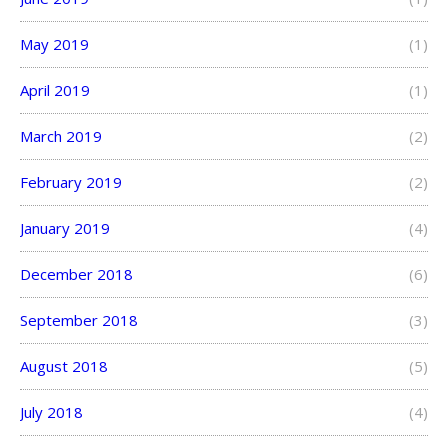
May 2019
(1)
April 2019
(1)
March 2019
(2)
February 2019
(2)
January 2019
(4)
December 2018
(6)
September 2018
(3)
August 2018
(5)
July 2018
(4)