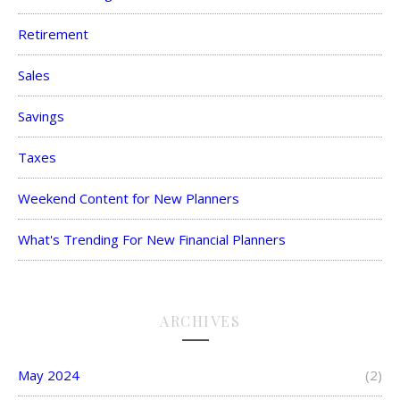
Retirement
Sales
Savings
Taxes
Weekend Content for New Planners
What's Trending For New Financial Planners
ARCHIVES
May 2024
(2)