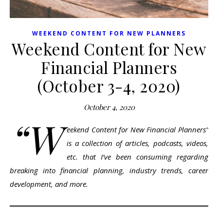
WEEKEND CONTENT FOR NEW PLANNERS
Weekend Content for New
Financial Planners
(October 3-4, 2020)
October 4, 2020
“W
eekend Content for New Financial Planners”
is a collection of articles, podcasts, videos,
etc. that I’ve been consuming regarding
breaking into financial planning, industry trends, career
development, and more.