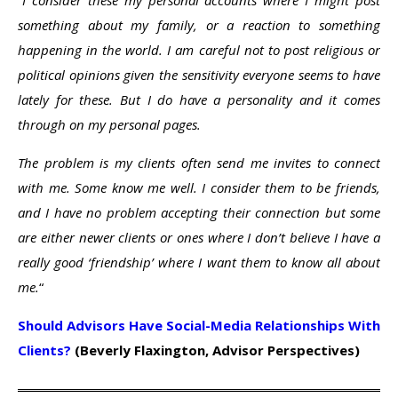
“I consider these my personal accounts where I might post
something about my family, or a reaction to something
happening in the world. I am careful not to post religious or
political opinions given the sensitivity everyone seems to have
lately for these. But I do have a personality and it comes
through on my personal pages.
The problem is my clients often send me invites to connect
with me. Some know me well. I consider them to be friends,
and I have no problem accepting their connection but some
are either newer clients or ones where I don’t believe I have a
really good ‘friendship’ where I want them to know all about
me.
“
Should Advisors Have Social-Media Relationships With
Clients?
(Beverly Flaxington, Advisor Perspectives)